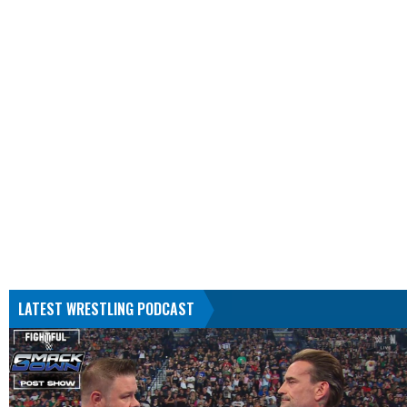
LATEST WRESTLING PODCAST