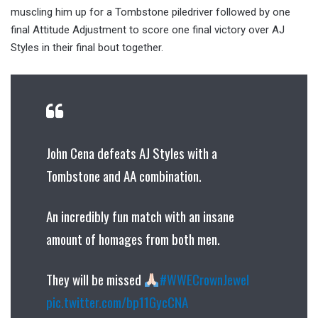
muscling him up for a Tombstone piledriver followed by one
final Attitude Adjustment to score one final victory over AJ
Styles in their final bout together.
John Cena defeats AJ Styles with a
Tombstone and AA combination.
An incredibly fun match with an insane
amount of homages from both men.
They will be missed
#WWECrownJewel
pic.twitter.com/bp11GycCNA