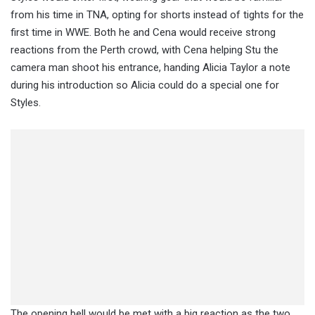
from his time in TNA, opting for shorts instead of tights for the
first time in WWE. Both he and Cena would receive strong
reactions from the Perth crowd, with Cena helping Stu the
camera man shoot his entrance, handing Alicia Taylor a note
during his introduction so Alicia could do a special one for
Styles.
The opening bell would be met with a big reaction as the two