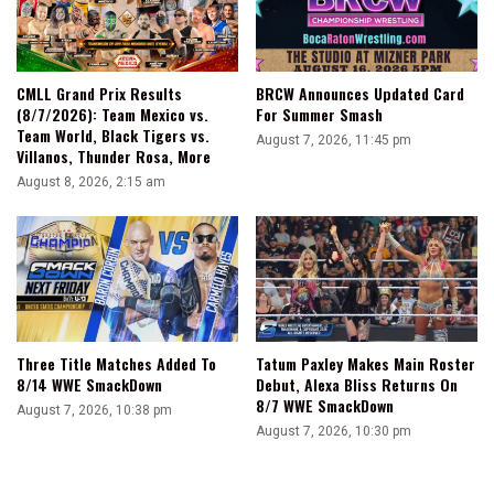
CMLL Grand Prix Results
BRCW Announces Updated Card
(8/7/2026): Team Mexico vs.
For Summer Smash
Team World, Black Tigers vs.
August 7, 2026, 11:45 pm
Villanos, Thunder Rosa, More
August 8, 2026, 2:15 am
Three Title Matches Added To
Tatum Paxley Makes Main Roster
8/14 WWE SmackDown
Debut, Alexa Bliss Returns On
8/7 WWE SmackDown
August 7, 2026, 10:38 pm
August 7, 2026, 10:30 pm