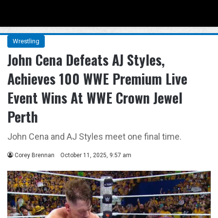
Menu
Se
Wrestling
John Cena Defeats AJ Styles,
Achieves 100 WWE Premium Live
Event Wins At WWE Crown Jewel
Perth
John Cena and AJ Styles meet one final time.
Corey Brennan
October 11, 2025, 9:57 am