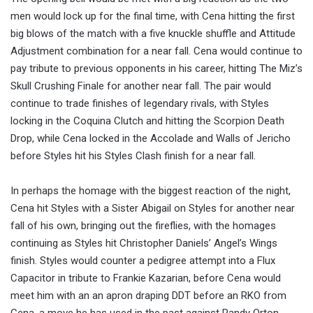
men would lock up for the final time, with Cena hitting the first
big blows of the match with a five knuckle shuffle and Attitude
Adjustment combination for a near fall. Cena would continue to
pay tribute to previous opponents in his career, hitting The Miz’s
Skull Crushing Finale for another near fall. The pair would
continue to trade finishes of legendary rivals, with Styles
locking in the Coquina Clutch and hitting the Scorpion Death
Drop, while Cena locked in the Accolade and Walls of Jericho
before Styles hit his Styles Clash finish for a near fall.
In perhaps the homage with the biggest reaction of the night,
Cena hit Styles with a Sister Abigail on Styles for another near
fall of his own, bringing out the fireflies, with the homages
continuing as Styles hit Christopher Daniels’ Angel’s Wings
finish. Styles would counter a pedigree attempt into a Flux
Capacitor in tribute to Frankie Kazarian, before Cena would
meet him with an an apron draping DDT before an RKO from