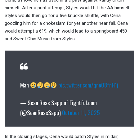
Cena, a move he has used in the past against Randy Orton
himself. After a punt attempt, Styles would hit the AA himself.
Styles would then go for a five knuckle shuffle, with Cena
goozling him for a chokeslam for yet another near fall. Cena
would attempt a 619, which would lead to a springboard 450
and Sweet Chin Music from Styles.
Man
pic.twitter.com/qneO8fnH1j
— Sean Ross Sapp of Fightful.com
(@SeanRossSapp)
October 11, 2025
In the closing stages, Cena would catch Styles in midair,