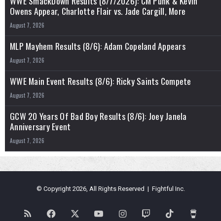
WWE SmackDown Results (8/7/2026): CM Punk & Kevin
Owens Appear, Charlotte Flair vs. Jade Cargill, More
August 7, 2026
MLP Mayhem Results (8/6): Adam Copeland Appears
August 7, 2026
WWE Main Event Results (8/6): Ricky Saints Compete
August 7, 2026
GCW 20 Years Of Bad Boy Results (8/6): Joey Janela
Anniversary Event
August 7, 2026
© Copyright 2026, All Rights Reserved | Fightful Inc.
RSS
Facebook
X
YouTube
Instagram
Twitch
TikTok
Buy