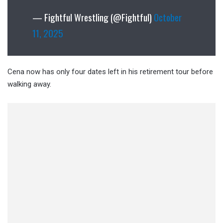
— Fightful Wrestling (@Fightful)
October
11, 2025
Cena now has only four dates left in his retirement tour before
walking away.