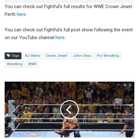
You can check out Fightful’s full results for WWE Crown Jewel
Perth
here.
You can check out Fightful’s full post show following the event
on our YouTube channel
here.
Tags
AJ Styles
Crown Jewel
John Cena
Pro Wrestling
Wrestling
WWE
John
Cena
And
AJ
Styles
Pay
Tribute
To
Bray