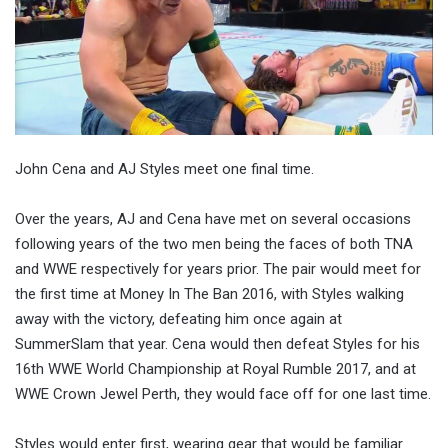
John Cena and AJ Styles meet one final time.
Over the years, AJ and Cena have met on several occasions
following years of the two men being the faces of both TNA
and WWE respectively for years prior. The pair would meet for
the first time at Money In The Ban 2016, with Styles walking
away with the victory, defeating him once again at
SummerSlam that year. Cena would then defeat Styles for his
16th WWE World Championship at Royal Rumble 2017, and at
WWE Crown Jewel Perth, they would face off for one last time.
Styles would enter first, wearing gear that would be familiar