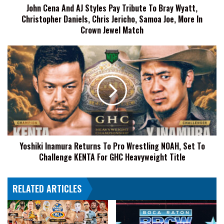
John Cena And AJ Styles Pay Tribute To Bray Wyatt,
Wyatt,
Christopher Daniels, Chris Jericho, Samoa Joe, More In
Christopher
Daniels,
Crown Jewel Match
Chris
Jericho,
Yoshiki
Samoa
Inamura
Joe,
Returns
More
To
In
Pro
Crown
Wrestling
Jewel
NOAH,
Match
Set
To
Yoshiki Inamura Returns To Pro Wrestling NOAH, Set To
Challenge
Challenge KENTA For GHC Heavyweight Title
KENTA
For
GHC
RELATED ARTICLES
Heavyweight
Title