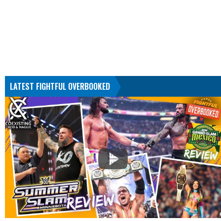
LATEST FIGHTFUL OVERBOOKED