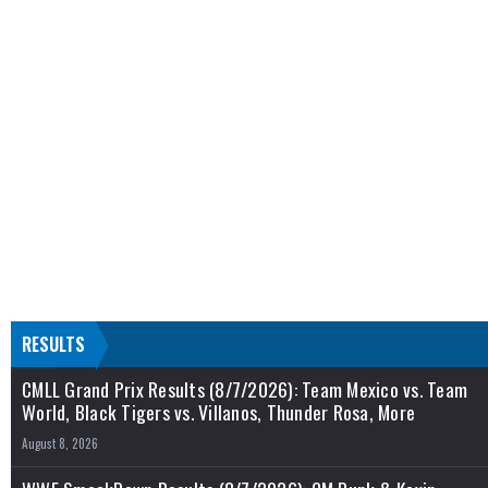
RESULTS
CMLL Grand Prix Results (8/7/2026): Team Mexico vs. Team
World, Black Tigers vs. Villanos, Thunder Rosa, More
August 8, 2026