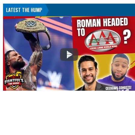
LATEST THE HUMP