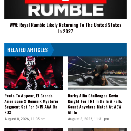
The
United
States
WWE Royal Rumble Likely Returning To The United States
In
In 2027
2027
RELATED ARTICLES
Penta To Appear, El Grande
Darby Allin Challenges Kevin
Americano & Dominik Mysterio
Knight For TNT Title In A Falls
Segment Set For 8/15 AAA On
Count Anywhere Match At AEW
FOX
All In
August 8, 2026, 11:35 pm
August 8, 2026, 11:31 pm