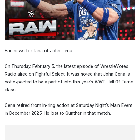
Bad news for fans of John Cena.
On Thursday, February 5, the latest episode of WrestleVotes
Radio aired on Fightful Select. It was noted that John Cena is
not expected to be a part of into this year’s WWE Hall Of Fame
class.
Cena retired from in-ring action at Saturday Night’s Main Event
in December 2025. He lost to Gunther in that match.