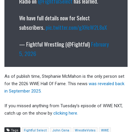
Radio on
@FightfulSelect
has learned.
We have full details now for Select
subscribers.
pic.twitter.com/gXHcW2L8uX
— Fightful Wrestling (@Fightful)
February
5, 2026
As of publish time, Stephanie McMahon is the only person set
for the 2026 WWE Hall Of Fame. This news
was revealed back
in September 2025.
If you missed anything from Tuesday’s episode of WWE NXT,
catch up on the show by
clicking here.
Tags
Fightful Select
John Cena
WrestleVotes
WWE