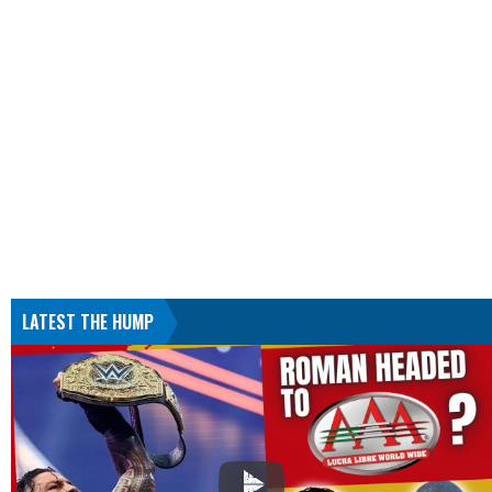
LATEST THE HUMP