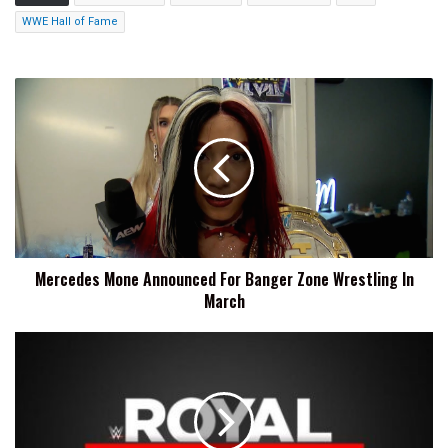
WWE Hall of Fame
Mercedes
Mone
Announced
For
Banger
Zone
Wrestling
In
March
Mercedes Mone Announced For Banger Zone Wrestling In
March
WWE
Royal
Rumble
Likely
Returning
To