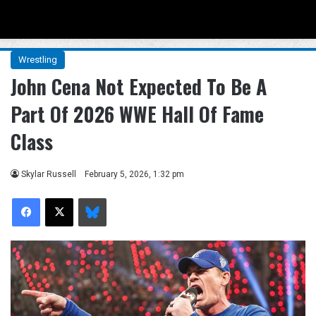
Menu
Se
Wrestling
John Cena Not Expected To Be A
Part Of 2026 WWE Hall Of Fame
Class
Skylar Russell
February 5, 2026, 1:32 pm
Facebook
X
Bluesky