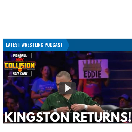
LATEST WRESTLING PODCAST