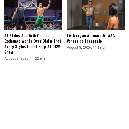
AJ Styles And Arik Cannon
Liv Morgan Appears At AAA
Exchange Words Over Claim That
Verano de Escándalo
Avery Styles Didn’t Help At GCW
August 8, 2026, 11:18 pm
Show
August 8, 2026, 11:22 pm