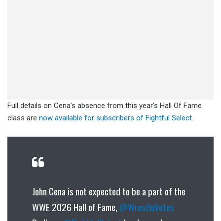
Full details on Cena’s absence from this year’s Hall Of Fame
class are
now available for subscribers of Fightful Select.
John Cena is not expected to be a part of the
WWE 2026 Hall of Fame,
@WrestleVotes