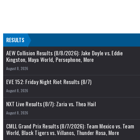
RESULTS
AEW Collision Results (8/8/2026): Jake Doyle vs. Eddie
Kingston, Maya World, Persephone, More
August 8, 2026
EVE 152: Friday Night Riot Results (8/7)
August 8, 2026
NXT Live Results (8/7): Zaria vs. Thea Hail
August 8, 2026
CMLL Grand Prix Results (8/7/2026): Team Mexico vs. Team
World, Black Tigers vs. Villanos, Thunder Rosa, More