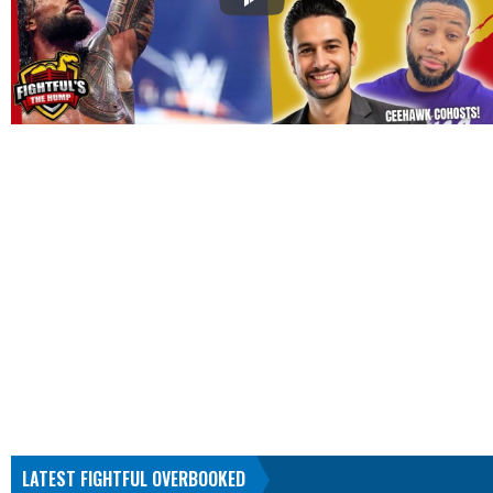
LATEST FIGHTFUL OVERBOOKED