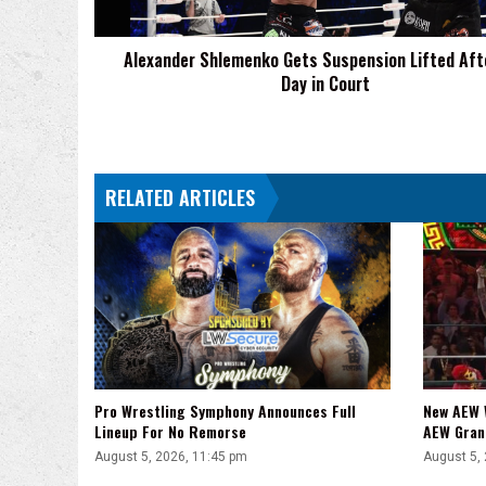
Day
in
Alexander Shlemenko Gets Suspension Lifted Aft
Court
Day in Court
RELATED ARTICLES
Pro Wrestling Symphony Announces Full
New AEW 
Lineup For No Remorse
AEW Gran
August 5, 2026, 11:45 pm
August 5,