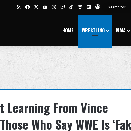
RSS
Facebook
X
YouTube
Instagram
Twitch
TikTok
Buy Me a Coffee
Flipboard
Log In
HOME
WRESTLING
MMA
t Learning From Vince
Those Who Say WWE Is ‘Fak