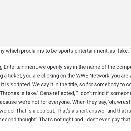
 which proclaims to be sports entertainment, as ‘fake.’
 Entertainment, we openly say in the name of the comp
ing a ticket, you are clicking on the WWE Network, you are
t is scripted. We say it in the title, so for somebody to 
 Of Thrones is fake.” Cena reflected, “I don’t mind if someon
 because we’re not for everyone. When they say, ‘oh, wrestl
 we do. That is a cop out. That’s a short answer and that is 
a second thought’. That’s not right and I don’t even pay that