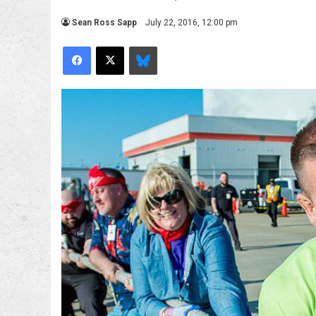
Sean Ross Sapp
July 22, 2016, 12:00 pm
Facebook
X
Bluesky