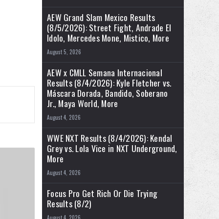
AEW Grand Slam Mexico Results
(8/5/2026): Street Fight, Andrade El
Idolo, Mercedes Mone, Mistico, More
August 5, 2026
AEW x CMLL Semana Internacional
Results (8/4/2026): Kyle Fletcher vs.
Máscara Dorada, Bandido, Soberano
Jr., Maya World, More
August 4, 2026
WWE NXT Results (8/4/2026): Kendal
Grey vs. Lola Vice in NXT Underground,
More
August 4, 2026
Focus Pro Get Rich Or Die Trying
Results (8/2)
August 4, 2026