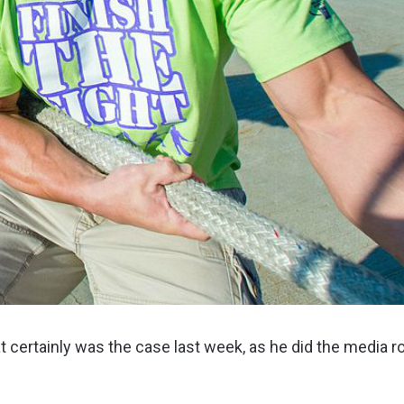
hat certainly was the case last week, as he did the media 