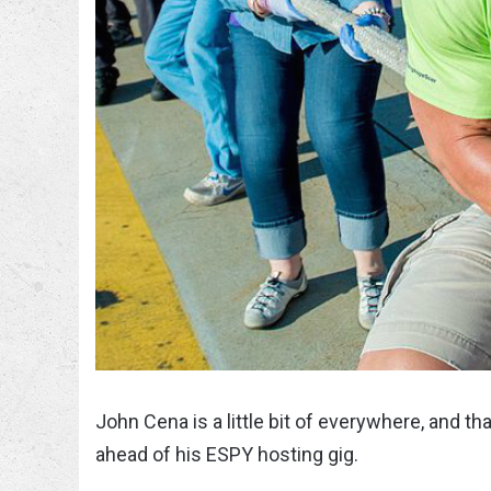
John Cena is a little bit of everywhere, and t
ahead of his ESPY hosting gig.