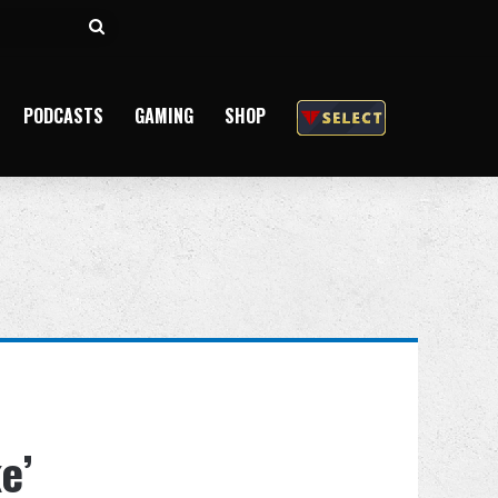
Search
for
PODCASTS
GAMING
SHOP
e’