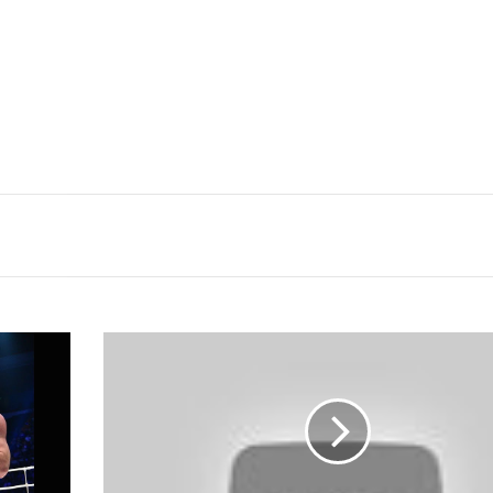
Fight-
size
MMA
Update:
Bellator
158
TV