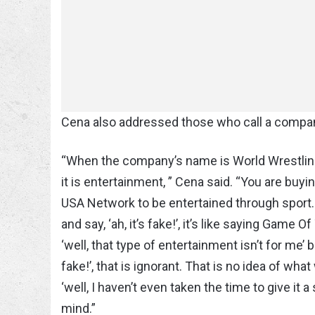
Cena also addressed those who call a company
“When the company’s name is World Wrestling
it is entertainment, ” Cena said. “You are buy
USA Network to be entertained through sport. I
and say, ‘ah, it’s fake!’, it’s like saying Game
‘well, that type of entertainment isn’t for me’
fake!’, that is ignorant. That is no idea of what
‘well, I haven’t even taken the time to give it 
mind.”