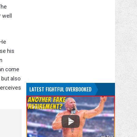
The
 well
 He
use his
an
can come
 but also
perceives
LATEST FIGHTFUL OVERBOOKED