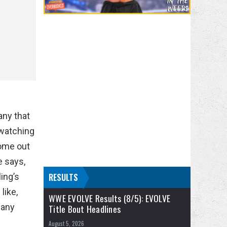
any that
 watching
come out
e says,
ing’s
RESULTS
like,
WWE EVOLVE Results (8/5): EVOLVE
 any
Title Bout Headlines
August 5, 2026