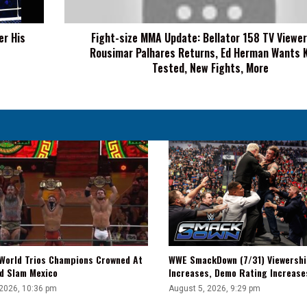
Viewership,
Rousimar
er His
Fight-size MMA Update: Bellator 158 TV Viewer
Palhares
Rousimar Palhares Returns, Ed Herman Wants K
Returns,
Ed
Tested, New Fights, More
Herman
Wants
Krylov
Tested,
New
Fights,
More
WWE SmackDown (7/31) Viewershi
World Trios Champions Crowned At
Increases, Demo Rating Increas
d Slam Mexico
August 5, 2026, 9:29 pm
 2026, 10:36 pm