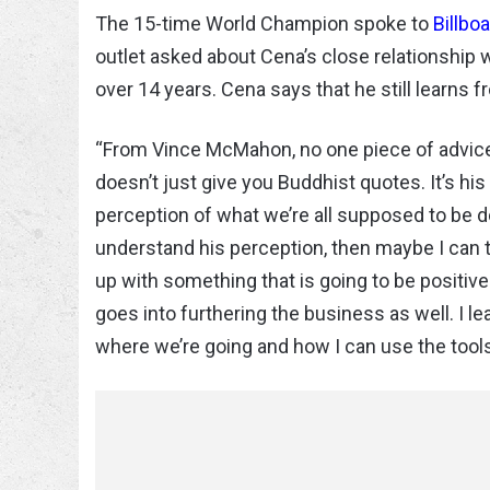
The 15-time World Champion spoke to
Billbo
outlet asked about Cena’s close relationship
over 14 years. Cena says that he still learns
“From Vince McMahon, no one piece of advice be
doesn’t just give you Buddhist quotes. It’s hi
perception of what we’re all supposed to be doing,
understand his perception, then maybe I can 
up with something that is going to be positive
goes into furthering the business as well. I l
where we’re going and how I can use the tools t