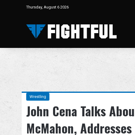
Thursday, August 6 2026
Wrestling
John Cena Talks Abou
McMahon, Addresses 