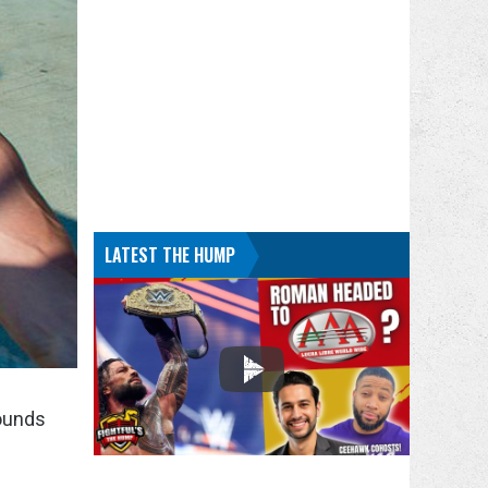
LATEST THE HUMP
rounds