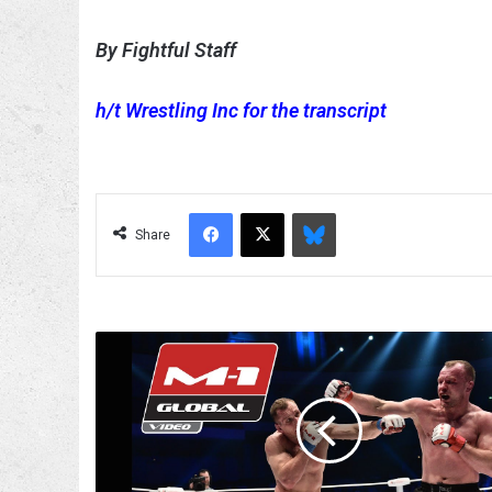
By Fightful Staff
h/t Wrestling Inc for the transcript
Facebook
X
Bluesky
Share
Alexander
Shlemenko
Gets
Suspension
Lifted
After
His