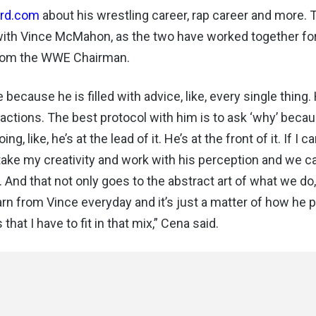
ard.com
about his wrestling career, rap career and more. 
 with Vince McMahon, as the two have worked together for
 from the WWE Chairman.
cause he is filled with advice, like, every single thing.
s actions. The best protocol with him is to ask ‘why’ beca
 like, he’s at the lead of it. He’s at the front of it. If I c
take my creativity and work with his perception and we 
. And that not only goes to the abstract art of what we do,
earn from Vince everyday and it’s just a matter of how he 
hat I have to fit in that mix,” Cena said.