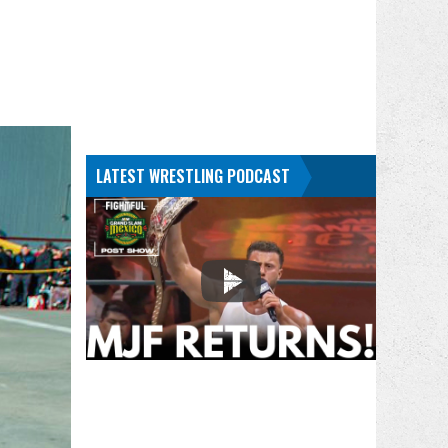
LATEST WRESTLING PODCAST