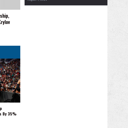
ship,
rylov
p
es By 35%