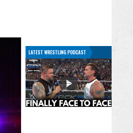
LATEST WRESTLING PODCAST