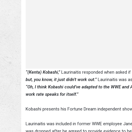
“(Kenta) Kobashi,”
Laurinaitis responded when asked i
but, you know, it just didn’t work out.”
Laurinaitis was a
“Oh, I think Kobashi could’ve adapted to the WWE and 
work rate speaks for itself.”
Kobashi presents his Fortune Dream independent show
Laurinaitis was included in former WWE employee Janel
was dropped after he agreed to provide evidence to hel