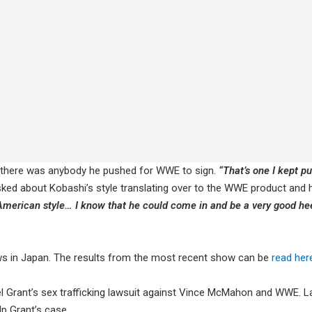
f there was anybody he pushed for WWE to sign.
“That’s one I kept pu
sked about Kobashi’s style translating over to the WWE product and h
American style… I know that he could come in and be a very good hee
s in Japan. The results from the most recent show can be
read her
 Grant’s sex trafficking lawsuit against Vince McMahon and WWE. La
p Grant’s case.