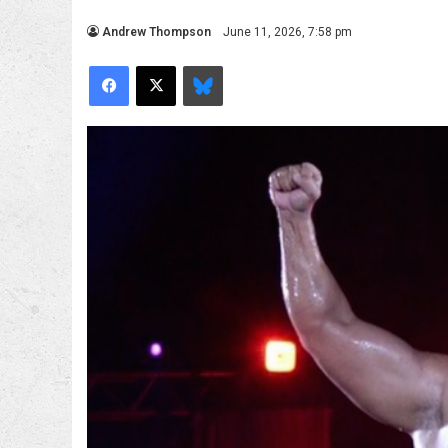
Andrew Thompson
June 11, 2026, 7:58 pm
Facebook
X
Bluesky