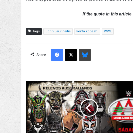
If the quote in this article
Tags
John Laurinaitis
kenta kobashi
WWE
Facebook
X
Bluesky
Share
Trios
Match
Added
To
6/13
AAA
On
Fox