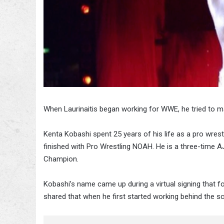
When Laurinaitis began working for WWE, he tried to m
Kenta Kobashi spent 25 years of his life as a pro wrestl
finished with Pro Wrestling NOAH. He is a three-tim
Champion.
Kobashi’s name came up during a virtual signing that 
shared that when he first started working behind the s