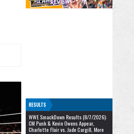
RESULTS
WWE SmackDown Results (8/7/2026):
CM Punk & Kevin Owens Appear,
Charlotte Flair vs. Jade Cargill, More