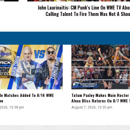
About
John Laurinaitis: CM Punk's Line On WWE TV Ab
Me
Calling Talent To Fire Them Was Not A Sho
Calling
Talent
To
Fire
Them
Was
Not
A
Shoot
tle Matches Added To 8/14 WWE
Tatum Paxley Makes Main Roster
wn
Alexa Bliss Returns On 8/7 WWE
 2026, 10:38 pm
August 7, 2026, 10:30 pm