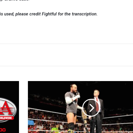
 is used, please credit Fightful for the transcription.
John
Laurinaitis:
CM
Punk's
Line
On
WWE
TV