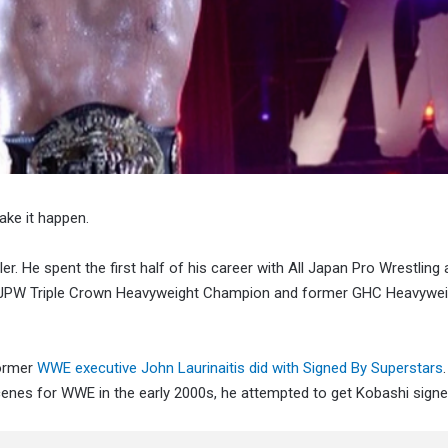
ake it happen.
er. He spent the first half of his career with All Japan Pro Wrestling
e AJPW Triple Crown Heavyweight Champion and former GHC Heavywei
former
WWE executive John Laurinaitis did with Signed By Superstars
cenes for WWE in the early 2000s, he attempted to get Kobashi signe