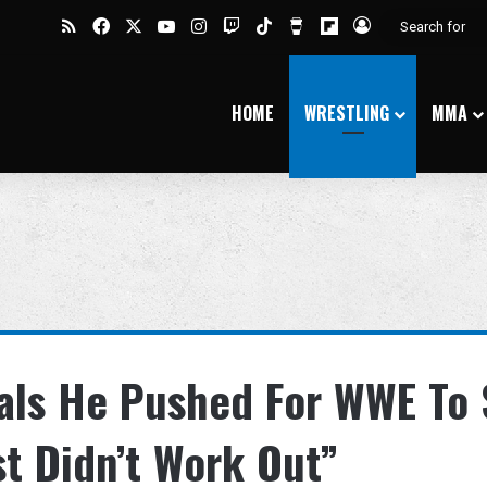
RSS
Facebook
X
YouTube
Instagram
Twitch
TikTok
Buy Me a Coffee
Flipboard
Log In
HOME
WRESTLING
MMA
eals He Pushed For WWE To 
st Didn’t Work Out”