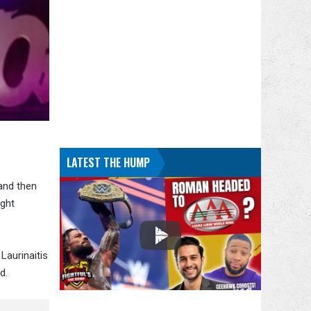
LATEST THE HUMP
 and then
ght
. Laurinaitis
d.