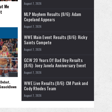
August 7, 2026
out Me
ot
MLP Mayhem Results (8/6): Adam
Copeland Appears
August 7, 2026
WWE Main Event Results (8/6): Ricky
Saints Compete
August 7, 2026
GCW 20 Years Of Bad Boy Results
(8/6): Joey Janela Anniversary Event
August 7, 2026
 Debut,
WWE Live Results (8/6): CM Punk and
 SmackDown
Cody Rhodes Team
August 7, 2026