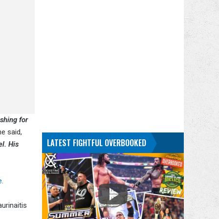
shing for
e said,
LATEST FIGHTFUL OVERBOOKED
l. His
e
.
urinaitis