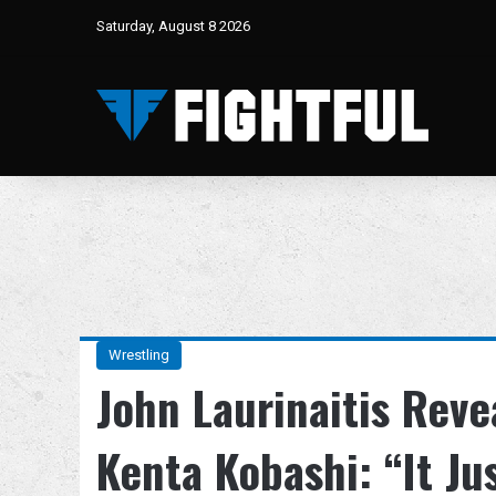
Saturday, August 8 2026
Wrestling
John Laurinaitis Rev
Kenta Kobashi: “It Ju