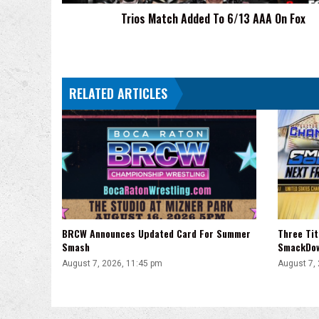
Trios Match Added To 6/13 AAA On Fox
RELATED ARTICLES
BRCW Announces Updated Card For Summer
Three Ti
Smash
SmackDo
August 7, 2026, 11:45 pm
August 7,