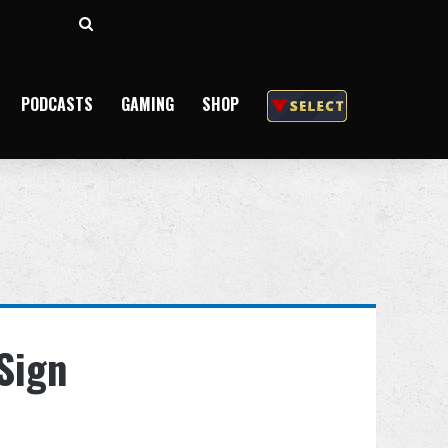
Search
for
PODCASTS
GAMING
SHOP
Sign