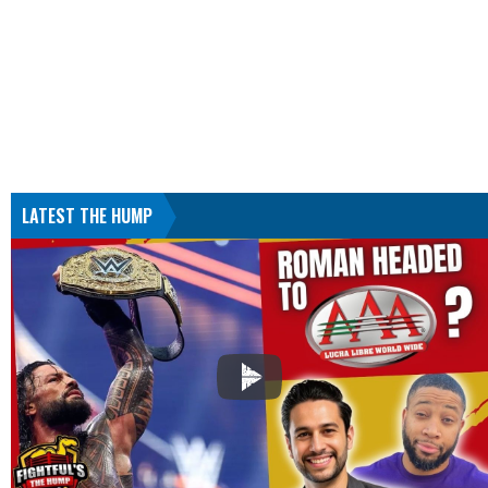
LATEST THE HUMP