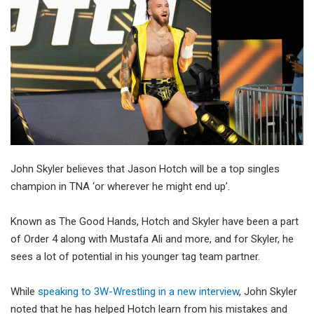
John Skyler believes that Jason Hotch will be a top singles
champion in TNA ‘or wherever he might end up’.
Known as The Good Hands, Hotch and Skyler have been a part
of Order 4 along with Mustafa Ali and more, and for Skyler, he
sees a lot of potential in his younger tag team partner.
While
speaking to 3W-Wrestling in a new interview
, John Skyler
noted that he has helped Hotch learn from his mistakes and