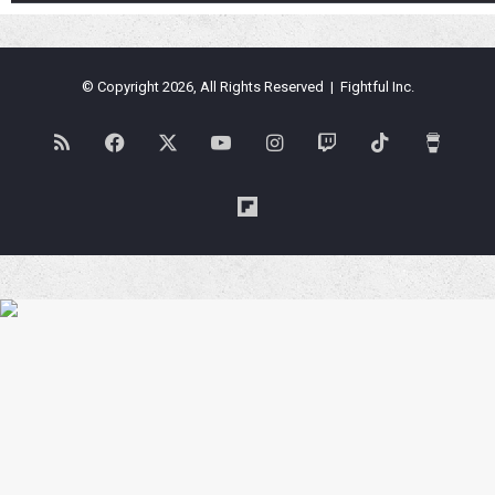
© Copyright 2026, All Rights Reserved | Fightful Inc.
RSS
Facebook
X
YouTube
Instagram
Twitch
TikTok
Buy
Me
Flipboard
a
Coffe