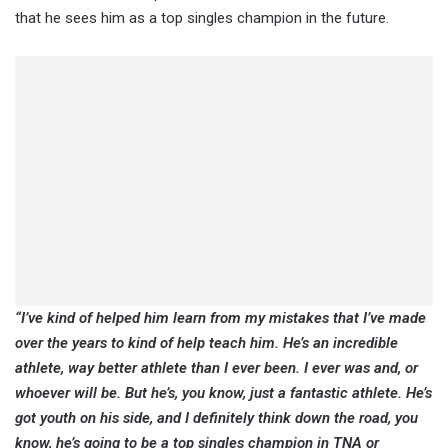
that he sees him as a top singles champion in the future.
“I’ve kind of helped him learn from my mistakes that I’ve made
over the years to kind of help teach him. He’s an incredible
athlete, way better athlete than I ever been. I ever was and, or
whoever will be. But he’s, you know, just a fantastic athlete. He’s
got youth on his side, and I definitely think down the road, you
know, he’s going to be a top singles champion in TNA or