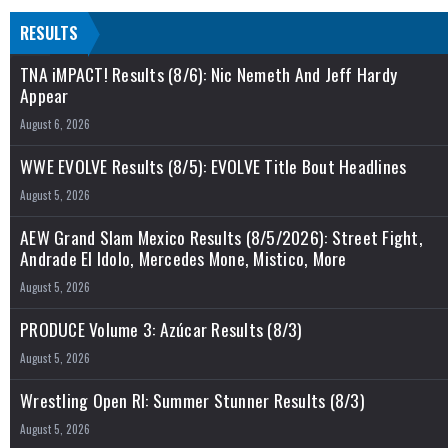
RESULTS
TNA iMPACT! Results (8/6): Nic Nemeth And Jeff Hardy
Appear
August 6, 2026
WWE EVOLVE Results (8/5): EVOLVE Title Bout Headlines
August 5, 2026
AEW Grand Slam Mexico Results (8/5/2026): Street Fight,
Andrade El Idolo, Mercedes Mone, Mistico, More
August 5, 2026
PRODUCE Volume 3: Azúcar Results (8/3)
August 5, 2026
Wrestling Open RI: Summer Stunner Results (8/3)
August 5, 2026