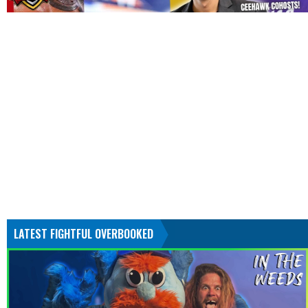
LATEST FIGHTFUL OVERBOOKED