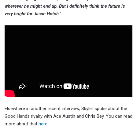
wherever he might end up. But I definitely think the future is
very bright for Jason Hotch.”
Elsewhere in another recent interview, Skyler spoke about the
Good Hands rivalry with Ace Austin and Chris Bey. You can read
more about that
here.