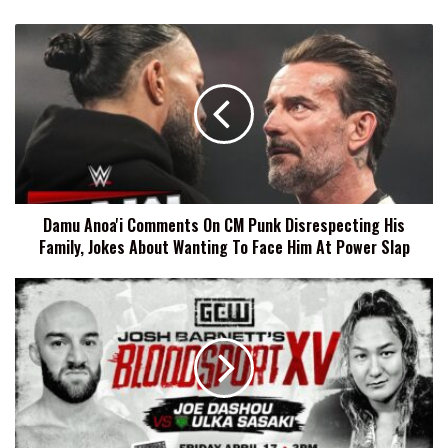
Damu
Anoa'i
Comments
On
CM
Punk
Disrespecting
His
Family,
Damu Anoa'i Comments On CM Punk Disrespecting His
Jokes
Family, Jokes About Wanting To Face Him At Power Slap
About
Wanting
To
Two
Face
Bouts
Him
Added
At
To
Power
Josh
Slap
Barnett's
Bloodsport
XV