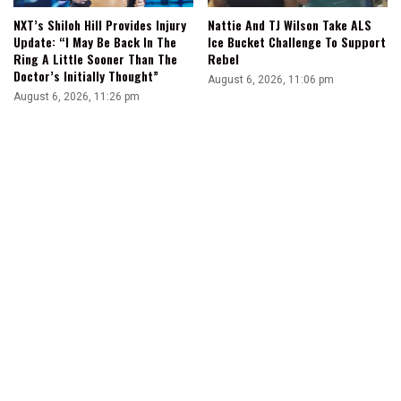
NXT’s Shiloh Hill Provides Injury
Nattie And TJ Wilson Take ALS
Update: “I May Be Back In The
Ice Bucket Challenge To Support
Ring A Little Sooner Than The
Rebel
Doctor’s Initially Thought”
August 6, 2026, 11:06 pm
August 6, 2026, 11:26 pm