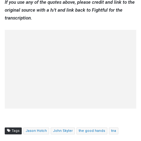
If you use any of the quotes above, please credit and link to the
original source with a h/t and link back to Fightful for the
transcription.
Tags
Jason Hotch
John Skyler
the good hands
tna