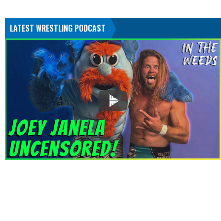
LATEST WRESTLING PODCAST