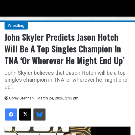
Menu
Se
Wrestling
John Skyler Predicts Jason Hotch
Will Be A Top Singles Champion In
TNA ‘Or Wherever He Might End Up’
John Skyler believes that Jason Hotch will be a top
singles champion in TNA 'or wherever he might end
up'.
Corey Brennan
March 24, 2026, 2:33 pm
Facebook
X
Bluesky