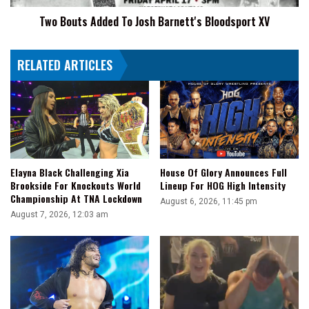
Two Bouts Added To Josh Barnett's Bloodsport XV
RELATED ARTICLES
Elayna Black Challenging Xia
House Of Glory Announces Full
Brookside For Knockouts World
Lineup For HOG High Intensity
Championship At TNA Lockdown
August 6, 2026, 11:45 pm
August 7, 2026, 12:03 am