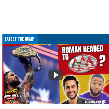
LATEST THE HUMP