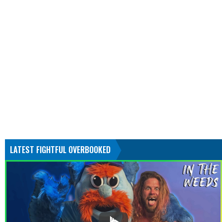
LATEST FIGHTFUL OVERBOOKED