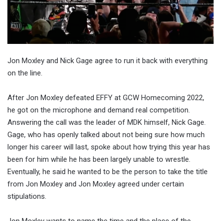
Jon Moxley and Nick Gage agree to run it back with everything
on the line.
After Jon Moxley defeated EFFY at GCW Homecoming 2022,
he got on the microphone and demand real competition.
Answering the call was the leader of MDK himself, Nick Gage.
Gage, who has openly talked about not being sure how much
longer his career will last, spoke about how trying this year has
been for him while he has been largely unable to wrestle.
Eventually, he said he wanted to be the person to take the title
from Jon Moxley and Jon Moxley agreed under certain
stipulations.