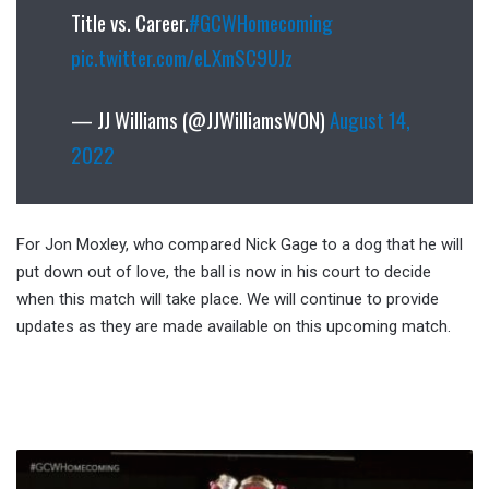
Title vs. Career.
#GCWHomecoming
pic.twitter.com/eLXmSC9UJz
— JJ Williams (@JJWilliamsWON)
August 14,
2022
For Jon Moxley, who compared Nick Gage to a dog that he will
put down out of love, the ball is now in his court to decide
when this match will take place. We will continue to provide
updates as they are made available on this upcoming match.
New
GCW