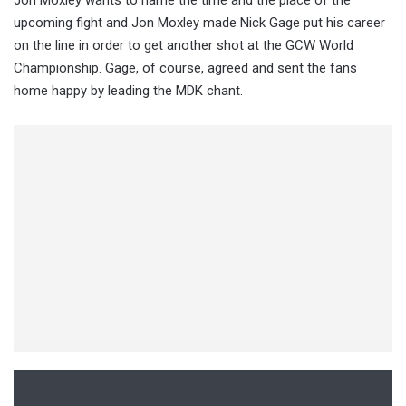
Jon Moxley wants to name the time and the place of the
upcoming fight and Jon Moxley made Nick Gage put his career
on the line in order to get another shot at the GCW World
Championship. Gage, of course, agreed and sent the fans
home happy by leading the MDK chant.