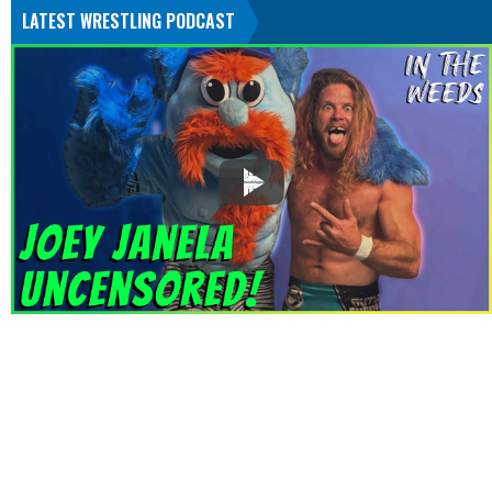
LATEST WRESTLING PODCAST