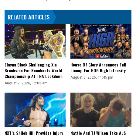
Champions
Crowned
RELATED ARTICLES
Elayna Black Challenging Xia
House Of Glory Announces Full
Brookside For Knockouts World
Lineup For HOG High Intensity
Championship At TNA Lockdown
August 6, 2026, 11:45 pm
August 7, 2026, 12:03 am
NXT’s Shiloh Hill Provides Injury
Nattie And TJ Wilson Take ALS