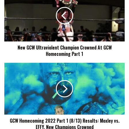
Ultraviolent
Champion
Crowned
At
GCW
Homecoming
Part
New GCW Ultraviolent Champion Crowned At GCW
1
Homecoming Part 1
GCW
Homecoming
2022
Part
1
(8/13)
Results:
Moxley
vs.
GCW Homecoming 2022 Part 1 (8/13) Results: Moxley vs.
EFFY,
EFFY, New Champions Crowned
New