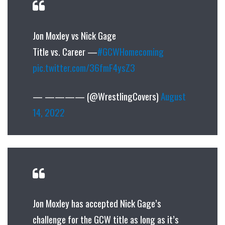
Jon Moxley vs Nick Gage
Title vs. Career —
#GCWHomecoming
pic.twitter.com/36fmF4ysZ3
— ———— (@WrestlingCovers)
August
14, 2022
Jon Moxley has accepted Nick Gage’s
challenge for the GCW title as long as it’s