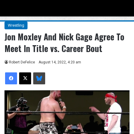
Menu
Se
Wrestling
Jon Moxley And Nick Gage Agree To
Meet In Title vs. Career Bout
Robert DeFelice
August 14, 2022, 4:20 am
Facebook
X
Bluesky