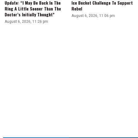
Update: “I May Be Back In The
Ice Bucket Challenge To Support
Ring A Little Sooner Than The
Rebel
Doctor’s Initially Thought”
August 6, 2026, 11:06 pm
August 6, 2026, 11:26 pm