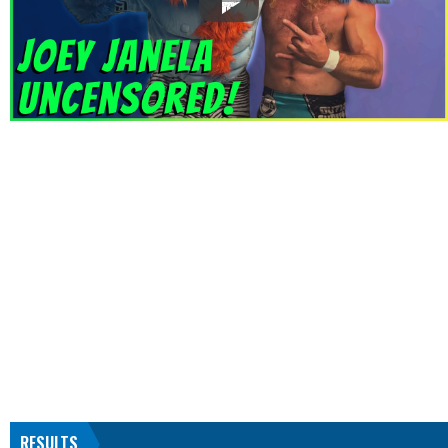
RESULTS