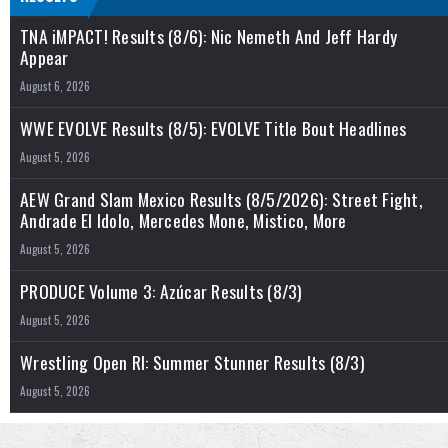
TNA iMPACT! Results (8/6): Nic Nemeth And Jeff Hardy
Appear
August 6, 2026
WWE EVOLVE Results (8/5): EVOLVE Title Bout Headlines
August 5, 2026
AEW Grand Slam Mexico Results (8/5/2026): Street Fight,
Andrade El Idolo, Mercedes Mone, Mistico, More
August 5, 2026
PRODUCE Volume 3: Azúcar Results (8/3)
August 5, 2026
Wrestling Open RI: Summer Stunner Results (8/3)
August 5, 2026