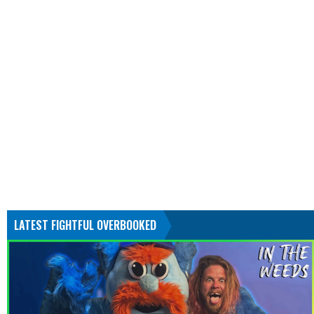
LATEST FIGHTFUL OVERBOOKED