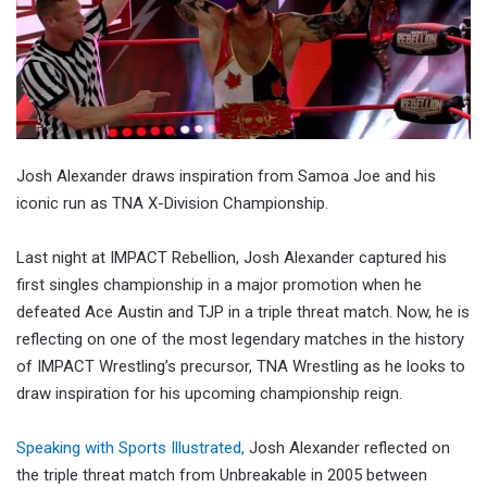
Josh Alexander draws inspiration from Samoa Joe and his
iconic run as TNA X-Division Championship.
Last night at IMPACT Rebellion, Josh Alexander captured his
first singles championship in a major promotion when he
defeated Ace Austin and TJP in a triple threat match. Now, he is
reflecting on one of the most legendary matches in the history
of IMPACT Wrestling’s precursor, TNA Wrestling as he looks to
draw inspiration for his upcoming championship reign.
Speaking with Sports Illustrated,
Josh Alexander reflected on
the triple threat match from Unbreakable in 2005 between