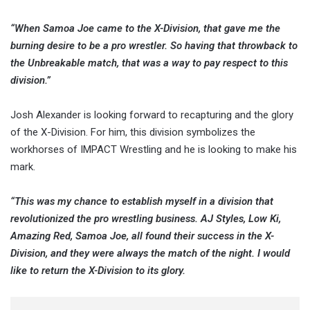
“When Samoa Joe came to the X-Division, that gave me the
burning desire to be a pro wrestler. So having that throwback to
the Unbreakable match, that was a way to pay respect to this
division.”
Josh Alexander is looking forward to recapturing and the glory
of the X-Division. For him, this division symbolizes the
workhorses of IMPACT Wrestling and he is looking to make his
mark.
“This was my chance to establish myself in a division that
revolutionized the pro wrestling business. AJ Styles, Low Ki,
Amazing Red, Samoa Joe, all found their success in the X-
Division, and they were always the match of the night. I would
like to return the X-Division to its glory.