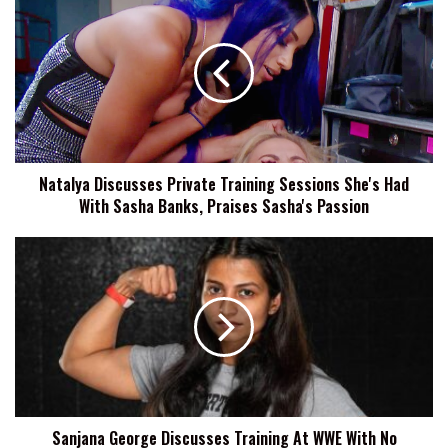
Discusses
Private
Training
Sessions
She's
Had
With
Sasha
Natalya Discusses Private Training Sessions She's Had
Banks,
With Sasha Banks, Praises Sasha's Passion
Praises
Sasha's
Passion
Sanjana
George
Discusses
Training
At
WWE
With
No
Experience,
Sanjana George Discusses Training At WWE With No
Wanting