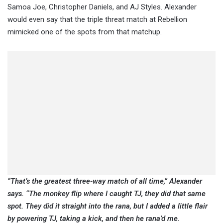
Samoa Joe, Christopher Daniels, and AJ Styles. Alexander
would even say that the triple threat match at Rebellion
mimicked one of the spots from that matchup.
“That’s the greatest three-way match of all time,” Alexander
says. “The monkey flip where I caught TJ, they did that same
spot. They did it straight into the rana, but I added a little flair
by powering TJ, taking a kick, and then he rana’d me.