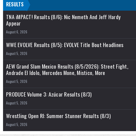
RESULTS
TNA iMPACT! Results (8/6): Nic Nemeth And Jeff Hardy
Appear
August 6, 2026
WWE EVOLVE Results (8/5): EVOLVE Title Bout Headlines
August 5, 2026
AEW Grand Slam Mexico Results (8/5/2026): Street Fight,
Andrade El Idolo, Mercedes Mone, Mistico, More
August 5, 2026
PRODUCE Volume 3: Azúcar Results (8/3)
August 5, 2026
Wrestling Open RI: Summer Stunner Results (8/3)
August 5, 2026