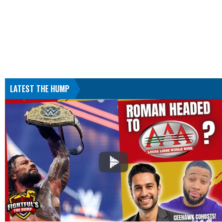
LATEST THE HUMP