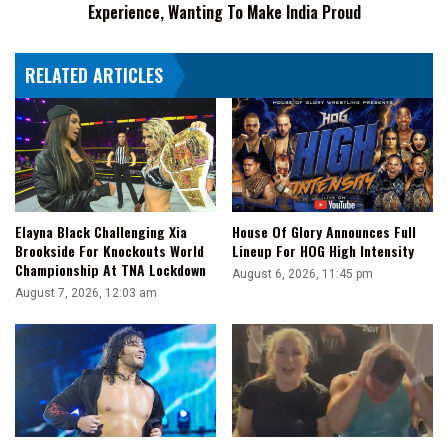
Experience, Wanting To Make India Proud
To
Make
India
RELATED ARTICLES
Proud
Elayna Black Challenging Xia
House Of Glory Announces Full
Brookside For Knockouts World
Lineup For HOG High Intensity
Championship At TNA Lockdown
August 6, 2026, 11:45 pm
August 7, 2026, 12:03 am