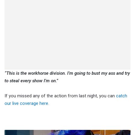
“This is the workhorse division. I’m going to bust my ass and try
to steal every show I’m on.”
If you missed any of the action from last night, you can
catch
our live coverage here.
Natalya