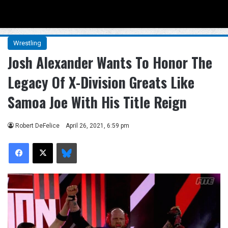
Menu
Se
Wrestling
Josh Alexander Wants To Honor The
Legacy Of X-Division Greats Like
Samoa Joe With His Title Reign
Robert DeFelice
April 26, 2021, 6:59 pm
Facebook
X
Bluesky