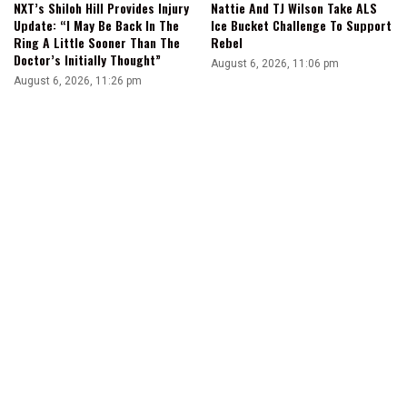
NXT’s Shiloh Hill Provides Injury
Nattie And TJ Wilson Take ALS
Update: “I May Be Back In The
Ice Bucket Challenge To Support
Ring A Little Sooner Than The
Rebel
Doctor’s Initially Thought”
August 6, 2026, 11:06 pm
August 6, 2026, 11:26 pm