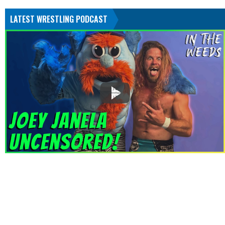
LATEST WRESTLING PODCAST