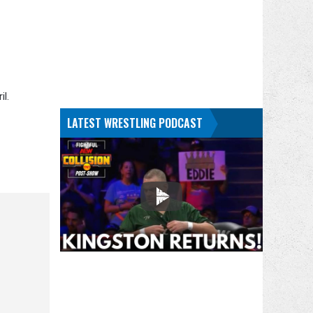
l.
LATEST WRESTLING PODCAST