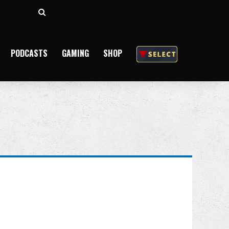
Search
for
PODCASTS
GAMING
SHOP