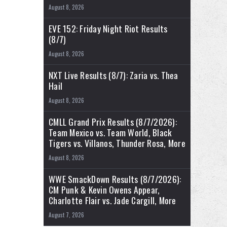
August 8, 2026
EVE 152: Friday Night Riot Results
(8/7)
August 8, 2026
NXT Live Results (8/7): Zaria vs. Thea
Hail
August 8, 2026
CMLL Grand Prix Results (8/7/2026):
Team Mexico vs. Team World, Black
Tigers vs. Villanos, Thunder Rosa, More
August 8, 2026
WWE SmackDown Results (8/7/2026):
CM Punk & Kevin Owens Appear,
Charlotte Flair vs. Jade Cargill, More
August 7, 2026