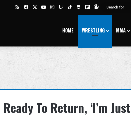
RSS
Facebook
X
YouTube
Instagram
Twitch
TikTok
Buy Me a Coffee
Flipboard
Log In
HOME
WRESTLING
MMA
s Ready To Return, ‘I’m Just