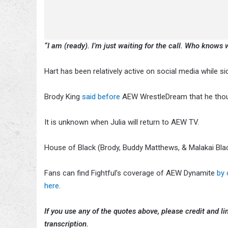
“I am (ready). I’m just waiting for the call. Who knows w
Hart has been relatively active on social media while sid
Brody King
said before
AEW WrestleDream that he thoug
It is unknown when Julia will return to AEW TV.
House of Black (Brody, Buddy Matthews, & Malakai Bla
Fans can find Fightful’s coverage of AEW Dynamite
by 
here
.
If you use any of the quotes above, please credit and lin
transcription.