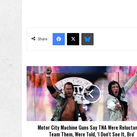
Facebook
X
Bluesky
Share
Motor
City
Machine
Guns
Say
TNA
Were
Reluctant
To
Motor City Machine Guns Say TNA Were Reluctan
Team
Team Them, Were Told, 'I Don't See It, Bro'
Them,