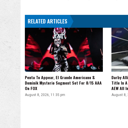
Were
Told,
'I
RELATED ARTICLES
Don't
See
It,
Bro'
Penta To Appear, El Grande Americano &
Darby All
Dominik Mysterio Segment Set For 8/15 AAA
Title In 
On FOX
AEW All I
August 8, 2026, 11:35 pm
August 8,