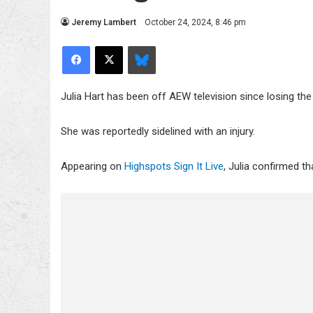
Jeremy Lambert
October 24, 2024, 8:46 pm
Facebook
X
Bluesky
Julia Hart has been off AEW television since losing th
She was reportedly sidelined with an injury.
Appearing on
Highspots Sign It Live
, Julia confirmed th