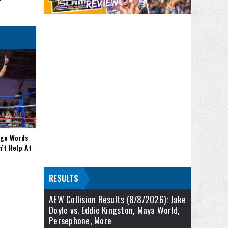
nge Words
n’t Help At
RESULTS
AEW Collision Results (8/8/2026): Jake
Doyle vs. Eddie Kingston, Maya World,
Persephone, More