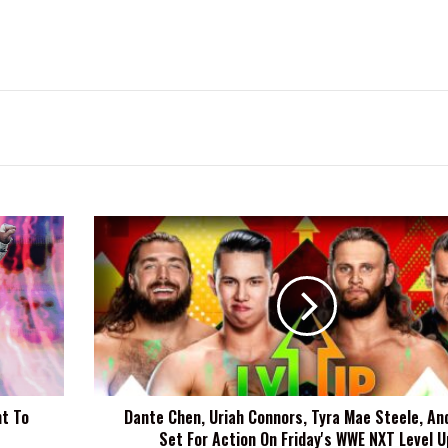
Dante
Chen,
Uriah
Connors,
Tyra
Mae
Steele,
And
More
t To
Dante Chen, Uriah Connors, Tyra Mae Steele, An
Set
Set For Action On Friday's WWE NXT Level U
For