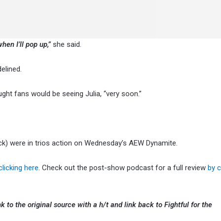
hen I’ll pop up,”
she said.
elined.
ht fans would be seeing Julia, “very soon.”
ck) were in trios action on Wednesday’s AEW Dynamite.
clicking here
. Check out the post-show podcast for a full review
by c
k to the original source with a h/t and link back to Fightful for the