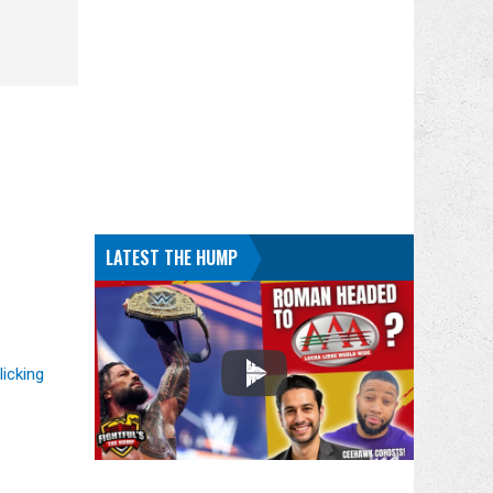
LATEST THE HUMP
licking