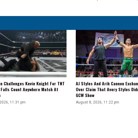
Action
On
Friday's
WWE
NXT
Level
Up
in Challenges Kevin Knight For TNT
AJ Styles And Arik Cannon Excha
A Falls Count Anywhere Match At
Over Claim That Avery Styles Did
n
GCW Show
 2026, 11:31 pm
August 8, 2026, 11:22 pm