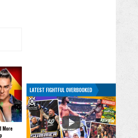
LATEST FIGHTFUL OVERBOOKED
d More
p