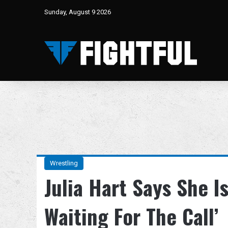
Sunday, August 9 2026
Wrestling
Julia Hart Says She I
Waiting For The Call’