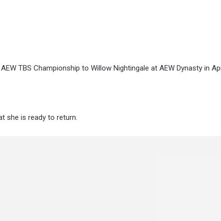
e AEW TBS Championship to Willow Nightingale at AEW Dynasty in Apri
at she is ready to return.