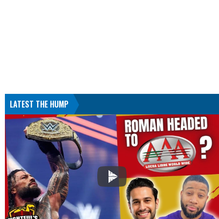
LATEST THE HUMP