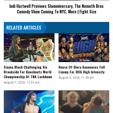
Show
Indi Hartwell Previews Slammiversary, The Nemeth Bros
Coming
Comedy Show Coming To NYC, More | Fight Size
To
NYC,
More
RELATED ARTICLES
|
Fight
Size
Elayna Black Challenging Xia
House Of Glory Announces Full
Brookside For Knockouts World
Lineup For HOG High Intensity
Championship At TNA Lockdown
August 6, 2026, 11:45 pm
August 7, 2026, 12:03 am