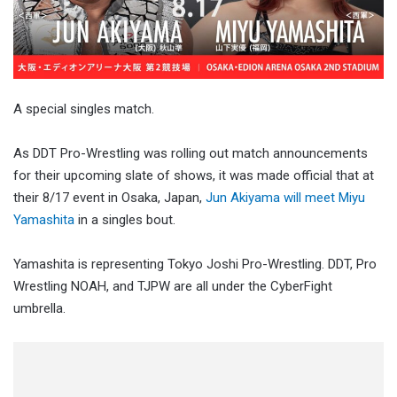
A special singles match.
As DDT Pro-Wrestling was rolling out match announcements
for their upcoming slate of shows, it was made official that at
their 8/17 event in Osaka, Japan,
Jun Akiyama will meet Miyu
Yamashita
in a singles bout.
Yamashita is representing Tokyo Joshi Pro-Wrestling. DDT, Pro
Wrestling NOAH, and TJPW are all under the CyberFight
umbrella.