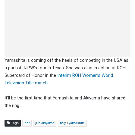
Yamashita is coming off the heels of competing in the USA as
a part of TJPW’s tour in Texas. She was also in action at ROH
Supercard of Honor in the
Interim ROH Women’s World
Television Title match
.
It’ll be the first time that Yamashita and Akiyama have shared
the ring.
Tags
ddt
jun akiyama
miyu yamashita