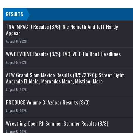
RESULTS
TNA iMPACT! Results (8/6): Nic Nemeth And Jeff Hardy
Appear
August 6, 2026
WWE EVOLVE Results (8/5): EVOLVE Title Bout Headlines
August 5, 2026
AEW Grand Slam Mexico Results (8/5/2026): Street Fight,
Andrade El Idolo, Mercedes Mone, Mistico, More
August 5, 2026
PRODUCE Volume 3: Azúcar Results (8/3)
August 5, 2026
Wrestling Open RI: Summer Stunner Results (8/3)
August 5, 2026