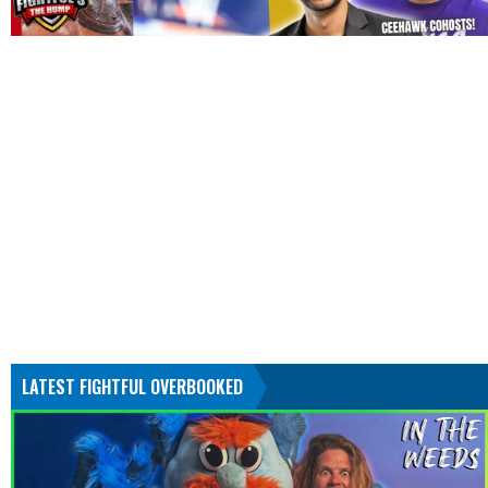
LATEST FIGHTFUL OVERBOOKED