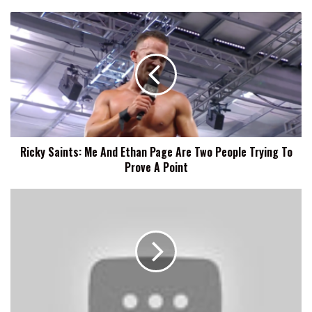
Ricky
Saints:
Me
And
Ethan
Page
Are
Two
People
Ricky Saints: Me And Ethan Page Are Two People Trying To
Trying
Prove A Point
To
Prove
A
Indi
Point
Hartwell
Previews
Slammiversary,
The
Nemeth
Bros
Comedy