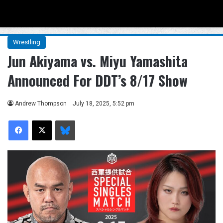
Menu
Se
Wrestling
Jun Akiyama vs. Miyu Yamashita
Announced For DDT’s 8/17 Show
Andrew Thompson
July 18, 2025, 5:52 pm
Facebook
X
Bluesky