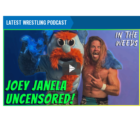
LATEST WRESTLING PODCAST