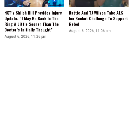
NXT’s Shiloh Hill Provides Injury
Nattie And TJ Wilson Take ALS
Update: “I May Be Back In The
Ice Bucket Challenge To Support
Ring A Little Sooner Than The
Rebel
Doctor’s Initially Thought”
August 6, 2026, 11:06 pm
August 6, 2026, 11:26 pm