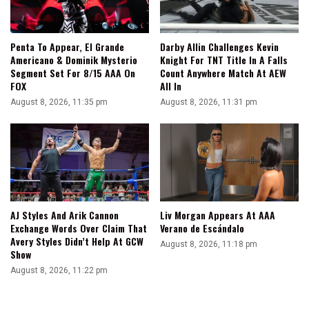
Penta To Appear, El Grande
Darby Allin Challenges Kevin
Americano & Dominik Mysterio
Knight For TNT Title In A Falls
Segment Set For 8/15 AAA On
Count Anywhere Match At AEW
FOX
All In
August 8, 2026, 11:35 pm
August 8, 2026, 11:31 pm
AJ Styles And Arik Cannon
Liv Morgan Appears At AAA
Exchange Words Over Claim That
Verano de Escándalo
Avery Styles Didn’t Help At GCW
August 8, 2026, 11:18 pm
Show
August 8, 2026, 11:22 pm