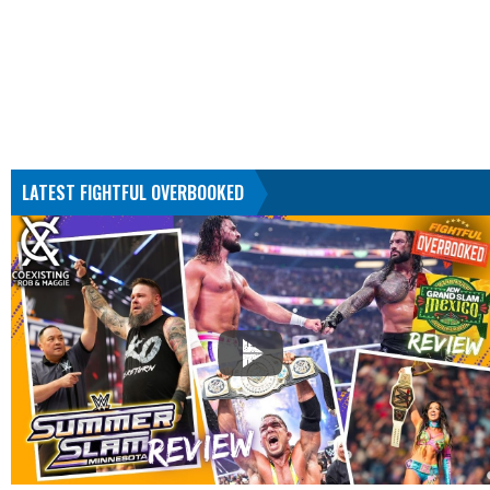
LATEST FIGHTFUL OVERBOOKED