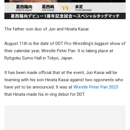
The father-son duo of Jun and Hinata Kasai.
August 11th is the date of DDT Pro-Wrestling’s biggest show of
their calendar year, Wrestle Peter Pan. It is taking place at
Ryōgoku Sumo Hall in Tokyo, Japan.
It has been made official that at the event, Jun Kasai will be
teaming with his son Hinata Kasai against two opponents who
have yet to be announced. It was at
Wrestle Peter Pan 2025
that Hinata made his in-ring debut for DDT.