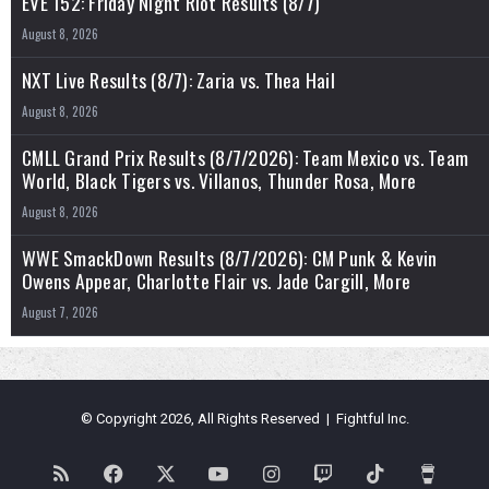
EVE 152: Friday Night Riot Results (8/7)
August 8, 2026
NXT Live Results (8/7): Zaria vs. Thea Hail
August 8, 2026
CMLL Grand Prix Results (8/7/2026): Team Mexico vs. Team
World, Black Tigers vs. Villanos, Thunder Rosa, More
August 8, 2026
WWE SmackDown Results (8/7/2026): CM Punk & Kevin
Owens Appear, Charlotte Flair vs. Jade Cargill, More
August 7, 2026
© Copyright 2026, All Rights Reserved | Fightful Inc.
RSS
Facebook
X
YouTube
Instagram
Twitch
TikTok
Buy