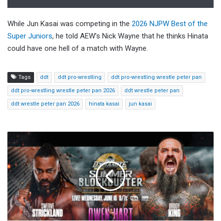
While Jun Kasai was competing in the
2026 NJPW Best of the
Super Juniors
, he told AEW’s Nick Wayne that he thinks Hinata
could have one hell of a match with Wayne.
Tags
ddt
ddt pro-wrestling
ddt pro-wrestling wrestle peter pan
ddt pro-wrestling wrestle peter pan 2026
ddt wrestle peter pan
ddt wrestle peter pan 2026
hinata kasai
jun kasai
AEW
Dynamite
Summer
Blockbuster
Preview,
Start
Time,
How
To