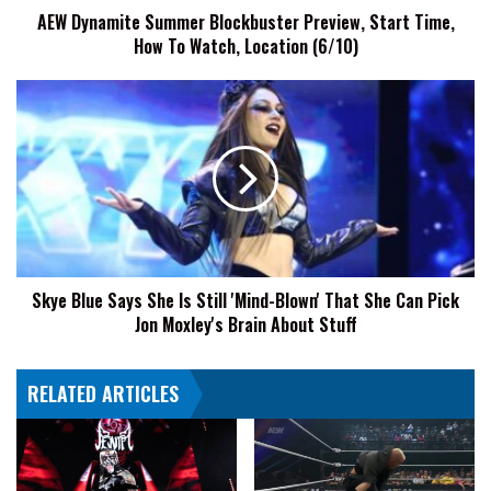
AEW Dynamite Summer Blockbuster Preview, Start Time,
Watch,
How To Watch, Location (6/10)
Location
(6/10)
Skye
Blue
Says
She
Is
Still
'Mind-
Blown'
That
Skye Blue Says She Is Still 'Mind-Blown' That She Can Pick
She
Jon Moxley's Brain About Stuff
Can
Pick
Jon
RELATED ARTICLES
Moxley's
Brain
About
Stuff