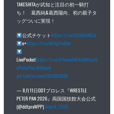
TAKESHITAが武知と注目の初一騎打
ち！ 葛西純&葛西陽向、初の親子タ
ッグついに実現！
公式チケット
https://t.co/SFXbbid6LA
e+
https://t.co/N7xgYvaYhv
LivePocket
https://t.co/VYawy4WFkX
#Wrestl
ePeterPan
#ddtpro
pic.twitter.com/LlXbQKQBQR
— 8月11日DDTプロレス『WRESTLE
PETER PAN 2026』両国国技館大会公式
(@ddtproWPP)
June 9, 2026