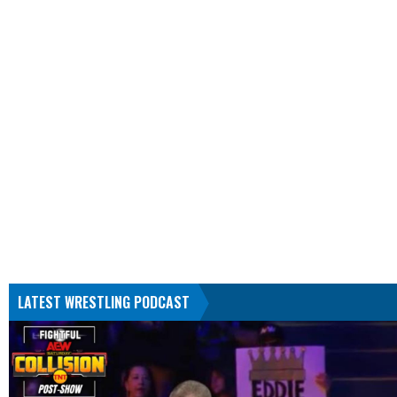
LATEST WRESTLING PODCAST