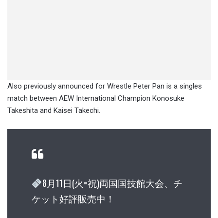
Also previously announced for Wrestle Peter Pan is a singles
match between AEW International Champion Konosuke
Takeshita and Kaisei Takechi.
8月11日(火=祝)両国国技館大会、チ
ケット好評販売中！