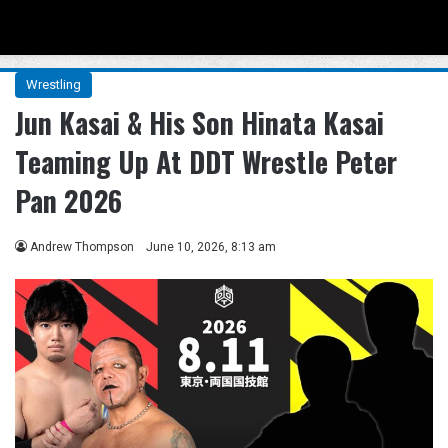
Menu
Se
Wrestling
Jun Kasai & His Son Hinata Kasai
Teaming Up At DDT Wrestle Peter
Pan 2026
Andrew Thompson
June 10, 2026, 8:13 am