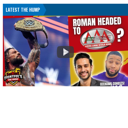
LATEST THE HUMP