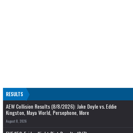
RESULTS
AEW Collision Results (8/8/2026): Jake Doyle vs. Eddie
Kingston, Maya World, Persephone, More
August 8, 2026