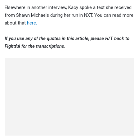
Elsewhere in another interview, Kacy spoke a text she received
from Shawn Michaels during her run in NXT. You can read more
about that
here.
If you use any of the quotes in this article, please H/T back to
Fightful for the transcriptions.