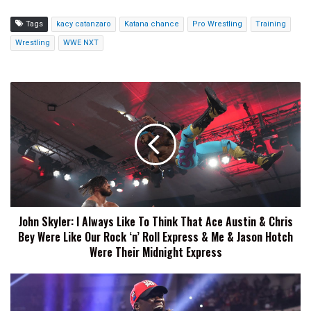
Tags
kacy catanzaro
Katana chance
Pro Wrestling
Training
Wrestling
WWE NXT
John
Skyler:
I
Always
Like
To
Think
That
Ace
John Skyler: I Always Like To Think That Ace Austin & Chris
Austin
Bey Were Like Our Rock ‘n’ Roll Express & Me & Jason Hotch
&
Chris
Were Their Midnight Express
Bey
Were
R-
Like
Truth
Our
Reveals