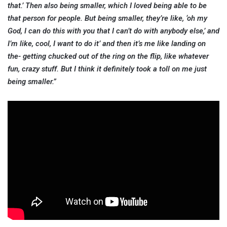
that.’ Then also being smaller, which I loved being able to be
that person for people. But being smaller, they’re like, ‘oh my
God, I can do this with you that I can’t do with anybody else,’ and
I’m like, cool, I want to do it’ and then it’s me like landing on
the- getting chucked out of the ring on the flip, like whatever
fun, crazy stuff. But I think it definitely took a toll on me just
being smaller.”