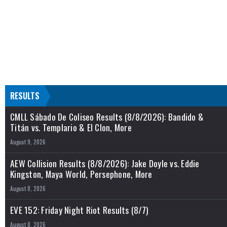
RESULTS
CMLL Sábado De Coliseo Results (8/8/2026): Bandido &
Titán vs. Templario & El Clon, More
August 9, 2026
AEW Collision Results (8/8/2026): Jake Doyle vs. Eddie
Kingston, Maya World, Persephone, More
August 8, 2026
EVE 152: Friday Night Riot Results (8/7)
August 8, 2026