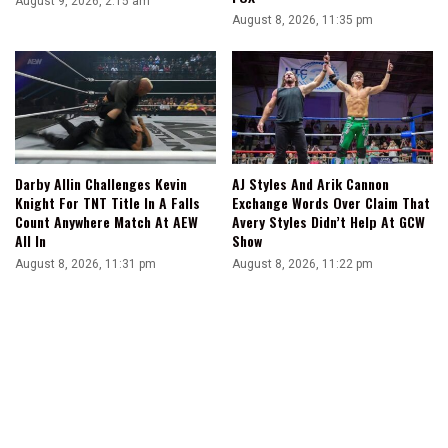
August 9, 2026, 2:15 am
August 8, 2026, 11:35 pm
Darby Allin Challenges Kevin
AJ Styles And Arik Cannon
Knight For TNT Title In A Falls
Exchange Words Over Claim That
Count Anywhere Match At AEW
Avery Styles Didn’t Help At GCW
All In
Show
August 8, 2026, 11:31 pm
August 8, 2026, 11:22 pm