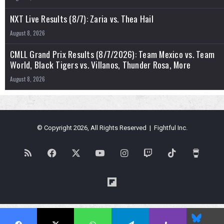
NXT Live Results (8/7): Zaria vs. Thea Hail
August 8, 2026
CMLL Grand Prix Results (8/7/2026): Team Mexico vs. Team
World, Black Tigers vs. Villanos, Thunder Rosa, More
August 8, 2026
© Copyright 2026, All Rights Reserved | Fightful Inc.
RSS
Facebook
X
YouTube
Instagram
Twitch
TikTok
Buy
Me
Flipboard
a
Blues