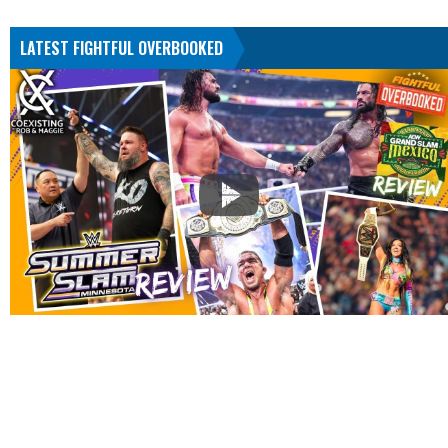
LATEST FIGHTFUL OVERBOOKED