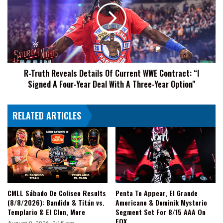
Rock
Details
‘n’
Of
Roll
Current
Express
WWE
&
Contract:
Me
“I
&
R-Truth Reveals Details Of Current WWE Contract: “I
Signed
Jason
Signed A Four-Year Deal With A Three-Year Option"
A
Hotch
Four-
Were
Year
Their
RELATED ARTICLES
Deal
Midnight
With
Express
A
Three-
Year
Option"
CMLL Sábado De Coliseo Results
Penta To Appear, El Grande
(8/8/2026): Bandido & Titán vs.
Americano & Dominik Mysterio
Templario & El Clon, More
Segment Set For 8/15 AAA On
FOX