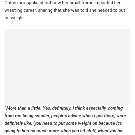
Catanzaro spoke about how her small frame impacted her
wrestling career, sharing that she was told she needed to put
on weight
“More than a little. Yes, definitely. I think especially, coming
from me being smaller, people’s advice when I got there, were
definitely like, ‘you need to put some weight on because it’s
going to hurt so much more when you hit stuff, when you hit