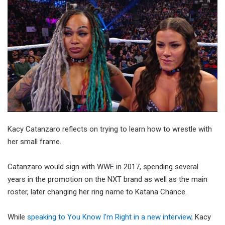
Kacy Catanzaro reflects on trying to learn how to wrestle with
her small frame.
Catanzaro would sign with WWE in 2017, spending several
years in the promotion on the NXT brand as well as the main
roster, later changing her ring name to Katana Chance.
While
speaking to You Know I’m Right in a new interview,
Kacy