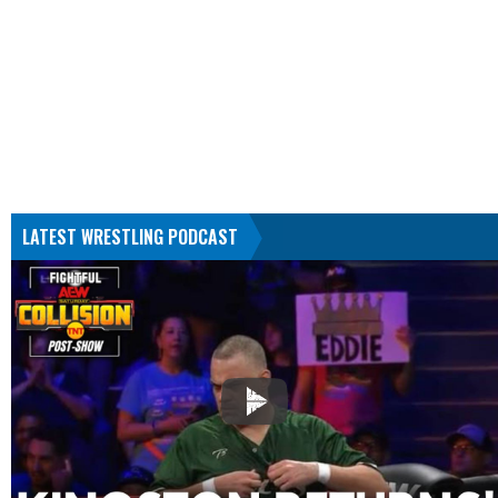
LATEST WRESTLING PODCAST