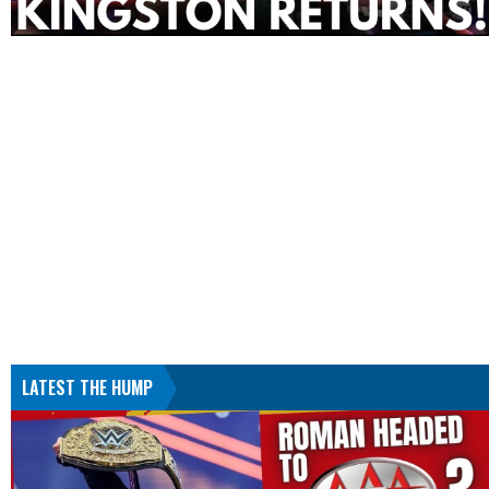
LATEST THE HUMP