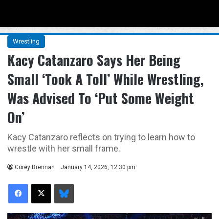
Menu
Se
Wrestling
Kacy Catanzaro Says Her Being
Small ‘Took A Toll’ While Wrestling,
Was Advised To ‘Put Some Weight
On’
Kacy Catanzaro reflects on trying to learn how to
wrestle with her small frame.
Corey Brennan
January 14, 2026, 12:30 pm
Facebook
X
Bluesky