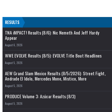
RESULTS
TNA iMPACT! Results (8/6): Nic Nemeth And Jeff Hardy
Appear
August 6, 2026
WWE EVOLVE Results (8/5): EVOLVE Title Bout Headlines
August 5, 2026
AEW Grand Slam Mexico Results (8/5/2026): Street Fight,
Andrade El Idolo, Mercedes Mone, Mistico, More
August 5, 2026
PRODUCE Volume 3: Azúcar Results (8/3)
August 5, 2026