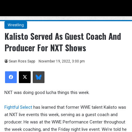
Menu
Se
Wrestling
Kalisto Served As Guest Coach And
Producer For NXT Shows
Sean Ross Sapp
November 19, 2022, 3:00 pm
Facebook
X
Bluesky
NXT was doing good lucha things this week.
Fightful Select
has learned that former WWE talent Kalisto was
at NXT live events this week, serving as a guest coach and
producer. He was at the WWE Performance Center throughout
the week coaching, and the Friday night live event. We’re told he