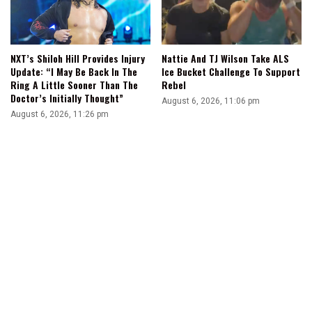
NXT’s Shiloh Hill Provides Injury
Nattie And TJ Wilson Take ALS
Update: “I May Be Back In The
Ice Bucket Challenge To Support
Ring A Little Sooner Than The
Rebel
Doctor’s Initially Thought”
August 6, 2026, 11:06 pm
August 6, 2026, 11:26 pm