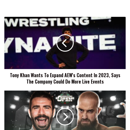
Tony
Khan
Wants
To
Expand
AEW's
Content
In
2023,
Tony Khan Wants To Expand AEW's Content In 2023, Says
Says
The Company Could Do More Live Events
The
Company
Could
Wrestling
Do
Open
More
Results
Live
(11/17):
Events
Jon
Silver,
CPA,