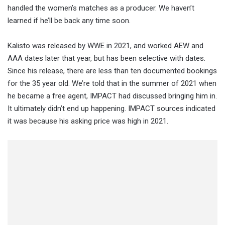
handled the women’s matches as a producer. We haven’t
learned if he’ll be back any time soon.
Kalisto was released by WWE in 2021, and worked AEW and
AAA dates later that year, but has been selective with dates.
Since his release, there are less than ten documented bookings
for the 35 year old. We’re told that in the summer of 2021 when
he became a free agent, IMPACT had discussed bringing him in.
It ultimately didn’t end up happening. IMPACT sources indicated
it was because his asking price was high in 2021.