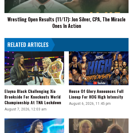
The
Miracle
Wrestling Open Results (11/17): Jon Silver, CPA, The Miracle
Ones
Ones In Action
In
Action
RELATED ARTICLES
Elayna Black Challenging Xia
House Of Glory Announces Full
Brookside For Knockouts World
Lineup For HOG High Intensity
Championship At TNA Lockdown
August 6, 2026, 11:45 pm
August 7, 2026, 12:03 am