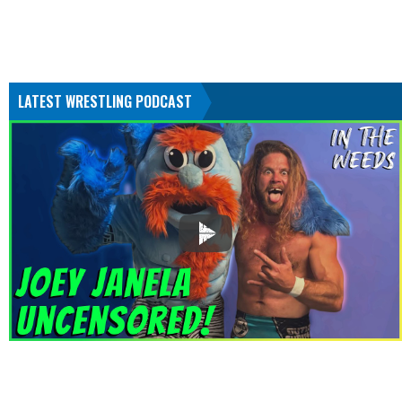
LATEST WRESTLING PODCAST