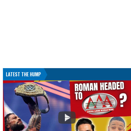
LATEST THE HUMP