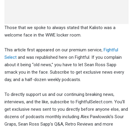
Those that we spoke to always stated that Kalisto was a
welcome face in the WWE locker room.
This article first appeared on our premium service,
Fightful
Select
and was republished here on Fightful. If you complain
about it being “old news,” you have to let Sean Ross Sapp
smack you in the face. Subscribe to get exclusive news every
day, and a half-dozen weekly podcasts.
To directly support us and our continuing breaking news,
interviews, and the like, subscribe to FightfulSelect.com. You’ll
get exclusive news sent to you directly before anyone else, and
dozens of podcasts monthly including Alex Pawlowski’s Sour
Graps, Sean Ross Sapp’s Q&A, Retro Reviews and more