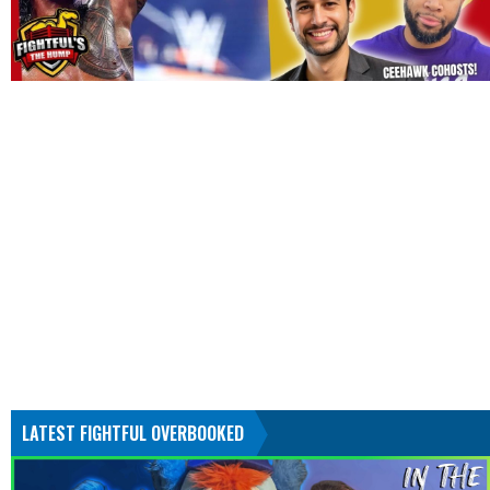
LATEST FIGHTFUL OVERBOOKED