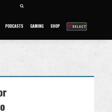
Search
for
PODCASTS
GAMING
SHOP
or
to