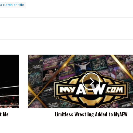
a x division title
Limitless
Wrestling
Added
to
MyAEW
ut Me
Limitless Wrestling Added to MyAEW
t