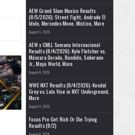
AEW Grand Slam Mexico Results
(8/5/2026): Street Fight, Andrade El
Idolo, Mercedes Mone, Mistico, More
August 5, 2026
AEW x CMLL Semana Internacional
Results (8/4/2026): Kyle Fletcher vs.
Máscara Dorada, Bandido, Soberano
Jr., Maya World, More
August 4, 2026
WWE NXT Results (8/4/2026): Kendal
Grey vs. Lola Vice in NXT Underground,
More
August 4, 2026
Focus Pro Get Rich Or Die Trying
Results (8/2)
August 4, 2026