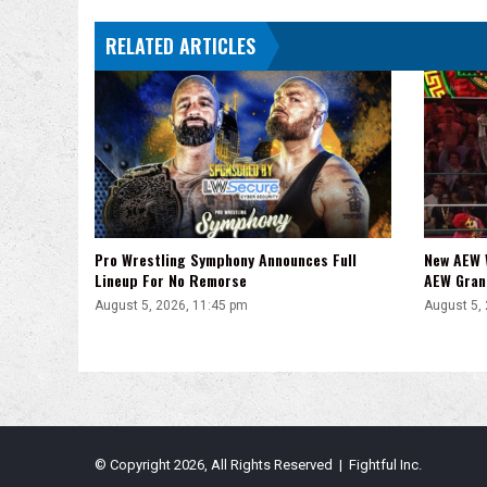
Fire
RELATED ARTICLES
Them
Was
Not
A
Shoot
Pro Wrestling Symphony Announces Full
New AEW 
Lineup For No Remorse
AEW Gran
August 5, 2026, 11:45 pm
August 5,
© Copyright 2026, All Rights Reserved | Fightful Inc.