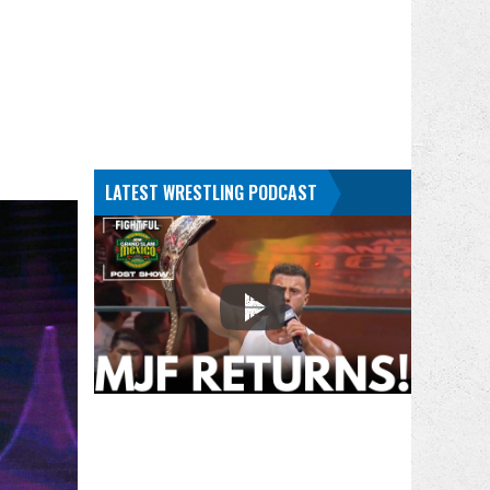
LATEST WRESTLING PODCAST