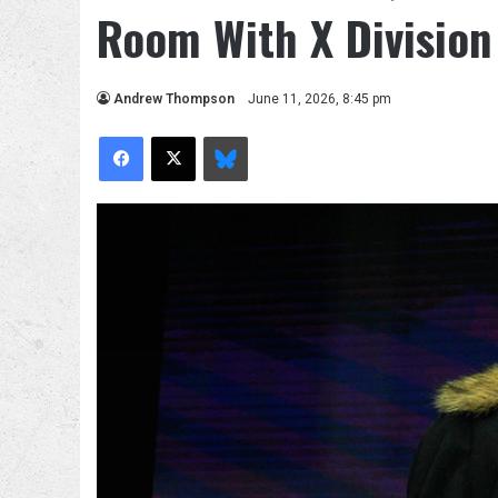
Room With X Division 
Andrew Thompson
June 11, 2026, 8:45 pm
Facebook
X
Bluesky