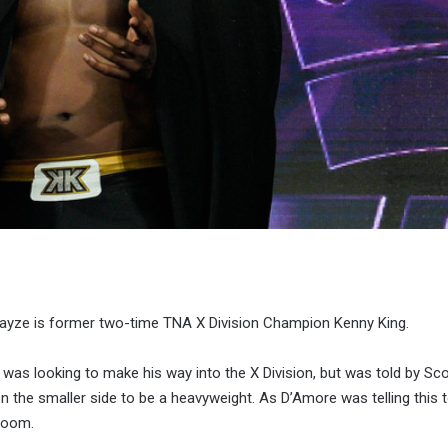
yze is former two-time TNA X Division Champion Kenny King.
 was looking to make his way into the X Division, but was told by Sco
on the smaller side to be a heavyweight. As D’Amore was telling this t
room.