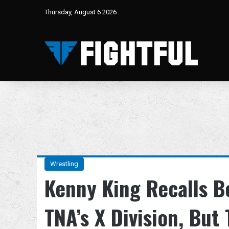
Thursday, August 6 2026
Wrestling
Kenny King Recalls B
TNA’s X Division, Bu