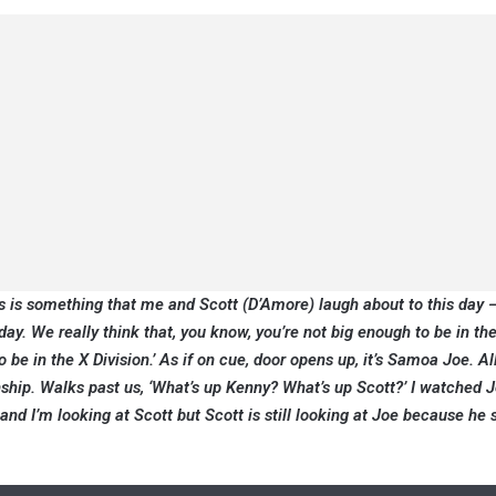
is is something that me and Scott (D’Amore) laugh about to this day 
ay. We really think that, you know, you’re not big enough to be in th
o be in the X Division.’ As if on cue, door opens up, it’s Samoa Joe. Al
ship. Walks past us, ‘What’s up Kenny? What’s up Scott?’ I watched 
and I’m looking at Scott but Scott is still looking at Joe because he