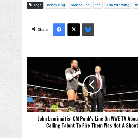
Tags
kenny king
Samoa Joe
tna
TNA Wrestling
tn
Facebook
X
Bluesky
Share
John
Laurinaitis:
CM
Punk's
Line
On
WWE
TV
About
John Laurinaitis: CM Punk's Line On WWE TV Abo
Me
Calling Talent To Fire Them Was Not A Shoo
Calling
Talent
To