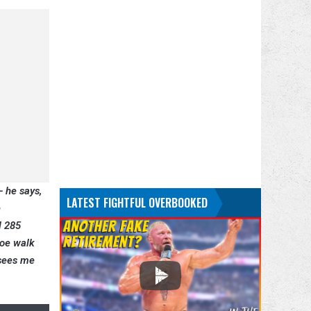
— he says,
LATEST FIGHTFUL OVERBOOKED
e
l 285
Joe walk
 sees me