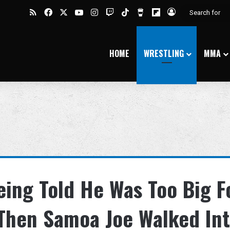
RSS
Facebook
X
YouTube
Instagram
Twitch
TikTok
Buy Me a Coffee
Flipboard
Log In
HOME
WRESTLING
MMA
eing Told He Was Too Big F
t Then Samoa Joe Walked In