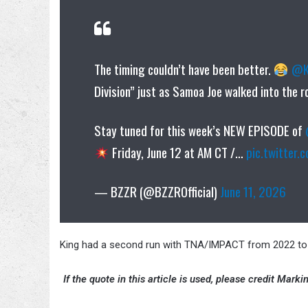
The timing couldn’t have been better.
@K
Division” just as Samoa Joe walked into the 
Stay tuned for this week’s NEW EPISODE of
Friday, June 12 at AM CT /…
pic.twitter
— BZZR (@BZZROfficial)
June 11, 2026
King had a second run with TNA/IMPACT from 2022 to 2
If the quote in this article is used, please credit Mar