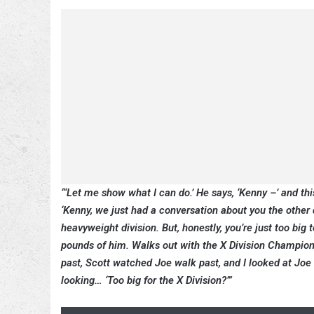
“‘Let me show what I can do.’ He says, ‘Kenny –’ and th
‘Kenny, we just had a conversation about you the other d
heavyweight division. But, honestly, you’re just too big t
pounds of him. Walks out with the X Division Champion
past, Scott watched Joe walk past, and I looked at Joe 
looking… ‘Too big for the X Division?’”