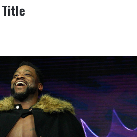
Title