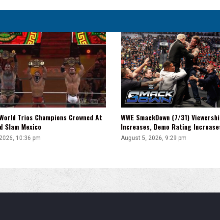
WWE SmackDown (7/31) Viewershi
World Trios Champions Crowned At
Increases, Demo Rating Increas
d Slam Mexico
August 5, 2026, 9:29 pm
 2026, 10:36 pm