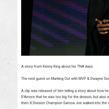
A story from Kenny King about his TNA days.
The next guest on Marking Out with MVP & Dwayne Swa
A clip was released of him telling a story about how he
D’Amore that he was too big for the division, but also 
then-X Division Champion Samoa Joe walked into the 