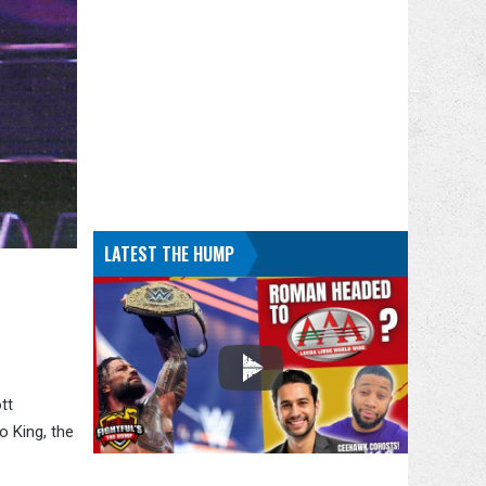
LATEST THE HUMP
tt
o King, the