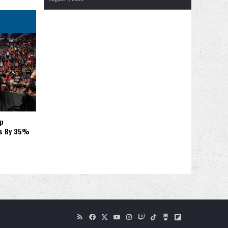
p
es By 35%
RSS
Facebook
X
YouTube
Instagram
Twitch
TikTok
Buy
Flipboard