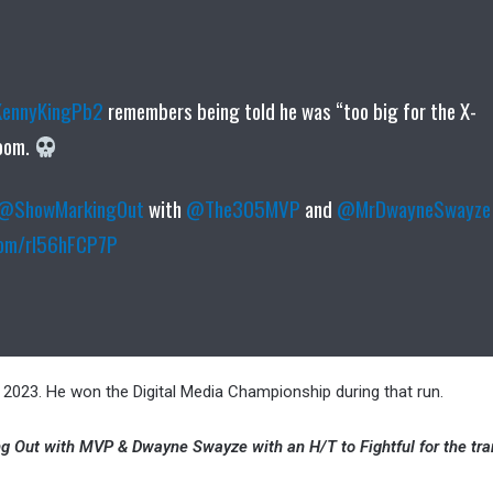
ennyKingPb2
remembers being told he was “too big for the X-
room.
@ShowMarkingOut
with
@The305MVP
and
@MrDwayneSwayze
.com/rl56hFCP7P
023. He won the Digital Media Championship during that run.
king Out with MVP & Dwayne Swayze with an H/T to Fightful for the tra