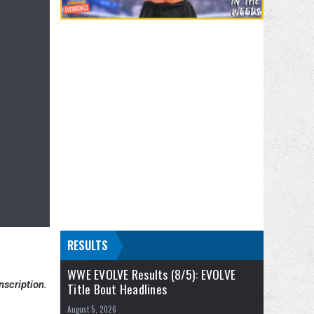
RESULTS
WWE EVOLVE Results (8/5): EVOLVE
nscription.
Title Bout Headlines
August 5, 2026