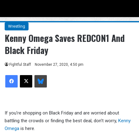
Menu
Se
Wrestling
Kenny Omega Saves REDCON1 And
Black Friday
Fightful Staff
November 27, 2020, 4:50 pm
Facebook
X
Bluesky
If you’re shopping on Black Friday and are worried about
battling the crowds or finding the best deal, don’t worry,
Kenny
Omega
is here.