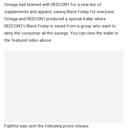
Omega had teamed with REDCON1 for a new line of
supplements and apparel, saving Black Friday for everyone.
Omega and REDCON1 produced a special trailer where
REDCON1’s Black Friday is saved from a group who want to
deny the consumer all the savings. You can view the trailer in
the featured video above.
Fightful was sent the following press release: