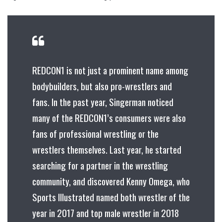
REDCON1 is not just a prominent name among
bodybuilders, but also pro-wrestlers and
fans. In the past year, Singerman noticed
many of the REDCON1’s consumers were also
fans of professional wrestling or the
wrestlers themselves. Last year, he started
searching for a partner in the wrestling
community, and discovered Kenny Omega, who
Sports Illustrated named both wrestler of the
year in 2017 and top male wrestler in 2018