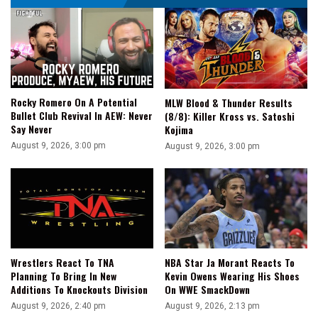
Rocky Romero On A Potential
MLW Blood & Thunder Results
Bullet Club Revival In AEW: Never
(8/8): Killer Kross vs. Satoshi
Say Never
Kojima
August 9, 2026, 3:00 pm
August 9, 2026, 3:00 pm
Wrestlers React To TNA
NBA Star Ja Morant Reacts To
Planning To Bring In New
Kevin Owens Wearing His Shoes
Additions To Knockouts Division
On WWE SmackDown
August 9, 2026, 2:40 pm
August 9, 2026, 2:13 pm