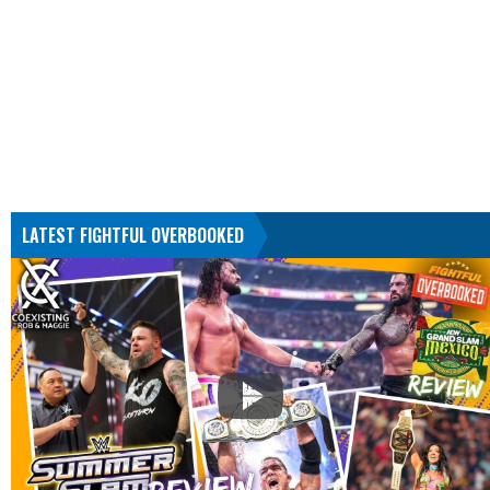
LATEST FIGHTFUL OVERBOOKED