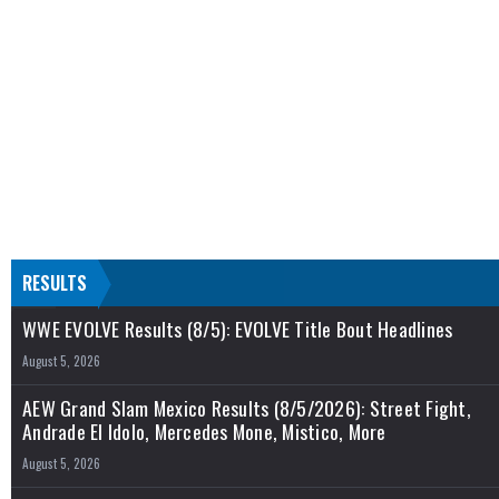
RESULTS
WWE EVOLVE Results (8/5): EVOLVE Title Bout Headlines
August 5, 2026
AEW Grand Slam Mexico Results (8/5/2026): Street Fight,
Andrade El Idolo, Mercedes Mone, Mistico, More
August 5, 2026