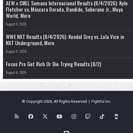
AEW x CMLL Semana Internacional Results (8/4/2026): Kyle
Fletcher vs. Máscara Dorada, Bandido, Soberano Jr., Maya
World, More
August 4, 2026
WWE NXT Results (8/4/2026): Kendal Grey vs. Lola Vice in
NXT Underground, More
August 4, 2026
Focus Pro Get Rich Or Die Trying Results (8/2)
August 4, 2026
© Copyright 2026, All Rights Reserved | Fightful Inc.
RSS
Facebook
X
YouTube
Instagram
Twitch
TikTok
Buy
Me