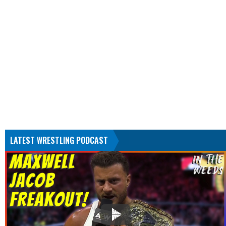
LATEST WRESTLING PODCAST