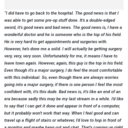
“I did have to go back to the hospital. The good news is that I
was able to get some pre-op stuff done. It’s a double-edged
sword, it’s good news and bad news. The good news is, I have a
wonderful doctor and he is someone who is the top of his field.
He is very hard to get appointments and surgeries with.
However, he’s done me a solid. I will actually be getting surgery
very, very, very soon. Unfortunately for me, it means I have to
leave town again. However, again, this guy is the top in his field.
Even though it’s a major surgery, I do feel the most comfortable
with this individual. So, even though there are always worries
going into a major surgery, if there is one person I feel the most
confident with, it’s this dude. Bad news is, it’s like an end of an
era because sadly this may be my last stream in a while. I’d like
to say that I can get it done and appear in front of a computer,
but it probably won’t work that way. When I feel good and can
travel up a flight of stairs or whatever, I’d love to hop in front of
a monitor and maybe hang out and chat. That’s coming up right