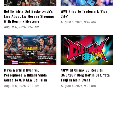
Netflix Edits Out Becky Lynch’s
WWE Files To Trademark ‘Vice
Line About Liv Morgan Sleeping
City’
With Dominik Mysterio
August 6, 2026, 9:42 am
August 6, 2026, 9:57 am
Maya World & Hyan vs.
NJPW G1 Climax 36 Results
Persephone & Hikaru Shida
(8/6/26): Oleg Boltin Def. Yota
Added To 8/8 AEW Collision
Tsuji In Main Event
August 6, 2026, 9:11 am
August 6, 2026, 9:02 am