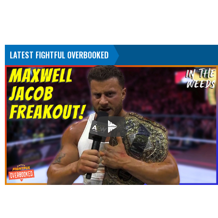
LATEST FIGHTFUL OVERBOOKED