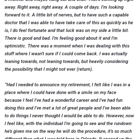
away. Right away, right away. A couple of days. I’m looking
forward to it. A little bit of nerves, but to have such a capable
doctor that I was able to have take care of this as quickly as he
is, I do feel fortunate and that luck was on my side a little bit.
There is good and bad. I’m feeling good about it and I’m
optimistic. There was a moment when I was dealing with this
stuff where I wasn’t sure if I could come back. I was actually
leaning towards, not leaning towards, but heavily considering
the possibility that I might not ever (return).
“Had I needed to announce my retirement, I felt like I was in a
place where I could have done with a smile on my face
because I feel I’ve had a wonderful career and I’ve had fun
doing this and I’ve met a lot of great people and I’ve been able
to do things I never thought I would be able to do. However, now
I feel like, with the individual I’m going to see and the rundown
he’s given me on the way he will do the procedure, it’s so much