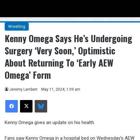
Menu
Se
Wrestling
Kenny Omega Says He’s Undergoing
Surgery ‘Very Soon,’ Optimistic
About Returning To ‘Early AEW
Omega’ Form
Jeremy Lambert
May 11, 2024, 1:09 am
Facebook
X
Bluesky
Kenny Omega gives an update on his health.
Fans saw Kenny Omega in a hospital bed on Wednesday’s AEW