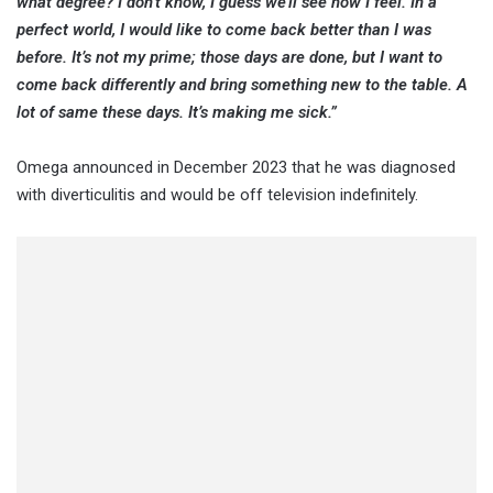
what degree? I don’t know, I guess we’ll see how I feel. In a
perfect world, I would like to come back better than I was
before. It’s not my prime; those days are done, but I want to
come back differently and bring something new to the table. A
lot of same these days. It’s making me sick.”
Omega announced in December 2023 that he was diagnosed
with diverticulitis and would be off television indefinitely.