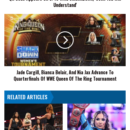
Understand'
Understand'
Jade
Cargill,
Bianca
Belair,
And
Nia
Jax
Advance
To
Jade Cargill, Bianca Belair, And Nia Jax Advance To
Quarterfinals
Quarterfinals Of WWE Queen Of The Ring Tournament
Of
WWE
Queen
RELATED ARTICLES
Of
The
Ring
Tournament