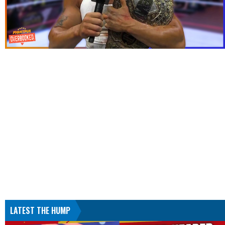
LATEST THE HUMP