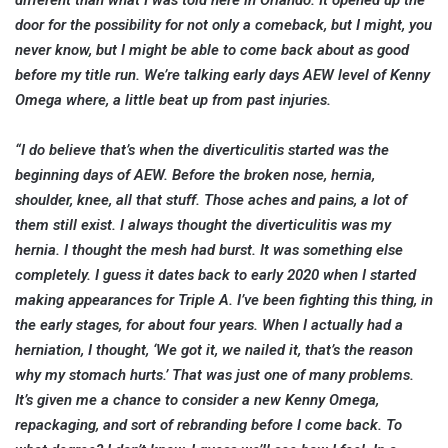
different than what I was told here in Orlando. It opened up the
door for the possibility for not only a comeback, but I might, you
never know, but I might be able to come back about as good
before my title run. We’re talking early days AEW level of Kenny
Omega where, a little beat up from past injuries.
“I do believe that’s when the diverticulitis started was the
beginning days of AEW. Before the broken nose, hernia,
shoulder, knee, all that stuff. Those aches and pains, a lot of
them still exist. I always thought the diverticulitis was my
hernia. I thought the mesh had burst. It was something else
completely. I guess it dates back to early 2020 when I started
making appearances for Triple A. I’ve been fighting this thing, in
the early stages, for about four years. When I actually had a
herniation, I thought, ‘We got it, we nailed it, that’s the reason
why my stomach hurts.’ That was just one of many problems.
It’s given me a chance to consider a new Kenny Omega,
repackaging, and sort of rebranding before I come back. To