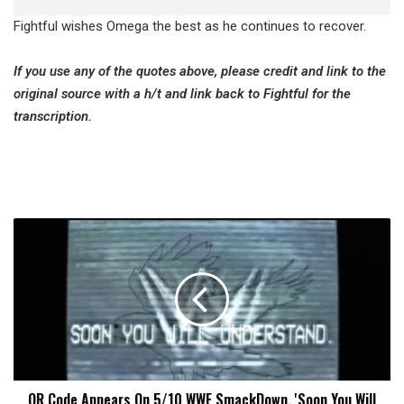
Fightful wishes Omega the best as he continues to recover.
If you use any of the quotes above, please credit and link to the
original source with a h/t and link back to Fightful for the
transcription.
QR
Code
Appears
On
5/10
WWE
SmackDown,
'Soon
You
QR Code Appears On 5/10 WWE SmackDown, 'Soon You Will
Will