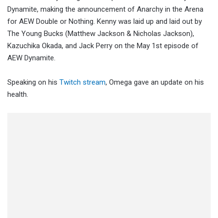
Dynamite, making the announcement of Anarchy in the Arena
for AEW Double or Nothing. Kenny was laid up and laid out by
The Young Bucks (Matthew Jackson & Nicholas Jackson),
Kazuchika Okada, and Jack Perry on the May 1st episode of
AEW Dynamite.
Speaking on his
Twitch stream
, Omega gave an update on his
health.