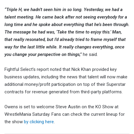
“Triple H, we hadn’t seen him in so long. Yesterday, we had a
talent meeting. He came back after not seeing everybody for a
long time and he spoke about everything that he’s been through.
The message he had was, ‘Take the time to enjoy this.’ Man,
that really resonated, but I’d already tried to frame myself that
way for the last little while. It really changes everything, once
you change your perspective on things,”
he said.
Fightful Select’s report noted that Nick Khan provided key
business updates, including the news that talent will now make
additional money/profit participation on top of their Superstar
contracts for revenue generated from third-party platforms.
Owens is set to welcome Steve Austin on the KO Show at
WrestleMania Saturday. Fans can check the current lineup for
the show
by clicking here
.