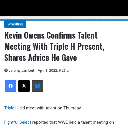
Menu
Se
Wrestling
Kevin Owens Confirms Talent
Meeting With Triple H Present,
Shares Advice He Gave
Jeremy Lambert
April 1, 2022, 9:26 pm
Facebook
X
Bluesky
Triple H
did meet with talent on Thursday.
Fightful Select
reported that WWE held a talent meeting on