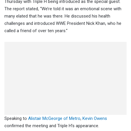
Thursday with Triple H being introduced as the special guest.
The report stated, “We’re told it was an emotional scene with
many elated that he was there. He discussed his health
challenges and introduced WWE President Nick Khan, who he
called a friend of over ten years.”
Speaking to
Alistair McGeorge of Metro
,
Kevin Owens
confirmed the meeting and Triple H’s appearance.