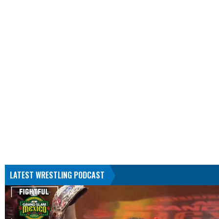
LATEST WRESTLING PODCAST