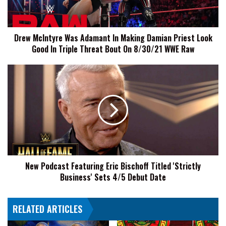
Damian
Priest
Look
Drew McIntyre Was Adamant In Making Damian Priest Look
Good
Good In Triple Threat Bout On 8/30/21 WWE Raw
In
Triple
Threat
New
Bout
Podcast
On
Featuring
8/30/21
Eric
WWE
Bischoff
Raw
Titled
'Strictly
Business'
Sets
New Podcast Featuring Eric Bischoff Titled 'Strictly
4/5
Business' Sets 4/5 Debut Date
Debut
Date
RELATED ARTICLES