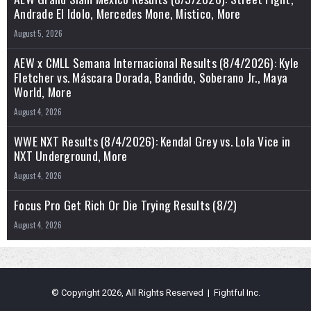
Andrade El Idolo, Mercedes Mone, Mistico, More
August 5, 2026
AEW x CMLL Semana Internacional Results (8/4/2026): Kyle
Fletcher vs. Máscara Dorada, Bandido, Soberano Jr., Maya
World, More
August 4, 2026
WWE NXT Results (8/4/2026): Kendal Grey vs. Lola Vice in
NXT Underground, More
August 4, 2026
Focus Pro Get Rich Or Die Trying Results (8/2)
August 4, 2026
© Copyright 2026, All Rights Reserved | Fightful Inc.