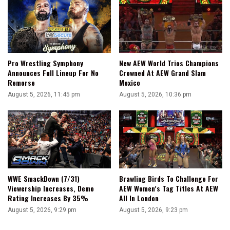
Pro Wrestling Symphony
New AEW World Trios Champions
Announces Full Lineup For No
Crowned At AEW Grand Slam
Remorse
Mexico
August 5, 2026, 11:45 pm
August 5, 2026, 10:36 pm
WWE SmackDown (7/31)
Brawling Birds To Challenge For
Viewership Increases, Demo
AEW Women’s Tag Titles At AEW
Rating Increases By 35%
All In London
August 5, 2026, 9:29 pm
August 5, 2026, 9:23 pm