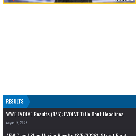
RESULTS
WWE EVOLVE Results (8/5): EVOLVE Title Bout Headlines
August 5, 2026
AEW Grand Slam Mexico Results (8/5/2026): Street Fight,