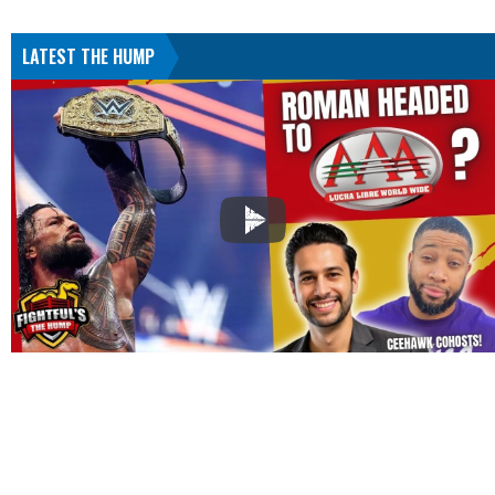
LATEST THE HUMP