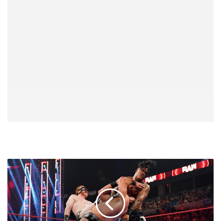
Drew
McIntyre
Was
Adamant
In
Making