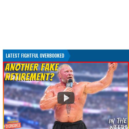
LATEST FIGHTFUL OVERBOOKED