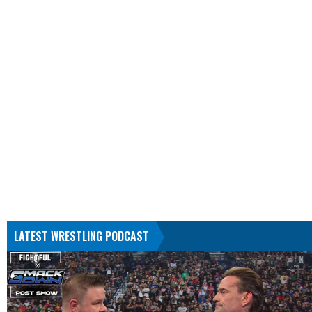
LATEST WRESTLING PODCAST