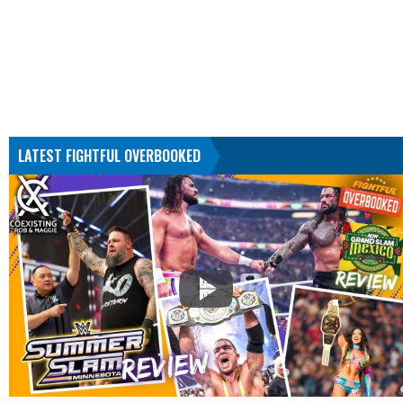
LATEST FIGHTFUL OVERBOOKED