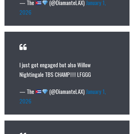
— The
(@DiamanteLAX)
January 1,
2026
I just got engaged but also Willow
Nightingale TBS CHAMP!!!!! LFGGG
— The
(@DiamanteLAX)
January 1,
2026