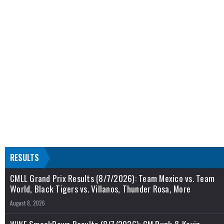
RESULTS
CMLL Grand Prix Results (8/7/2026): Team Mexico vs. Team
World, Black Tigers vs. Villanos, Thunder Rosa, More
August 8, 2026
WWE SmackDown Results (8/7/2026): CM Punk & Kevin