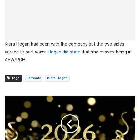
Kiera Hogan had been with the company but the two sides
agreed to part ways.
Hogan did state
that she misses being in
AEW/ROH.
Tags
Diamante
Kiera Hogan
Happy
New
Year
From
Fightful