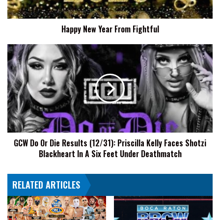
Happy New Year From Fightful
GCW
Do
Or
Die
Results
(12/31):
Priscilla
Kelly
Faces
GCW Do Or Die Results (12/31): Priscilla Kelly Faces Shotzi
Shotzi
Blackheart In A Six Feet Under Deathmatch
Blackheart
In
A
RELATED ARTICLES
Six
Feet
Under
Deathmatch