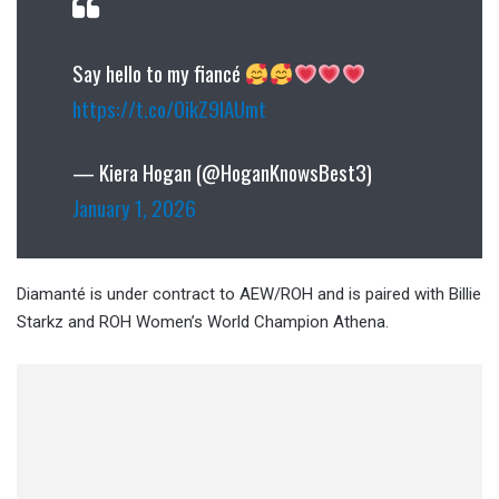
Say hello to my fiancé
https://t.co/0ikZ9IAUmt
— Kiera Hogan (@HoganKnowsBest3)
January 1, 2026
Diamanté is under contract to AEW/ROH and is paired with Billie
Starkz and ROH Women’s World Champion Athena.