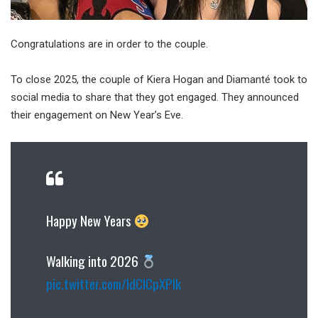
Congratulations are in order to the couple.
To close 2025, the couple of Kiera Hogan and Diamanté took to
social media to share that they got engaged. They announced
their engagement on New Year’s Eve.
Happy New Years
Walking into 2026
pic.twitter.com/IdClCpXPlk