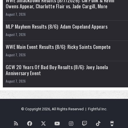
Owens Appear, Charlotte Flair vs. Jade Cargill, More
August 7, 2026
MLP Mayhem Results (8/6): Adam Copeland Appears
August 7, 2026
WWE Main Event Results (8/6): Ricky Saints Compete
August 7, 2026
GCW 20 Years Of Bad Boy Results (8/6): Joey Janela
Anniversary Event
August 7, 2026
© Copyright 2026, All Rights Reserved | Fightful Inc.
RSS
Facebook
X
YouTube
Instagram
Twitch
TikTok
Buy