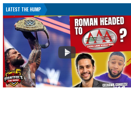
LATEST THE HUMP