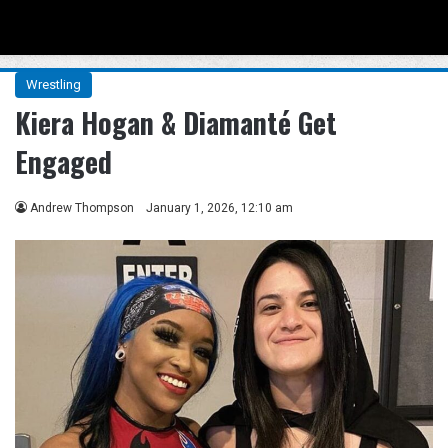
Menu
Se
Wrestling
Kiera Hogan & Diamanté Get
Engaged
Andrew Thompson
January 1, 2026, 12:10 am