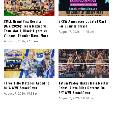
CMLL Grand Prix Results
BRCW Announces Updated Card
(8/7/2026): Team Mexico vs.
For Summer Smash
Team World, Black Tigers vs.
August 7, 2026, 11:45 pm
Villanos, Thunder Rosa, More
August 8, 2026, 2:15 am
Three Title Matches Added To
Tatum Paxley Makes Main Roster
8/14 WWE SmackDown
Debut, Alexa Bliss Returns On
8/7 WWE SmackDown
August 7, 2026, 10:38 pm
August 7, 2026, 10:30 pm