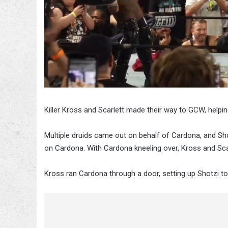
Killer Kross and Scarlett made their way to GCW, hel
Multiple druids came out on behalf of Cardona, and Shot
on Cardona. With Cardona kneeling over, Kross and Sc
Kross ran Cardona through a door, setting up Shotzi to 