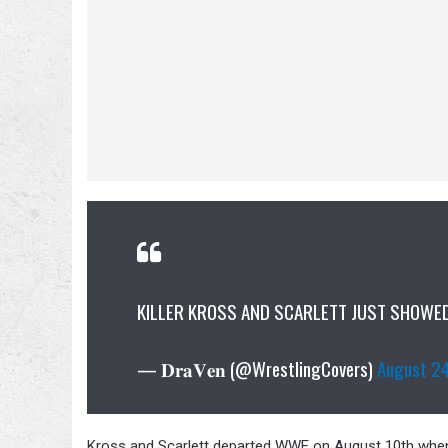
KILLER KROSS AND SCARLETT JUST SHOWED
— 𝐃𝐫𝐚𝐕𝐞𝐧 (@WrestlingCovers)
August 2
Kross and Scarlett departed WWE on August 10th when