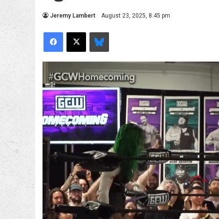
Jeremy Lambert
August 23, 2025, 8:45 pm
Facebook
X
Bluesky