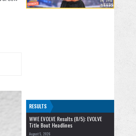
RESULTS
WWE EVOLVE Results (8/5): EVOLVE
Title Bout Headlines
August 5, 2026