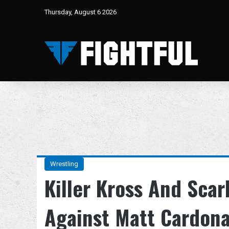
Thursday, August 6 2026
Wrestling
Killer Kross And Scar
Against Matt Cardo