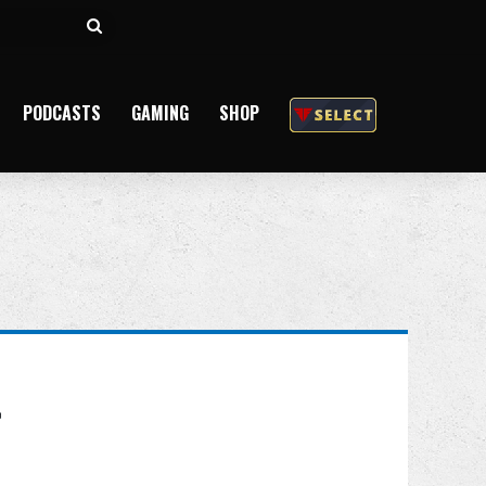
Search
for
PODCASTS
GAMING
SHOP
t