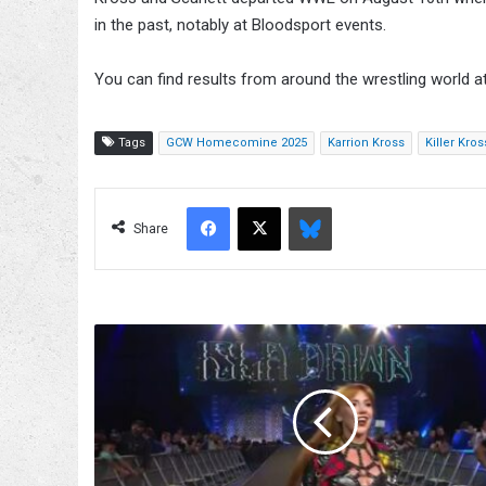
in the past, notably at Bloodsport events.
You can find results from around the wrestling world a
Tags
GCW Homecomine 2025
Karrion Kross
Killer Kros
Facebook
X
Bluesky
Share
Isla
Dawn
Debuts
On
AEW
Collision