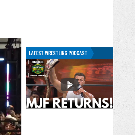
LATEST WRESTLING PODCAST