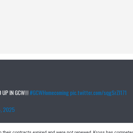
 UP IN GCW!!!
#GCWHomecoming
pic.twitter.com/sqgSrZI171
4, 2025
 their contracts expired and were not renewed. Kross has compet