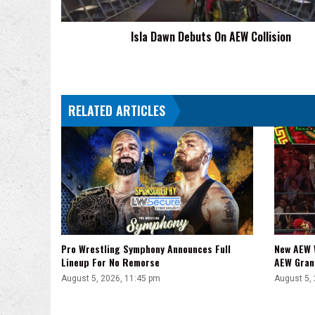
Isla Dawn Debuts On AEW Collision
RELATED ARTICLES
Pro Wrestling Symphony Announces Full
New AEW 
Lineup For No Remorse
AEW Gran
August 5, 2026, 11:45 pm
August 5,