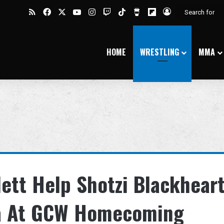
RSS
Facebook
X
YouTube
Instagram
Twitch
TikTok
Buy Me a Coffee
Flipboard
Log In
HOME
WRESTLING
MMA
lett Help Shotzi Blackhear
na At GCW Homecoming