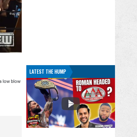
LATEST THE HUMP
 a low blow