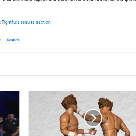
t
Fightful’s results section
.
s
Scarlett
HOOK
AEW
Return
Teased
With
Stop-
Motion