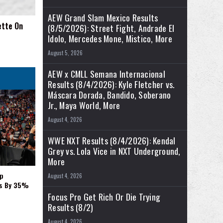
AEW Grand Slam Mexico Results
ette On
(8/5/2026): Street Fight, Andrade El
Idolo, Mercedes Mone, Mistico, More
August 5, 2026
AEW x CMLL Semana Internacional
Results (8/4/2026): Kyle Fletcher vs.
Máscara Dorada, Bandido, Soberano
Jr., Maya World, More
August 4, 2026
WWE NXT Results (8/4/2026): Kendal
Grey vs. Lola Vice in NXT Underground,
More
p
August 4, 2026
es By 35%
Focus Pro Get Rich Or Die Trying
Results (8/2)
August 4, 2026