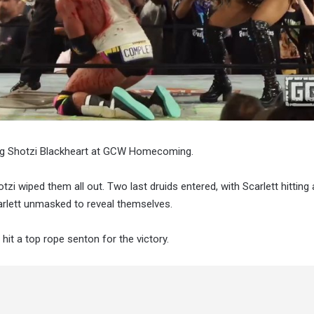
ping Shotzi Blackheart at GCW Homecoming.
zi wiped them all out. Two last druids entered, with Scarlett hitting
arlett unmasked to reveal themselves.
hit a top rope senton for the victory.