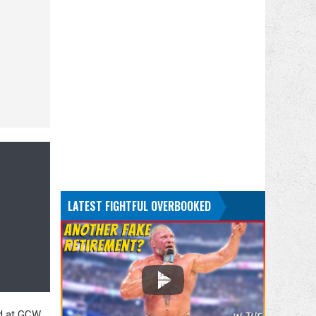
LATEST FIGHTFUL OVERBOOKED
ed at GCW