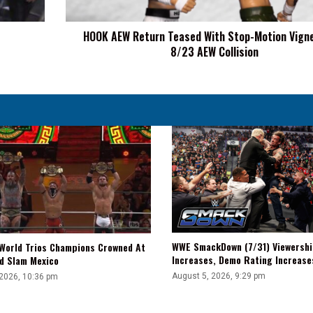
Vignette
On
HOOK AEW Return Teased With Stop-Motion Vign
8/23
8/23 AEW Collision
AEW
Collision
WWE SmackDown (7/31) Viewershi
World Trios Champions Crowned At
Increases, Demo Rating Increas
d Slam Mexico
August 5, 2026, 9:29 pm
 2026, 10:36 pm