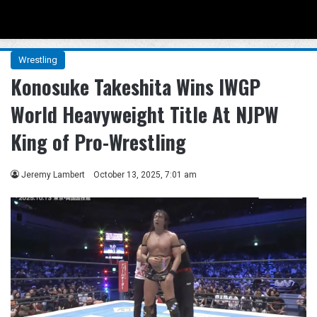
Menu
Se
Wrestling
Konosuke Takeshita Wins IWGP
World Heavyweight Title At NJPW
King of Pro-Wrestling
Jeremy Lambert
October 13, 2025, 7:01 am