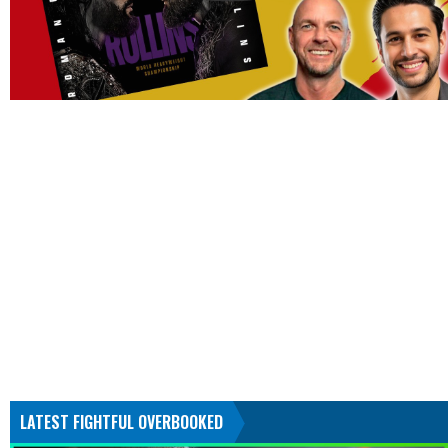
LATEST FIGHTFUL OVERBOOKED