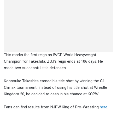
This marks the first reign as IWGP World Heavyweight
Champion for Takeshita. ZSJ’s reign ends at 106 days. He
made two successful title defenses.
Konosuke Takeshita earned his title shot by winning the G1
Climax tournament. Instead of using his title shot at Wrestle
Kingdom 20, he decided to cash in his chance at KOPW.
Fans can find results from NJPW King of Pro-Wrestling
here
.