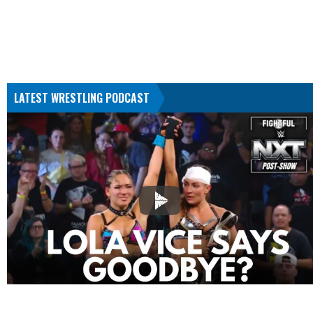
LATEST WRESTLING PODCAST