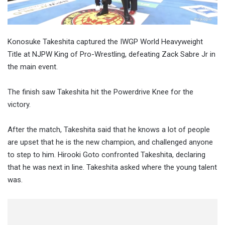
Konosuke Takeshita captured the IWGP World Heavyweight
Title at NJPW King of Pro-Wrestling, defeating Zack Sabre Jr in
the main event.
The finish saw Takeshita hit the Powerdrive Knee for the
victory.
After the match, Takeshita said that he knows a lot of people
are upset that he is the new champion, and challenged anyone
to step to him. Hirooki Goto confronted Takeshita, declaring
that he was next in line. Takeshita asked where the young talent
was.