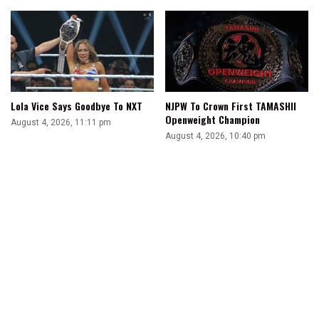
Lola Vice Says Goodbye To NXT
NJPW To Crown First TAMASHII
Openweight Champion
August 4, 2026, 11:11 pm
August 4, 2026, 10:40 pm