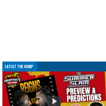
LATEST THE HUMP