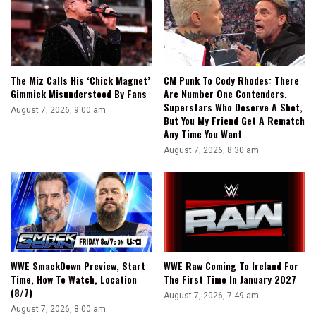
The Miz Calls His ‘Chick Magnet’
CM Punk To Cody Rhodes: There
Gimmick Misunderstood By Fans
Are Number One Contenders,
Superstars Who Deserve A Shot,
August 7, 2026, 9:00 am
But You My Friend Get A Rematch
Any Time You Want
August 7, 2026, 8:30 am
WWE SmackDown Preview, Start
WWE Raw Coming To Ireland For
Time, How To Watch, Location
The First Time In January 2027
(8/7)
August 7, 2026, 7:49 am
August 7, 2026, 8:00 am