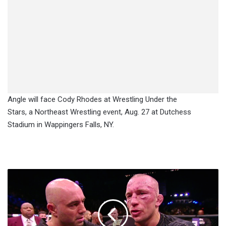
Angle will face Cody Rhodes at Wrestling Under the
Stars, a Northeast Wrestling event, Aug. 27 at Dutchess
Stadium in Wappingers Falls, NY.
Coach:
GSP
Vomited
Repeatedly
Night