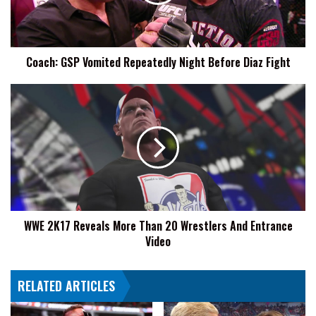
Before
Diaz
Fight
Coach: GSP Vomited Repeatedly Night Before Diaz Fight
WWE
2K17
Reveals
More
Than
20
Wrestlers
And
Entrance
WWE 2K17 Reveals More Than 20 Wrestlers And Entrance
Video
Video
RELATED ARTICLES