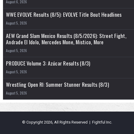
August 6, 2026
WWE EVOLVE Results (8/5): EVOLVE Title Bout Headlines
August 5, 2026
AEW Grand Slam Mexico Results (8/5/2026): Street Fight,
Andrade El Idolo, Mercedes Mone, Mistico, More
August 5, 2026
PRODUCE Volume 3: Azúcar Results (8/3)
August 5, 2026
Wrestling Open RI: Summer Stunner Results (8/3)
August 5, 2026
© Copyright 2026, All Rights Reserved | Fightful Inc.