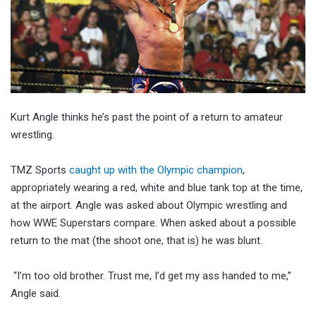
Kurt Angle thinks he’s past the point of a return to amateur
wrestling.
TMZ Sports
caught up with the Olympic champion
,
appropriately wearing a red, white and blue tank top at the time,
at the airport. Angle was asked about Olympic wrestling and
how WWE Superstars compare. When asked about a possible
return to the mat (the shoot one, that is) he was blunt.
“I’m too old brother. Trust me, I’d get my ass handed to me,”
Angle said.