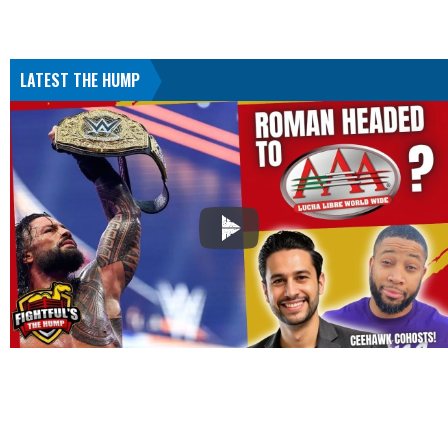
LATEST THE HUMP