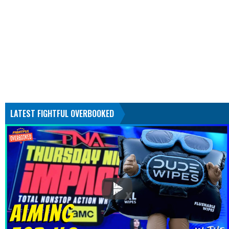
LATEST FIGHTFUL OVERBOOKED