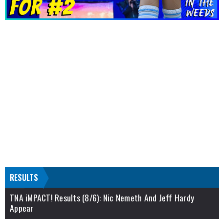
RESULTS
TNA iMPACT! Results (8/6): Nic Nemeth And Jeff Hardy
Appear