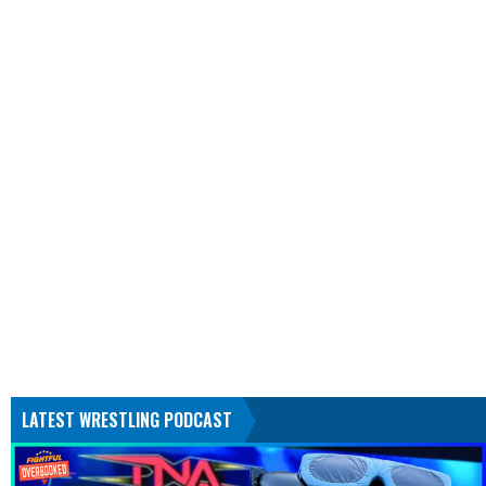
LATEST WRESTLING PODCAST