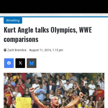
Menu
Se
Wrestling
Kurt Angle talks Olympics, WWE
comparisons
Zach Brendza
August 11, 2016, 1:15 pm
Facebook
X
Bluesky