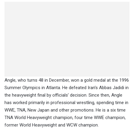
Angle, who turns 48 in December, won a gold medal at the 1996
Summer Olympics in Atlanta. He defeated Iran’s Abbas Jadidi in
the heavyweight final by officials’ decision. Since then, Angle
has worked primarily in professional wrestling, spending time in
WWE, TNA, New Japan and other promotions. He is a six time
TNA World Heavyweight champion, four time WWE champion,
former World Heavyweight and WCW champion.