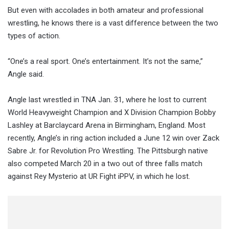
But even with accolades in both amateur and professional
wrestling, he knows there is a vast difference between the two
types of action.
“One’s a real sport. One’s entertainment. It’s not the same,”
Angle said.
Angle last wrestled in TNA Jan. 31, where he lost to current
World Heavyweight Champion and X Division Champion Bobby
Lashley at Barclaycard Arena in Birmingham, England. Most
recently, Angle’s in ring action included a June 12 win over Zack
Sabre Jr. for Revolution Pro Wrestling. The Pittsburgh native
also competed March 20 in a two out of three falls match
against Rey Mysterio at UR Fight iPPV, in which he lost.