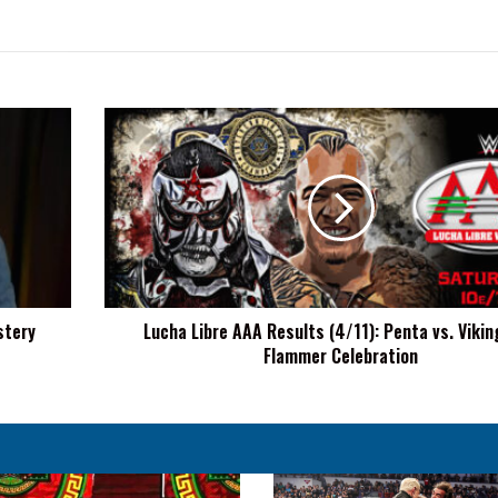
Lucha
Libre
AAA
Results
(4/11):
Penta
vs.
Vikingo,
La
stery
Lucha Libre AAA Results (4/11): Penta vs. Vikin
Flammer
Flammer Celebration
Celebration