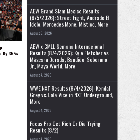
AEW Grand Slam Mexico Results
(8/5/2026): Street Fight, Andrade El
Idolo, Mercedes Mone, Mistico, More
August 5, 2026
AEW x CMLL Semana Internacional
p
Results (8/4/2026): Kyle Fletcher vs.
es By 35%
Máscara Dorada, Bandido, Soberano
Jr., Maya World, More
August 4, 2026
WWE NXT Results (8/4/2026): Kendal
Grey vs. Lola Vice in NXT Underground,
More
August 4, 2026
Focus Pro Get Rich Or Die Trying
Results (8/2)
August 4, 2026