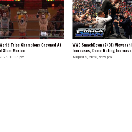
WWE SmackDown (7/31) Viewershi
World Trios Champions Crowned At
Increases, Demo Rating Increas
d Slam Mexico
August 5, 2026, 9:29 pm
 2026, 10:36 pm