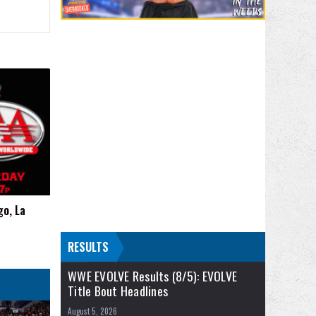
go, La
RESULTS
WWE EVOLVE Results (8/5): EVOLVE
Title Bout Headlines
August 5, 2026