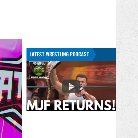
LATEST WRESTLING PODCAST