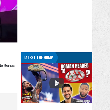
LATEST THE HUMP
de Reinas
.