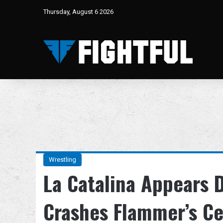
Thursday, August 6 2026
Wrestling
La Catalina Appears 
Crashes Flammer’s Ce