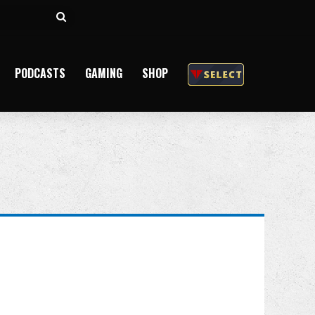
Search
for
PODCASTS
GAMING
SHOP