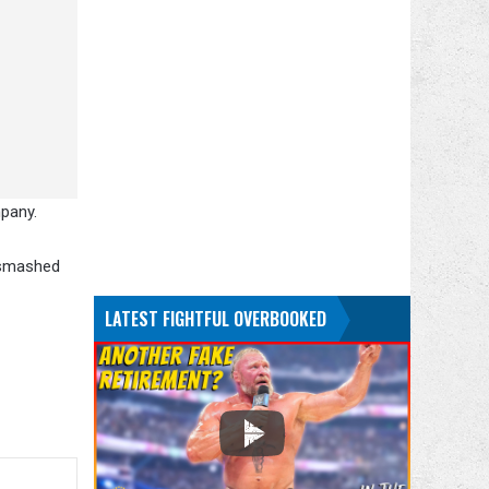
mpany.
n smashed
LATEST FIGHTFUL OVERBOOKED