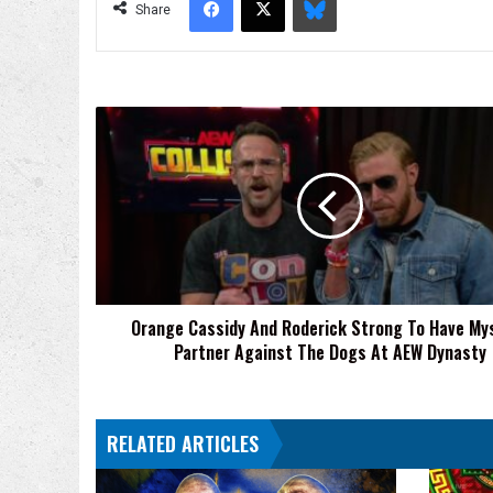
Share
Orange
Cassidy
And
Roderick
Strong
To
Have
Mystery
Partner
Orange Cassidy And Roderick Strong To Have My
Against
Partner Against The Dogs At AEW Dynasty
The
Dogs
At
AEW
RELATED ARTICLES
Dynasty