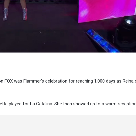
 on FOX was Flammer’s celebration for reaching 1,000 days as Reina 
nette played for La Catalina. She then showed up to a warm reception