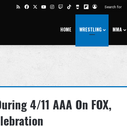
RSS
Facebook
X
YouTube
Instagram
Twitch
TikTok
Buy Me a Coffee
Flipboard
Log In
HOME
WRESTLING
MMA
During 4/11 AAA On FOX,
lebration