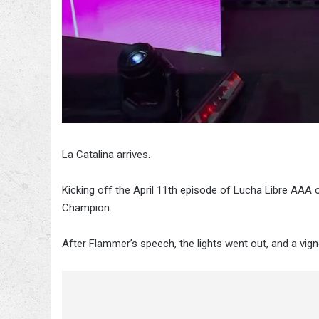
La Catalina arrives.
Kicking off the April 11th episode of Lucha Libre AAA
Champion.
After Flammer’s speech, the lights went out, and a vig