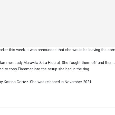
rlier this week, it was announced that she would be leaving the co
Flammer, Lady Maravilla & La Hiedra). She fought them off and the
d to toss Flammer into the setup she had in the ring.
y Katrina Cortez. She was released in November 2021.