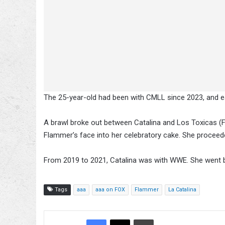
The 25-year-old had been with CMLL since 2023, and ea
A brawl broke out between Catalina and Los Toxicas (
Flammer’s face into her celebratory cake. She proceede
From 2019 to 2021, Catalina was with WWE. She went b
Tags
aaa
aaa on FOX
Flammer
La Catalina
Facebook
X
Bluesky