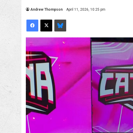
Andrew Thompson
April 11, 2026, 10:25 pm
Facebook
X
Bluesky