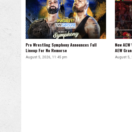
Pro Wrestling Symphony Announces Full
New AEW 
Lineup For No Remorse
AEW Gran
August 5, 2026, 11:45 pm
August 5,