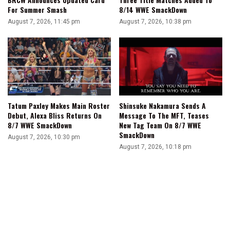
For Summer Smash
8/14 WWE SmackDown
August 7, 2026, 11:45 pm
August 7, 2026, 10:38 pm
Tatum Paxley Makes Main Roster
Shinsuke Nakamura Sends A
Debut, Alexa Bliss Returns On
Message To The MFT, Teases
8/7 WWE SmackDown
New Tag Team On 8/7 WWE
SmackDown
August 7, 2026, 10:30 pm
August 7, 2026, 10:18 pm