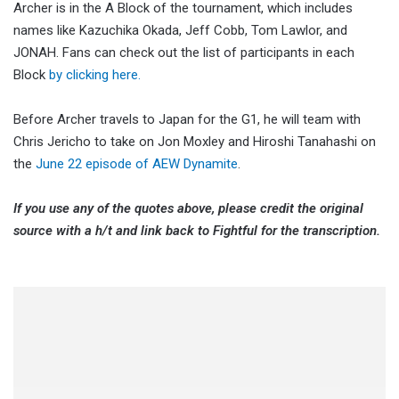
Archer is in the A Block of the tournament, which includes
names like Kazuchika Okada, Jeff Cobb, Tom Lawlor, and
JONAH. Fans can check out the list of participants in each
Block
by clicking here.
Before Archer travels to Japan for the G1, he will team with
Chris Jericho to take on Jon Moxley and Hiroshi Tanahashi on
the
June 22 episode of AEW Dynamite
.
If you use any of the quotes above, please credit the original
source with a h/t and link back to Fightful for the transcription.