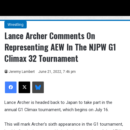
Menu
Se
Wrestling
Lance Archer Comments On
Representing AEW In The NJPW G1
Climax 32 Tournament
Jeremy Lambert
June 21, 2022, 7:46 pm
Facebook
X
Bluesky
Lance Archer is headed back to Japan to take part in the
annual G1 Climax tournament, which begins on July 16.
This will mark Archer’s sixth appearance in the G1 tournament,