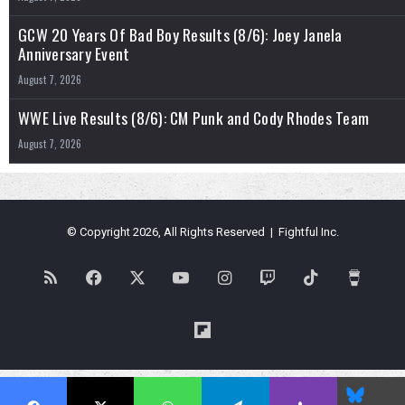
GCW 20 Years Of Bad Boy Results (8/6): Joey Janela
Anniversary Event
August 7, 2026
WWE Live Results (8/6): CM Punk and Cody Rhodes Team
August 7, 2026
© Copyright 2026, All Rights Reserved | Fightful Inc.
RSS
Facebook
X
YouTube
Instagram
Twitch
TikTok
Buy
Me
Flipboard
a
Blues