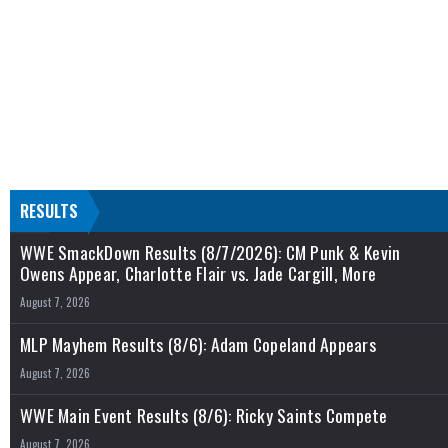
RESULTS
WWE SmackDown Results (8/7/2026): CM Punk & Kevin
Owens Appear, Charlotte Flair vs. Jade Cargill, More
August 7, 2026
MLP Mayhem Results (8/6): Adam Copeland Appears
August 7, 2026
WWE Main Event Results (8/6): Ricky Saints Compete
August 7, 2026