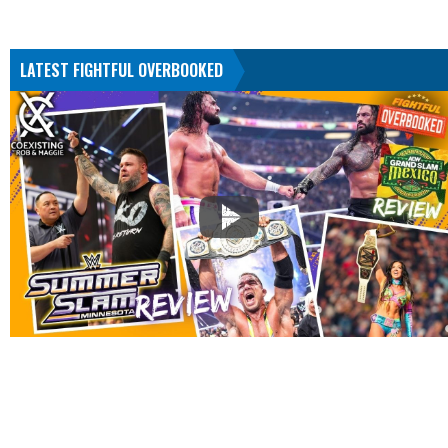
LATEST FIGHTFUL OVERBOOKED