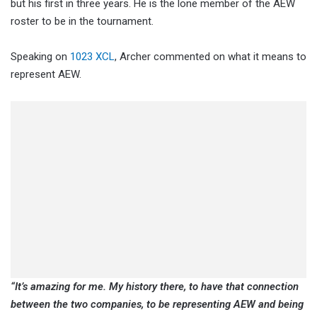
but his first in three years. He is the lone member of the AEW
roster to be in the tournament.
Speaking on
1023 XCL
, Archer commented on what it means to
represent AEW.
“It’s amazing for me. My history there, to have that connection
between the two companies, to be representing AEW and being