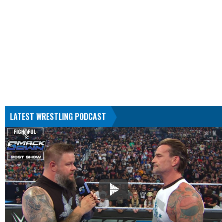
LATEST WRESTLING PODCAST