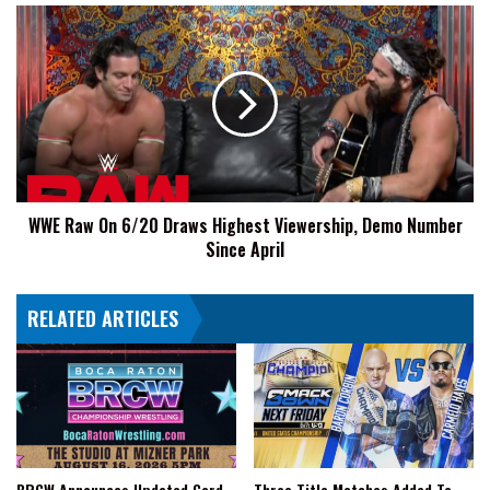
WWE
Raw
On
6/20
Draws
Highest
Viewership,
Demo
Number
WWE Raw On 6/20 Draws Highest Viewership, Demo Number
Since
Since April
April
RELATED ARTICLES
BRCW Announces Updated Card
Three Title Matches Added To