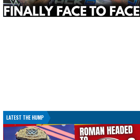
LATEST THE HUMP