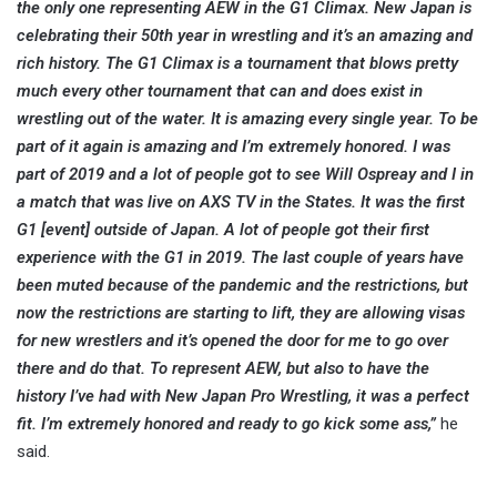
the only one representing AEW in the G1 Climax. New Japan is
celebrating their 50th year in wrestling and it’s an amazing and
rich history. The G1 Climax is a tournament that blows pretty
much every other tournament that can and does exist in
wrestling out of the water. It is amazing every single year. To be
part of it again is amazing and I’m extremely honored. I was
part of 2019 and a lot of people got to see Will Ospreay and I in
a match that was live on AXS TV in the States. It was the first
G1 [event] outside of Japan. A lot of people got their first
experience with the G1 in 2019. The last couple of years have
been muted because of the pandemic and the restrictions, but
now the restrictions are starting to lift, they are allowing visas
for new wrestlers and it’s opened the door for me to go over
there and do that. To represent AEW, but also to have the
history I’ve had with New Japan Pro Wrestling, it was a perfect
fit. I’m extremely honored and ready to go kick some ass,”
he
said.