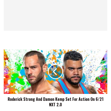
Roderick
Strong
And
Damon
Kemp
Set
For
Action
On
Roderick Strong And Damon Kemp Set For Action On 6/21
6/21
NXT 2.0
NXT
2.0