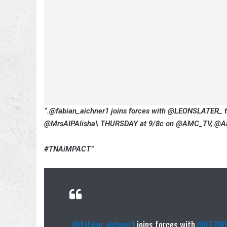
“.@fabian_aichner1 joins forces with @LEONSLATER_ 
@MrsAIPAlisha\ THURSDAY at 9/8c on @AMC_TV, @AM
#TNAiMPACT”
.
@fabian_aichner1
joins forces with
@LEONS