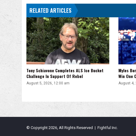
RELATED ARTICLES
Tony Schiavone Completes ALS Ice Bucket
Myles Bor
Challenge In Support Of Rebel
Win One C
August 5, 2026, 12:00 am
August 4,
© Copyright 2026, All Rights Reserved | Fightful Inc.