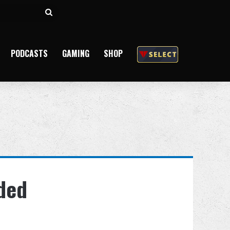
Search
for
PODCASTS
GAMING
SHOP
dded