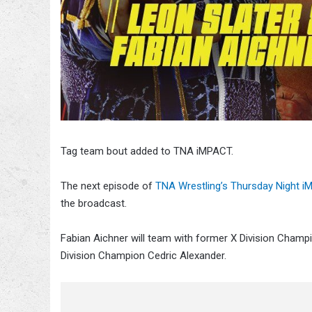
Tag team bout added to TNA iMPACT.
The next episode of
TNA Wrestling’s Thursday Night
the broadcast.
Fabian Aichner will team with former X Division Champ
Division Champion Cedric Alexander.