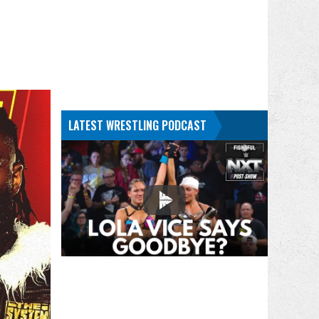
LATEST WRESTLING PODCAST