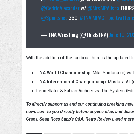
@CedricAlexander
w/
@MrsAIPAlisha
THURS
@Sportsnet
360.
#TNAiMPACT
pic.twitter
— TNA Wrestling (@ThisIsTNA)
June 10, 2
With the addition of the tag bout, here is the updated 
TNA World Championship
: Mike Santana (c) vs.
TNA International Championship
: Mustafa Ali (
Leon Slater & Fabian Aichner vs. The System (Ed
To directly support us and our continuing breaking news
news sent to you directly before anyone else, and doze
Graps, Sean Ross Sapp’s Q&A, Retro Reviews, and more