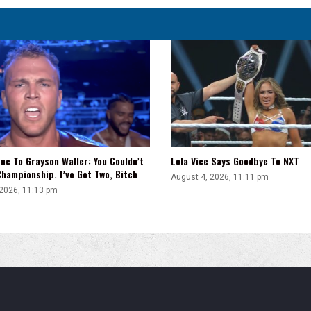
ne To Grayson Waller: You Couldn’t
Lola Vice Says Goodbye To NXT
hampionship. I’ve Got Two, Bitch
August 4, 2026, 11:11 pm
 2026, 11:13 pm