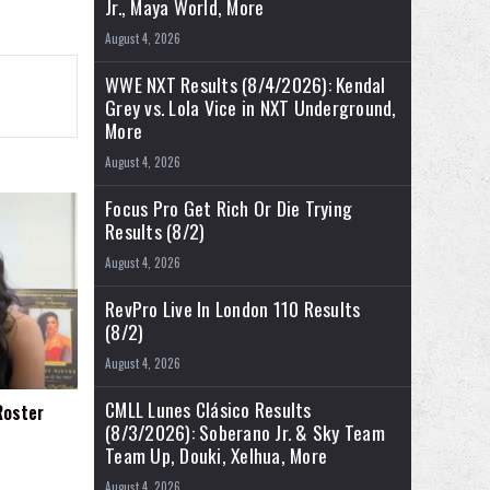
Jr., Maya World, More
August 4, 2026
WWE NXT Results (8/4/2026): Kendal
Grey vs. Lola Vice in NXT Underground,
More
August 4, 2026
Focus Pro Get Rich Or Die Trying
Results (8/2)
August 4, 2026
RevPro Live In London 110 Results
(8/2)
August 4, 2026
CMLL Lunes Clásico Results
Roster
(8/3/2026): Soberano Jr. & Sky Team
Team Up, Douki, Xelhua, More
August 4, 2026