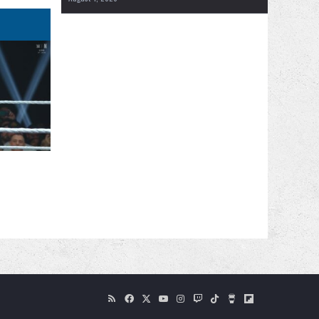
RSS
Facebook
X
YouTube
Instagram
Twitch
TikTok
Buy
Flipboard
Me