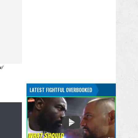
w/
LATEST FIGHTFUL OVERBOOKED