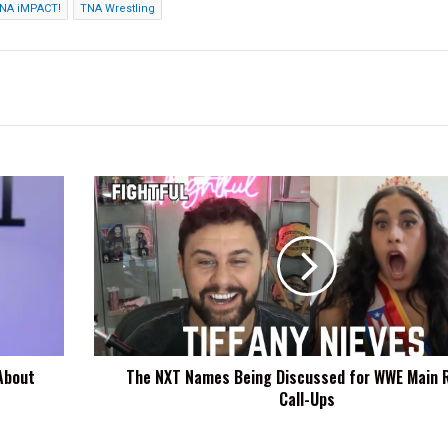
NA iMPACT!
TNA Wrestling
The
NXT
Names
Being
Discussed
for
WWE
Main
Roster
About
The NXT Names Being Discussed for WWE Main 
Call-
Call-Ups
Ups