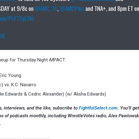
DAY at 9/8c on
@AMC_TV
,
@AMCPlus
and TNA+, and 8pm ET o
.com/PLY7ZqL0ki
026
lineup for Thursday Night iMPACT:
 Eric Young
c) vs. K.C. Navarro
die Edwards & Cedric Alexander) (w/ Alisha Edwards)
, interviews, and the like, subscribe to
FightfulSelect.com
. You’ll ge
ns of podcasts monthly, including WrestleVotes radio, Alex Pawlowsk
.