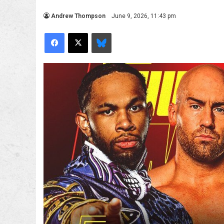
Andrew Thompson
June 9, 2026, 11:43 pm
Facebook
X
Bluesky