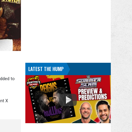
LATEST THE HUMP
added to
ent X