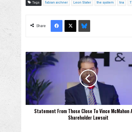
Tags
fabian aichner
Leon Slater
the system
tna
T
Facebook
X
Bluesky
Share
Statement
From
Those
Close
To
Vince
McMahon
About
Shareholder
Statement From Those Close To Vince McMahon 
Lawsuit
Shareholder Lawsuit