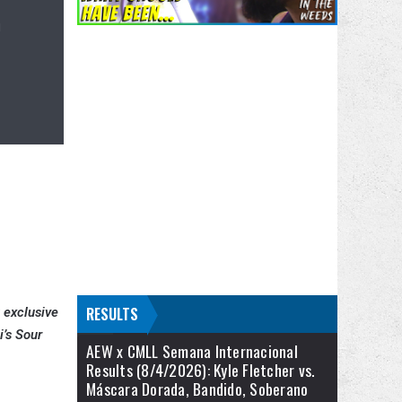
n
RESULTS
t exclusive
i’s Sour
AEW x CMLL Semana Internacional
Results (8/4/2026): Kyle Fletcher vs.
Máscara Dorada, Bandido, Soberano