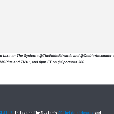
to take on The System’s @TheEddieEdwards and @CedricAlexander 
CPlus and TNA+, and 8pm ET on @Sportsnet 360.
LATER_
to take on The System’s
@TheEddieEdwards
and