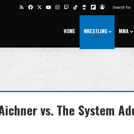
RSS
Facebook
X
YouTube
Instagram
Twitch
TikTok
Buy Me a Coffee
Flipboard
Log In
HOME
WRESTLING
MMA
 Aichner vs. The System A