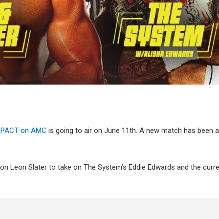
 iMPACT on AMC
is going to air on June 11th. A new match has been 
ion Leon Slater to take on The System’s Eddie Edwards and the curr