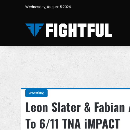
Wednesday, August 5 2026
Wrestling
Leon Slater & Fabian
To 6/11 TNA iMPACT