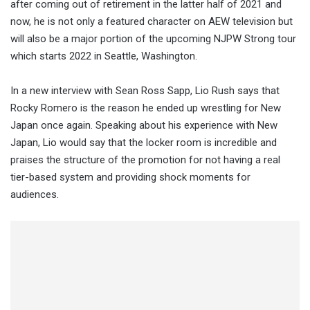
after coming out of retirement in the latter half of 2021 and
now, he is not only a featured character on AEW television but
will also be a major portion of the upcoming NJPW Strong tour
which starts 2022 in Seattle, Washington.
In a new interview with Sean Ross Sapp, Lio Rush says that
Rocky Romero is the reason he ended up wrestling for New
Japan once again. Speaking about his experience with New
Japan, Lio would say that the locker room is incredible and
praises the structure of the promotion for not having a real
tier-based system and providing shock moments for
audiences.