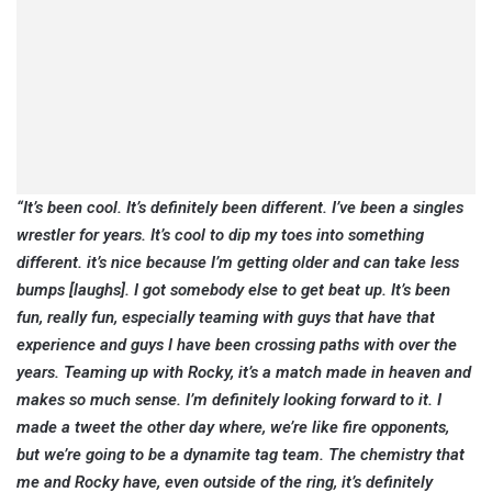
“It’s been cool. It’s definitely been different. I’ve been a singles
wrestler for years. It’s cool to dip my toes into something
different. it’s nice because I’m getting older and can take less
bumps [laughs]. I got somebody else to get beat up. It’s been
fun, really fun, especially teaming with guys that have that
experience and guys I have been crossing paths with over the
years. Teaming up with Rocky, it’s a match made in heaven and
makes so much sense. I’m definitely looking forward to it. I
made a tweet the other day where, we’re like fire opponents,
but we’re going to be a dynamite tag team. The chemistry that
me and Rocky have, even outside of the ring, it’s definitely