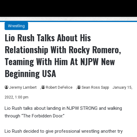
Menu
Se
Wrestling
Lio Rush Talks About His
Relationship With Rocky Romero,
Teaming With Him At NJPW New
Beginning USA
Jeremy Lambert
,
Robert DeFelice
,
Sean Ross Sapp
January 15,
2022, 1:00 pm
Lio Rush talks about landing in NJPW STRONG and walking
through “The Forbidden Door.”
Lio Rush decided to give professional wrestling another try