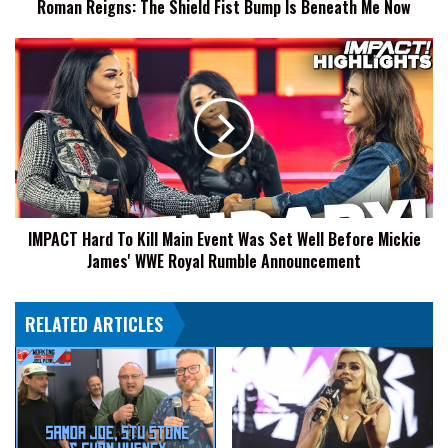
Roman Reigns: The Shield Fist Bump Is Beneath Me Now
Now
IMPACT
Hard
To
Kill
Main
Event
Was
Set
Well
IMPACT Hard To Kill Main Event Was Set Well Before Mickie
Before
James' WWE Royal Rumble Announcement
Mickie
James'
WWE
RELATED ARTICLES
Royal
Rumble
Announcement