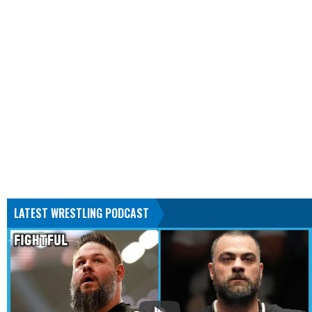
LATEST WRESTLING PODCAST