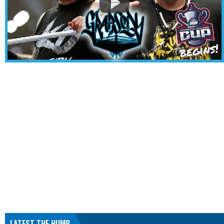
LATEST THE HUMP