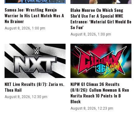
Samoa Joe: Wrestling Navajo
Blake Monroe On Which Song
Warrior In His Last Match Was A
She’d Use For A Special WWE
No Brainer
Entrance: ‘Material Girl Would Be
So Fun’
August 8, 2026, 1:00 pm
August 8, 2026, 1:00 pm
NXT Live Results (8/7): Zaria vs.
NJPW G1 Climax 36 Results
Thea Hail
(8/8/26): Callum Newman & Ren
Narita Reach 10 Points In B
August 8, 2026, 12:30 pm
Block
August 8, 2026, 12:23 pm