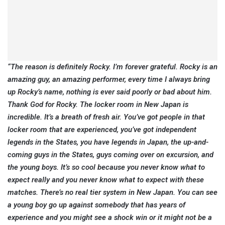
“The reason is definitely Rocky. I’m forever grateful. Rocky is an
amazing guy, an amazing performer, every time I always bring
up Rocky’s name, nothing is ever said poorly or bad about him.
Thank God for Rocky. The locker room in New Japan is
incredible. It’s a breath of fresh air. You’ve got people in that
locker room that are experienced, you’ve got independent
legends in the States, you have legends in Japan, the up-and-
coming guys in the States, guys coming over on excursion, and
the young boys. It’s so cool because you never know what to
expect really and you never know what to expect with these
matches. There’s no real tier system in New Japan. You can see
a young boy go up against somebody that has years of
experience and you might see a shock win or it might not be a