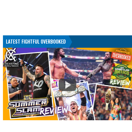
LATEST FIGHTFUL OVERBOOKED