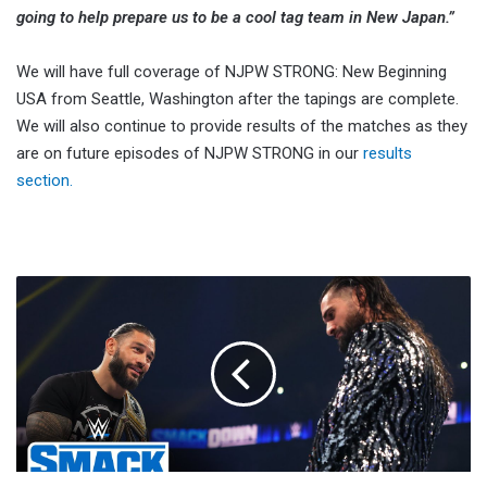
going to help prepare us to be a cool tag team in New Japan.”
We will have full coverage of NJPW STRONG: New Beginning
USA from Seattle, Washington after the tapings are complete.
We will also continue to provide results of the matches as they
are on future episodes of NJPW STRONG in our
results
section.
Roman
Reigns:
The
Shield
Fist
Bump
Is
Beneath
Me