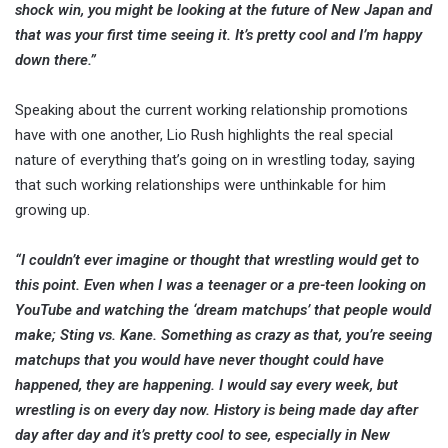
shock win, you might be looking at the future of New Japan and
that was your first time seeing it. It’s pretty cool and I’m happy
down there.”
Speaking about the current working relationship promotions
have with one another, Lio Rush highlights the real special
nature of everything that’s going on in wrestling today, saying
that such working relationships were unthinkable for him
growing up.
“I couldn’t ever imagine or thought that wrestling would get to
this point. Even when I was a teenager or a pre-teen looking on
YouTube and watching the ‘dream matchups’ that people would
make; Sting vs. Kane. Something as crazy as that, you’re seeing
matchups that you would have never thought could have
happened, they are happening. I would say every week, but
wrestling is on every day now. History is being made day after
day after day and it’s pretty cool to see, especially in New