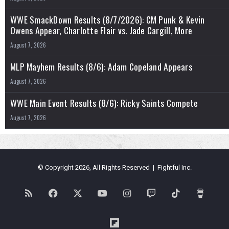
WWE SmackDown Results (8/7/2026): CM Punk & Kevin
Owens Appear, Charlotte Flair vs. Jade Cargill, More
August 7, 2026
MLP Mayhem Results (8/6): Adam Copeland Appears
August 7, 2026
WWE Main Event Results (8/6): Ricky Saints Compete
August 7, 2026
© Copyright 2026, All Rights Reserved | Fightful Inc.
RSS
Facebook
X
YouTube
Instagram
Twitch
TikTok
Buy
Me
Flipboard