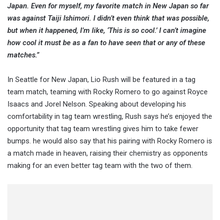
Japan. Even for myself, my favorite match in New Japan so far
was against Taiji Ishimori. I didn’t even think that was possible,
but when it happened, I’m like, ‘This is so cool.’ I can’t imagine
how cool it must be as a fan to have seen that or any of these
matches.”
In Seattle for New Japan, Lio Rush will be featured in a tag
team match, teaming with Rocky Romero to go against Royce
Isaacs and Jorel Nelson. Speaking about developing his
comfortability in tag team wrestling, Rush says he’s enjoyed the
opportunity that tag team wrestling gives him to take fewer
bumps. he would also say that his pairing with Rocky Romero is
a match made in heaven, raising their chemistry as opponents
making for an even better tag team with the two of them.