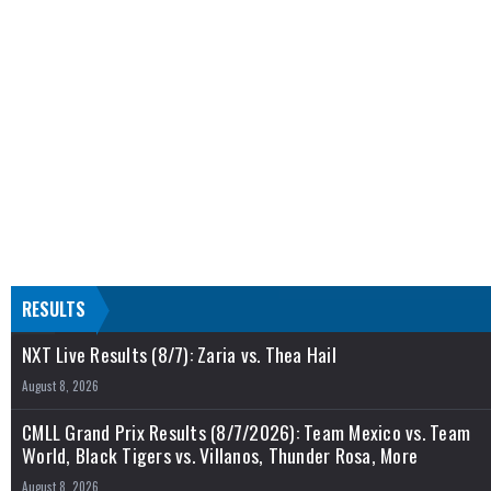
RESULTS
NXT Live Results (8/7): Zaria vs. Thea Hail
August 8, 2026
CMLL Grand Prix Results (8/7/2026): Team Mexico vs. Team
World, Black Tigers vs. Villanos, Thunder Rosa, More
August 8, 2026