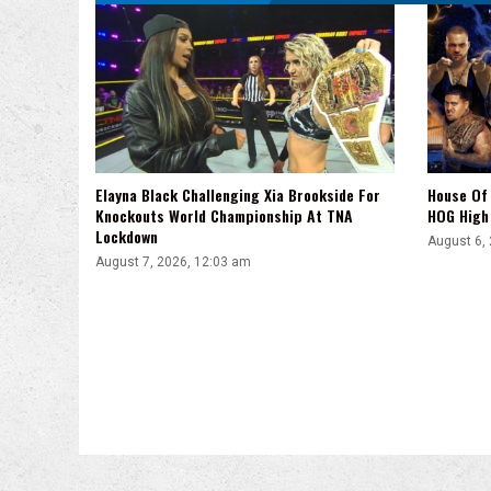
Elayna Black Challenging Xia Brookside For
House Of 
Knockouts World Championship At TNA
HOG High 
Lockdown
August 6,
August 7, 2026, 12:03 am