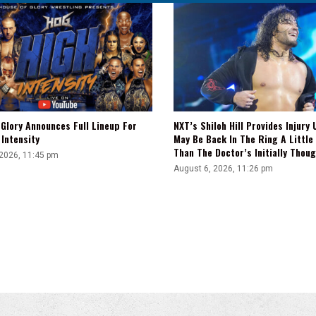
Glory Announces Full Lineup For
NXT’s Shiloh Hill Provides Injury 
Intensity
May Be Back In The Ring A Little
Than The Doctor’s Initially Thou
 2026, 11:45 pm
August 6, 2026, 11:26 pm