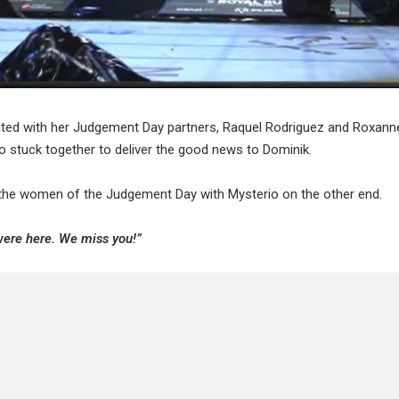
nited with her Judgement Day partners, Raquel Rodriguez and Roxann
io stuck together to deliver the good news to Dominik.
the women of the Judgement Day with Mysterio on the other end.
ere here. We miss you!”