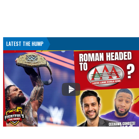
LATEST THE HUMP