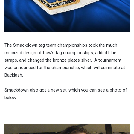
The Smackdown tag team championships took the much
criticized design of Raw’s tag championships, added blue
straps, and changed the bronze plates silver. A tournament
was announced for the championship, which will culminate at
Backlash.
Smackdown also got a new set, which you can see a photo of
below.
WWE
Smackdown!