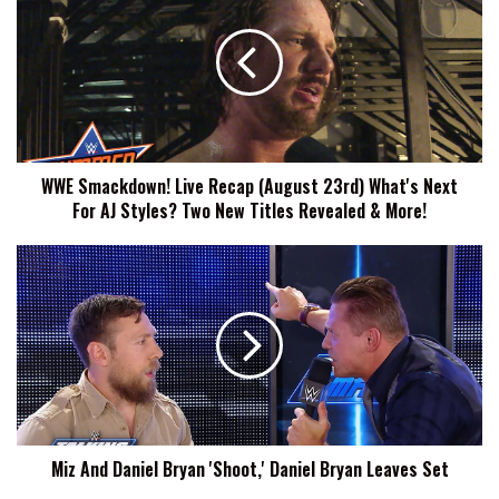
Live
Recap
(August
23rd)
What's
Next
For
WWE Smackdown! Live Recap (August 23rd) What's Next
AJ
For AJ Styles? Two New Titles Revealed & More!
Styles?
Two
New
Miz
Titles
And
Revealed
Daniel
&
Bryan
More!
'Shoot,'
Daniel
Bryan
Leaves
Set
Miz And Daniel Bryan 'Shoot,' Daniel Bryan Leaves Set