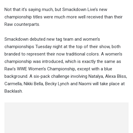
Not that it’s saying much, but Smackdown Live’s new
championship titles were much more well received than their
Raw counterparts.
Smackdown debuted new tag team and women’s
championships Tuesday night at the top of their show, both
branded to represent their now traditional colors. A women’s
championship was introduced, which is exactly the same as
Raw’s WWE Women’s Championship, except with a blue
background. A six-pack challenge involving Natalya, Alexa Bliss,
Carmella, Nikki Bella, Becky Lynch and Naomi will take place at
Backlash.