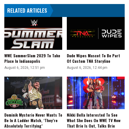
RELATED ARTICLES
WWE SummerSlam 2029 To Take
Dude Wipes Mascot To Be Part
Place In Indianapolis
Of Custom TNA Storyline
August 6, 2026, 12:51 pm
August 6, 2026, 12:44 pm
Dominik Mysterio Never Wants To
Nikki Bella Interested To See
Be In A Ladder Match, ‘They’re
What She Does On WWE TV Now
Absolutely Terrifying’
That Brie Is Out, Talks Brie