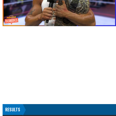
RESULTS