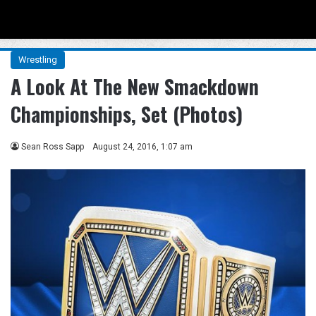
Menu
Se
Wrestling
A Look At The New Smackdown
Championships, Set (Photos)
Sean Ross Sapp
August 24, 2016, 1:07 am