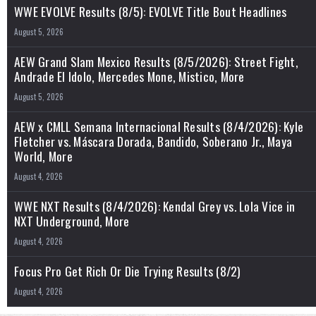
WWE EVOLVE Results (8/5): EVOLVE Title Bout Headlines
August 5, 2026
AEW Grand Slam Mexico Results (8/5/2026): Street Fight,
Andrade El Idolo, Mercedes Mone, Mistico, More
August 5, 2026
AEW x CMLL Semana Internacional Results (8/4/2026): Kyle
Fletcher vs. Máscara Dorada, Bandido, Soberano Jr., Maya
World, More
August 4, 2026
WWE NXT Results (8/4/2026): Kendal Grey vs. Lola Vice in
NXT Underground, More
August 4, 2026
Focus Pro Get Rich Or Die Trying Results (8/2)
August 4, 2026