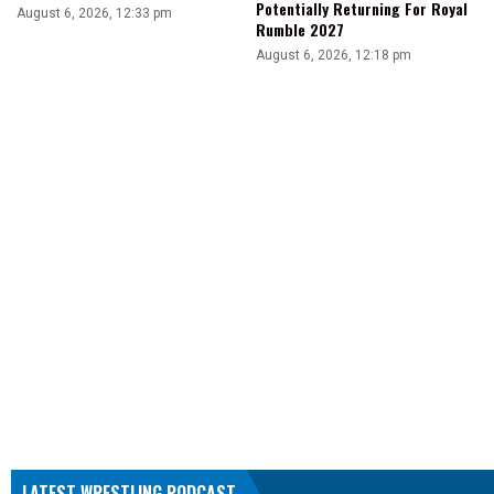
Potentially Returning For Royal
August 6, 2026, 12:33 pm
Rumble 2027
August 6, 2026, 12:18 pm
LATEST WRESTLING PODCAST