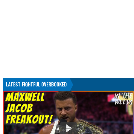
LATEST FIGHTFUL OVERBOOKED