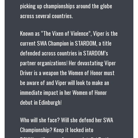
picking up championships around the globe
across several countries.
Known as “The Vixen of Violence”, Viper is the
current SWA Champion in STARDOM, a title
defended across countries in STARDOM’s
partner organizations! Her devastating Viper
Driver is a weapon the Women of Honor must
be aware of and Viper will look to make an
immediate impact in her Women of Honor
debut in Edinburgh!
Who will she face? Will she defend her SWA
Championship? Keep it locked into