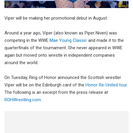
Viper will be making her promotional debut in August.
Around a year ago, Viper (also known as Piper Niven) was
competing in the WWE
Mae Young Classic
and made it to the
quarterfinals of the tournament. She never appeared in WWE
again but moved onto wrestle in independent companies
around the world.
On Tuesday, Ring of Honor announced the Scottish wrestler
Viper will be on the Edinburgh card of the
Honor Re-United tour
.
The following is an excerpt from the press release at
ROHWrestling.com
.