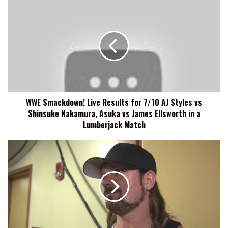
WWE
Smackdown!
Live
Results
for
7/10
AJ
Styles
vs
WWE Smackdown! Live Results for 7/10 AJ Styles vs
Shinsuke
Shinsuke Nakamura, Asuka vs James Ellsworth in a
Nakamura,
Asuka
Lumberjack Match
vs
James
SPOILERS:
Ellsworth
WWE
in
SMACKDOWN
a
LIVE
Lumberjack
7/10/18:
Match
Matches,
Segments,
More!