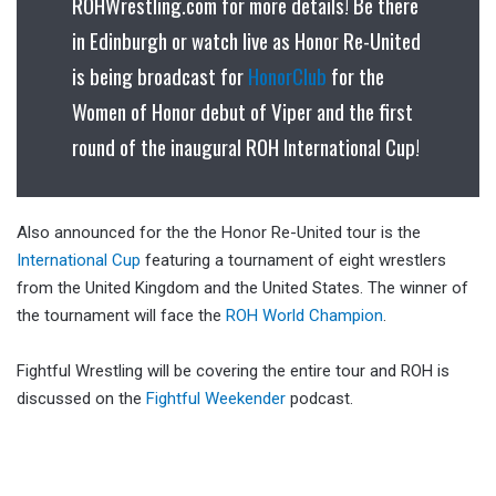
ROHWrestling.com for more details! Be there
in Edinburgh or watch live as Honor Re-United
is being broadcast for
HonorClub
for the
Women of Honor debut of Viper and the first
round of the inaugural ROH International Cup!
Also announced for the the Honor Re-United tour is the
International Cup
featuring a tournament of eight wrestlers
from the United Kingdom and the United States. The winner of
the tournament will face the
ROH World Champion
.
Fightful Wrestling will be covering the entire tour and ROH is
discussed on the
Fightful Weekender
podcast.