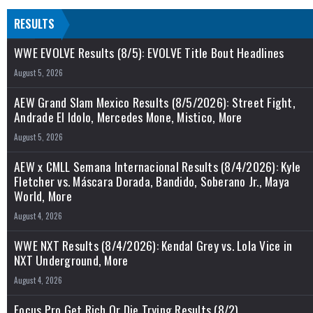
RESULTS
WWE EVOLVE Results (8/5): EVOLVE Title Bout Headlines
August 5, 2026
AEW Grand Slam Mexico Results (8/5/2026): Street Fight,
Andrade El Idolo, Mercedes Mone, Mistico, More
August 5, 2026
AEW x CMLL Semana Internacional Results (8/4/2026): Kyle
Fletcher vs. Máscara Dorada, Bandido, Soberano Jr., Maya
World, More
August 4, 2026
WWE NXT Results (8/4/2026): Kendal Grey vs. Lola Vice in
NXT Underground, More
August 4, 2026
Focus Pro Get Rich Or Die Trying Results (8/2)