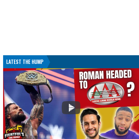
LATEST THE HUMP