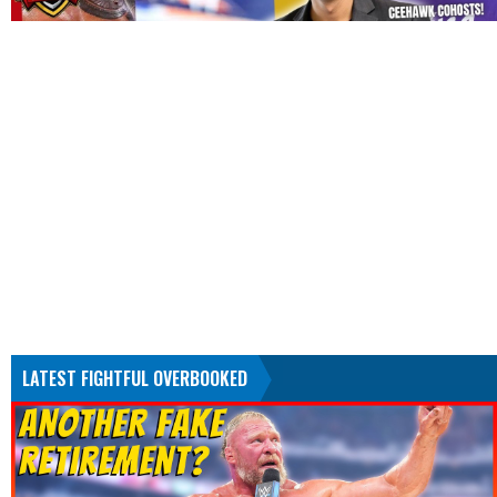
LATEST FIGHTFUL OVERBOOKED