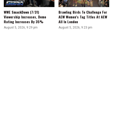
WWE SmackDown (7/31)
Brawling Birds To Challenge For
Viewership Increases, Demo
AEW Women’s Tag Titles At AEW
Rating Increases By 35%
All In London
August 5, 2026, 9:29 pm
August 5, 2026, 9:23 pm