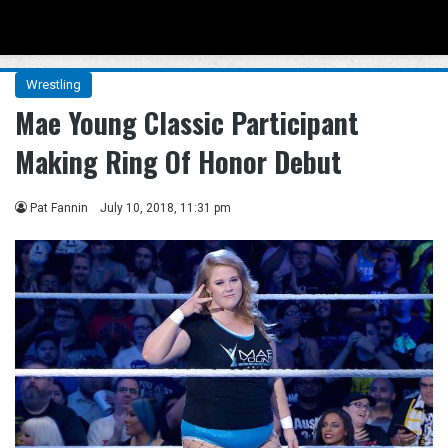
Menu
Se
Wrestling
Mae Young Classic Participant
Making Ring Of Honor Debut
Pat Fannin
July 10, 2018, 11:31 pm