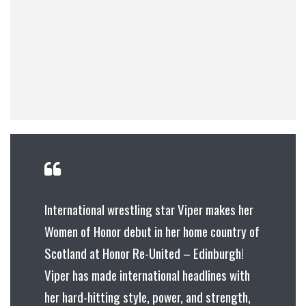
International wrestling star Viper makes her
Women of Honor debut in her home country of
Scotland at Honor Re-United – Edinburgh!
Viper has made international headlines with
her hard-hitting style, power, and strength,