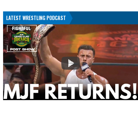
LATEST WRESTLING PODCAST