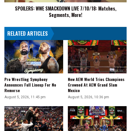
SPOILERS: WWE SMACKDOWN LIVE 7/10/18: Matches,
Segments, More!
RELATED ARTICLES
Pro Wrestling Symphony
New AEW World Trios Champions
Announces Full Lineup For No
Crowned At AEW Grand Slam
Remorse
Mexico
August 5, 2026, 11:45 pm
August 5, 2026, 10:36 pm