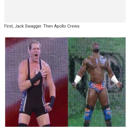
First, Jack Swagger. Then Apollo Crews.