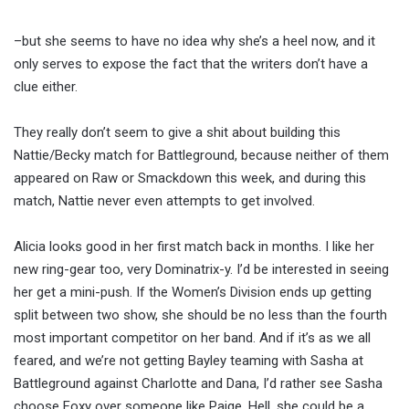
–but she seems to have no idea why she’s a heel now, and it
only serves to expose the fact that the writers don’t have a
clue either.
They really don’t seem to give a shit about building this
Nattie/Becky match for Battleground, because neither of them
appeared on Raw or Smackdown this week, and during this
match, Nattie never even attempts to get involved.
Alicia looks good in her first match back in months. I like her
new ring-gear too, very Dominatrix-y. I’d be interested in seeing
her get a mini-push. If the Women’s Division ends up getting
split between two show, she should be no less than the fourth
most important competitor on her band. And if it’s as we all
feared, and we’re not getting Bayley teaming with Sasha at
Battleground against Charlotte and Dana, I’d rather see Sasha
choose Foxy over someone like Paige. Hell, she could be a