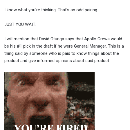
I know what you’re thinking: That’s an odd pairing.
JUST YOU WAIT.
I will mention that David Otunga says that Apollo Crews would
be his #1 pick in the draft if he were General Manager. This is a
thing said by someone who is paid to know things about the
product and give informed opinions about said product.