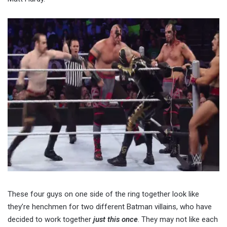
These four guys on one side of the ring together look like
they’re henchmen for two different Batman villains, who have
decided to work together
just this once
. They may not like each