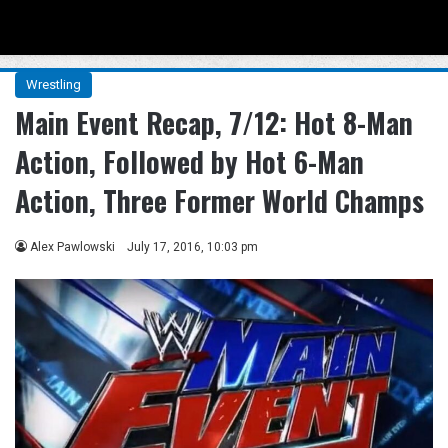
Menu
Se
Wrestling
Main Event Recap, 7/12: Hot 8-Man
Action, Followed by Hot 6-Man
Action, Three Former World Champs
Alex Pawlowski
July 17, 2016, 10:03 pm