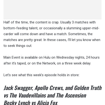
Half of the time, the content is crap. Usually 3 matches with
bottom-feeding talent, or occasionally a slumming upper-mid-
carder will come down and have a match. Sometimes, the
matches are pretty great. In these cases, I’ll let you know when
to seek things out.
Main Event is available on Hulu on Wednesday nights, 24 hours
after it’s taped, or on the Network, on a three week delay.
Let’s see what this week’s episode holds in store:
Jack Swagger, Apollo Crews, and Golden Truth
vs The Vaudevillains and The Ascension
Becky Lynch vs Alicia Fox