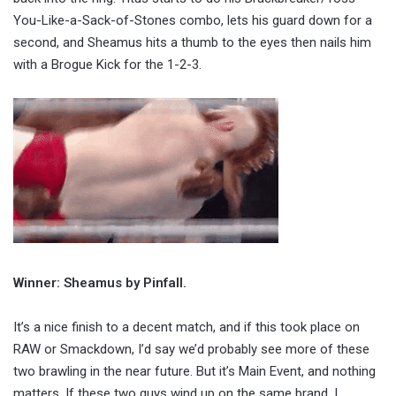
You-Like-a-Sack-of-Stones combo, lets his guard down for a
second, and Sheamus hits a thumb to the eyes then nails him
with a Brogue Kick for the 1-2-3.
Winner: Sheamus by Pinfall.
It’s a nice finish to a decent match, and if this took place on
RAW or Smackdown, I’d say we’d probably see more of these
two brawling in the near future. But it’s Main Event, and nothing
matters. If these two guys wind up on the same brand, I