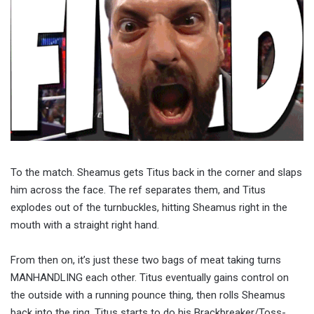
To the match. Sheamus gets Titus back in the corner and slaps
him across the face. The ref separates them, and Titus
explodes out of the turnbuckles, hitting Sheamus right in the
mouth with a straight right hand.
From then on, it’s just these two bags of meat taking turns
MANHANDLING each other. Titus eventually gains control on
the outside with a running pounce thing, then rolls Sheamus
back into the ring. Titus starts to do his Brackbreaker/Toss-