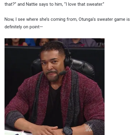
that?” and Nattie says to him, “I love that sweater.”
Now, I see where she’s coming from, Otunga’s sweater game is
definitely on point—