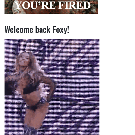
Welcome back Foxy!