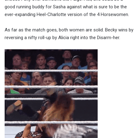
good running buddy for Sasha against what is sure to be the
ever-expanding Heel-Charlotte version of the 4 Horsewomen.
As far as the match goes, both women are solid. Becky wins by
reversing a nifty roll-up by Alicia right into the Disarm-her.