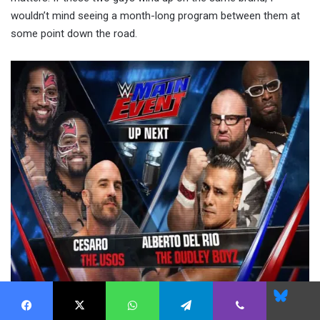
wouldn’t mind seeing a month-long program between them at
some point down the road.
Blues
Facebook
X
WhatsApp
Telegram
Viber