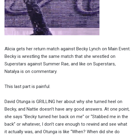
Alicia gets her return match against Becky Lynch on Main Event.
Becky is wrestling the same match that she wrestled on
Superstars against Summer Rae, and like on Superstars,
Natalya is on commentary.
This last part is painful.
David Otunga is GRILLING her about why she turned heel on
Becky, and Nattie doesn’t have any good answers. At one point,
she says “Becky turned her back on me” or “Stabbed me in the
back” or whatever, I don’t care enough to rewind and see what
it actually was, and Otunga is like “When? When did she do