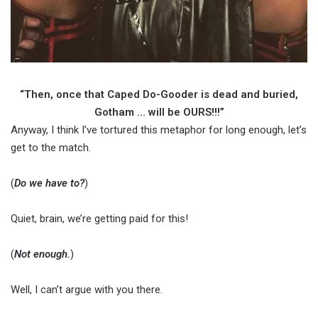
“Then, once that Caped Do-Gooder is dead and buried,
Gotham … will be OURS!!!”
Anyway, I think I’ve tortured this metaphor for long enough, let’s
get to the match.
(
Do we have to?
)
Quiet, brain, we’re getting paid for this!
(
Not enough.
)
Well, I can’t argue with you there.