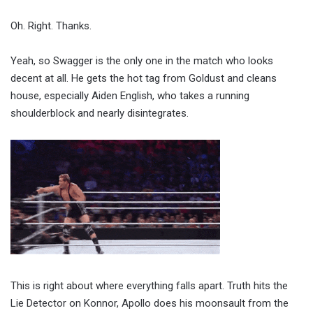
Oh. Right. Thanks.
Yeah, so Swagger is the only one in the match who looks
decent at all. He gets the hot tag from Goldust and cleans
house, especially Aiden English, who takes a running
shoulderblock and nearly disintegrates.
This is right about where everything falls apart. Truth hits the
Lie Detector on Konnor, Apollo does his moonsault from the