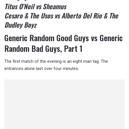
Titus O’Neil vs Sheamus
Cesaro & The Usos vs Alberto Del Rio & The
Dudley Boyz
Generic Random Good Guys vs Generic
Random Bad Guys, Part 1
The first match of the evening is an eight man tag. The
entrances alone last over four minutes.