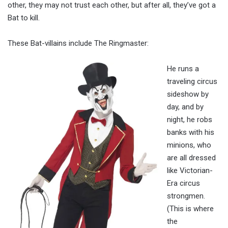
other, they may not trust each other, but after all, they’ve got a
Bat to kill.
These Bat-villains include The Ringmaster:
He runs a
traveling circus
sideshow by
day, and by
night, he robs
banks with his
minions, who
are all dressed
like Victorian-
Era circus
strongmen.
(This is where
the