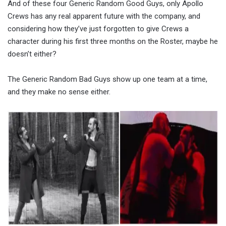
And of these four Generic Random Good Guys, only Apollo
Crews has any real apparent future with the company, and
considering how they’ve just forgotten to give Crews a
character during his first three months on the Roster, maybe he
doesn’t either?
The Generic Random Bad Guys show up one team at a time,
and they make no sense either.