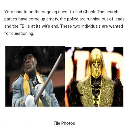
Your update on the ongoing quest to find Chuck. The search
parties have come up empty, the police are running out of leads
and the FBI is at its wit’s end. These two individuals are wanted
for questioning.
File Photos