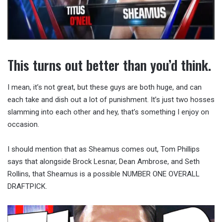
This turns out better than you’d think.
I mean, it’s not great, but these guys are both huge, and can
each take and dish out a lot of punishment. It’s just two hosses
slamming into each other and hey, that’s something I enjoy on
occasion.
I should mention that as Sheamus comes out, Tom Phillips
says that alongside Brock Lesnar, Dean Ambrose, and Seth
Rollins, that Sheamus is a possible NUMBER ONE OVERALL
DRAFTPICK.