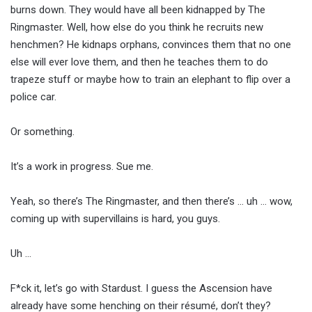
burns down. They would have all been kidnapped by The
Ringmaster. Well, how else do you think he recruits new
henchmen? He kidnaps orphans, convinces them that no one
else will ever love them, and then he teaches them to do
trapeze stuff or maybe how to train an elephant to flip over a
police car.
Or something.
It’s a work in progress. Sue me.
Yeah, so there’s The Ringmaster, and then there’s … uh … wow,
coming up with supervillains is hard, you guys.
Uh …
F*ck it, let’s go with Stardust. I guess the Ascension have
already have some henching on their résumé, don’t they?