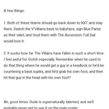
A few things:
1. Both of these teams should go back down to NXT and stay
there. Switch the V’Villains back to babyface, sign Blue Pants
as their valet, and feud them with The Ascension. Full Sail
would love it.
2. It sucks how far The Villains have fallen in such a short time.
I feel awful for Gotch especially. Remember when he used to
do that thing where he would get a guy in a headlock or he’d be
countering a back suplex, and he’d grab his own foot, and then
hit that guy in the head with his own foot?
Ah, good times. Dude is supernaturally talented, and we’ll
probably never get to see it on the main roster.