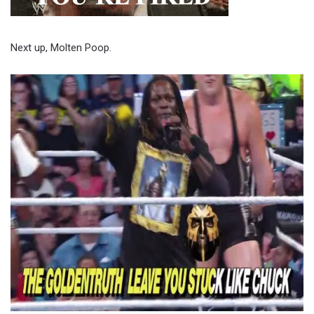
Next up, Molten Poop.