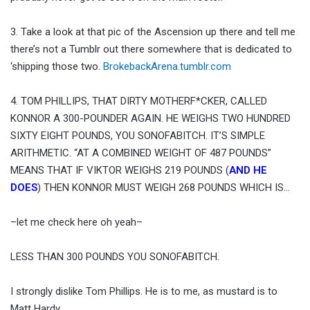
3. Take a look at that pic of the Ascension up there and tell me
there’s not a Tumblr out there somewhere that is dedicated to
‘shipping those two.
BrokebackArena.tumblr.com
4. TOM PHILLIPS, THAT DIRTY MOTHERF*CKER, CALLED
KONNOR A 300-POUNDER AGAIN. HE WEIGHS TWO HUNDRED
SIXTY EIGHT POUNDS, YOU SONOFABITCH. IT’S SIMPLE
ARITHMETIC. “AT A COMBINED WEIGHT OF 487 POUNDS”
MEANS THAT IF VIKTOR WEIGHS 219 POUNDS (
AND HE
DOES
) THEN KONNOR MUST WEIGH 268 POUNDS WHICH IS…
–let me check here oh yeah–
LESS THAN 300 POUNDS YOU SONOFABITCH.
I strongly dislike Tom Phillips. He is to me, as mustard is to
Matt Hardy.