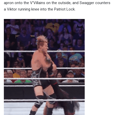
apron onto the V’Villains on the outside, and Swagger counters
a Viktor running knee into the Patriot Lock.