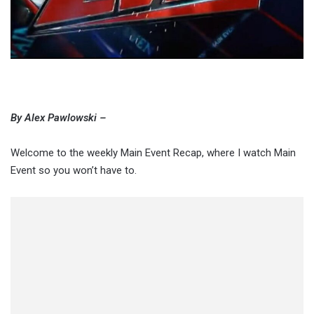
By Alex Pawlowski –
Welcome to the weekly Main Event Recap, where I watch Main
Event so you won’t have to.