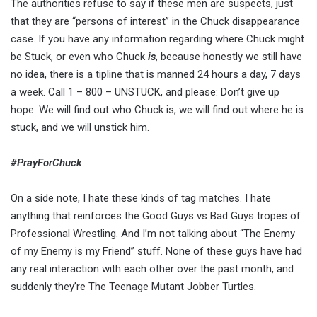
The authorities refuse to say if these men are suspects, just
that they are “persons of interest” in the Chuck disappearance
case. If you have any information regarding where Chuck might
be Stuck, or even who Chuck
is
, because honestly we still have
no idea, there is a tipline that is manned 24 hours a day, 7 days
a week. Call 1 – 800 – UNSTUCK, and please: Don’t give up
hope. We will find out who Chuck is, we will find out where he is
stuck, and we will unstick him.
#PrayForChuck
On a side note, I hate these kinds of tag matches. I hate
anything that reinforces the Good Guys vs Bad Guys tropes of
Professional Wrestling. And I’m not talking about “The Enemy
of my Enemy is my Friend” stuff. None of these guys have had
any real interaction with each other over the past month, and
suddenly they’re The Teenage Mutant Jobber Turtles.