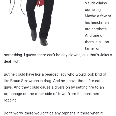
Vaudevillains
come in.)
Maybe a few of
his henchmen
are acrobats.
And one of
them is a Lion-
tamer or
something. I guess there can’t be any clowns, cuz that’s Joker’s
deal. Huh.
But he could have like a bearded lady who would look kind of
like Braun Strowman in drag. And he’d have those fire eater
guys. And they could cause a diversion by setting fire to an
orphanage on the other side of town from the bank he’s
robbing.
Don’t worry, there wouldn’t be any orphans in there when it