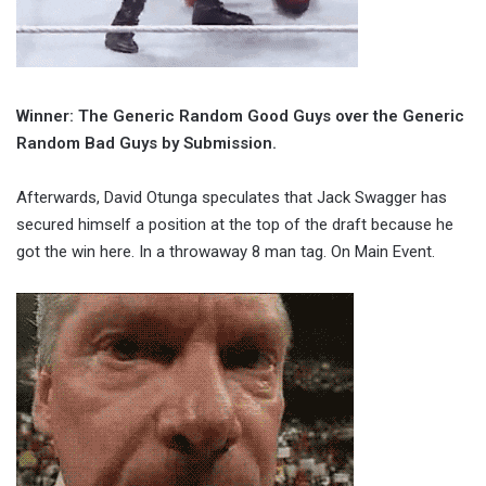
Winner: The Generic Random Good Guys over the Generic
Random Bad Guys by Submission.
Afterwards, David Otunga speculates that Jack Swagger has
secured himself a position at the top of the draft because he
got the win here. In a throwaway 8 man tag. On Main Event.