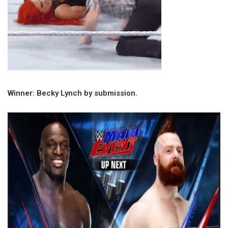
Winner: Becky Lynch by submission.