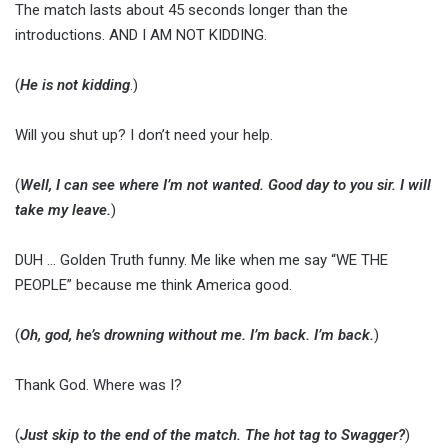
The match lasts about 45 seconds longer than the
introductions. AND I AM NOT KIDDING.
(
He is not kidding
.)
Will you shut up? I don’t need your help.
(
Well, I can see where I’m not wanted. Good day to you sir.
I will
take my leave.
)
DUH … Golden Truth funny. Me like when me say “WE THE
PEOPLE” because me think America good.
(
Oh, god, he’s drowning without me. I’m back. I’m back.
)
Thank God. Where was I?
(
Just skip to the end of the match. The hot tag to Swagger?
)