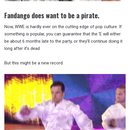
Fandango does want to be a pirate.
Now, WWE is hardly ever on the cutting edge of pop culture. If
something is popular, you can guarantee that the ‘E will either
be about 6 months late to the party, or they’ll continue doing it
long after it’s dead.
But this might be a new record.