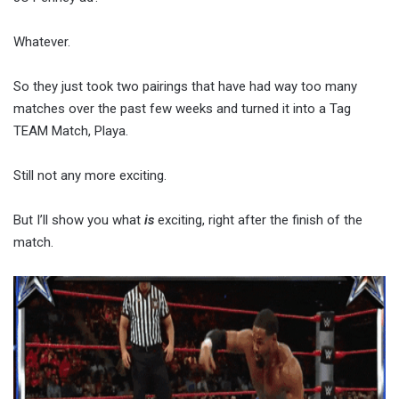
Whatever.
So they just took two pairings that have had way too many
matches over the past few weeks and turned it into a Tag
TEAM Match, Playa.
Still not any more exciting.
But I’ll show you what
is
exciting, right after the finish of the
match.