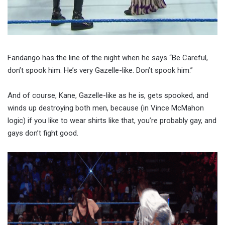
Fandango has the line of the night when he says “Be Careful,
don’t spook him. He’s very Gazelle-like. Don’t spook him.”
And of course, Kane, Gazelle-like as he is, gets spooked, and
winds up destroying both men, because (in Vince McMahon
logic) if you like to wear shirts like that, you’re probably gay, and
gays don’t fight good.