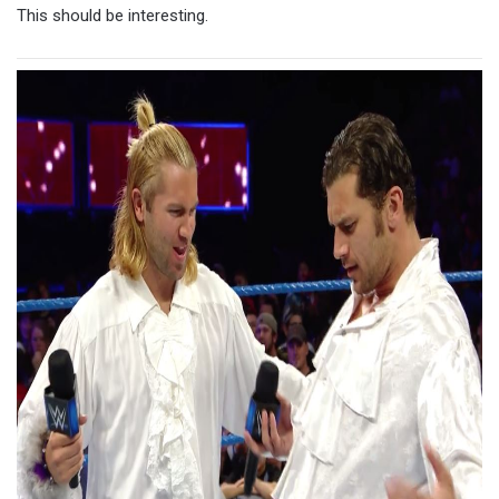
This should be interesting.