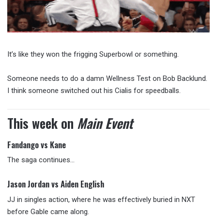
It’s like they won the frigging Superbowl or something.
Someone needs to do a damn Wellness Test on Bob Backlund.
I think someone switched out his Cialis for speedballs.
This week on
Main Event
Fandango vs Kane
The saga continues…
Jason Jordan vs Aiden English
JJ in singles action, where he was effectively buried in NXT
before Gable came along.