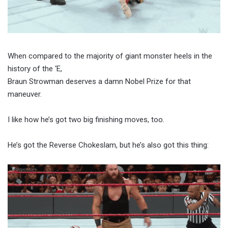
When compared to the majority of giant monster heels in the
history of the ‘E,
Braun Strowman deserves a damn Nobel Prize for that
maneuver.
I like how he’s got two big finishing moves, too.
He’s got the Reverse Chokeslam, but he’s also got this thing: