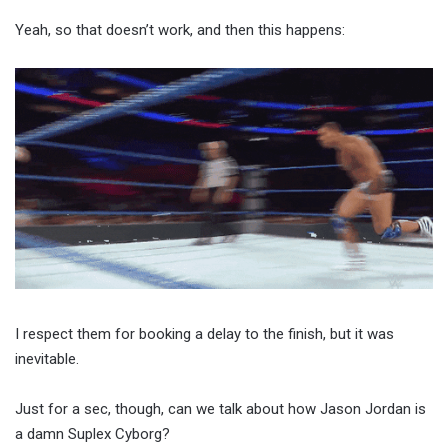
Yeah, so that doesn’t work, and then this happens:
I respect them for booking a delay to the finish, but it was
inevitable.
Just for a sec, though, can we talk about how Jason Jordan is
a damn Suplex Cyborg?