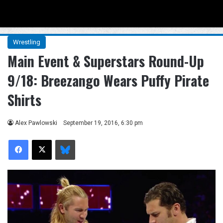
Menu
Se
Wrestling
Main Event & Superstars Round-Up
9/18: Breezango Wears Puffy Pirate
Shirts
Alex Pawlowski
September 19, 2016, 6:30 pm
Facebook
X
Bluesky