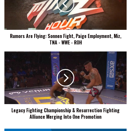
Fight,
Paige
Employment,
Miz,
TNA
Rumors Are Flying: Sonnen Fight, Paige Employment, Miz,
-
TNA - WWE - ROH
WWE
-
ROH
Legacy
Fighting
Championship
&
Resurrection
Fighting
Alliance
Merging
Into
Legacy Fighting Championship & Resurrection Fighting
One
Alliance Merging Into One Promotion
Promotion