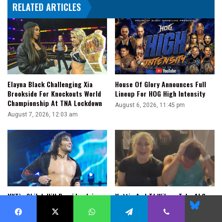
RELATED ARTICLES
Elayna Black Challenging Xia
House Of Glory Announces Full
Brookside For Knockouts World
Lineup For HOG High Intensity
Championship At TNA Lockdown
August 6, 2026, 11:45 pm
August 7, 2026, 12:03 am
NXT’s Shiloh Hill Provides Injury
Nattie And TJ Wilson Take ALS
Blues
Update: “I May Be Back In The
Ice Bucket Challenge To Support
Ring A Little Sooner Than The
Rebel
Facebook
X
WhatsApp
Telegram
Viber