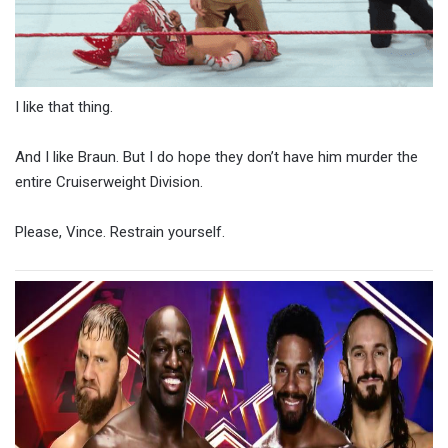
I like that thing.
And I like Braun. But I do hope they don’t have him murder the
entire Cruiserweight Division.
Please, Vince. Restrain yourself.