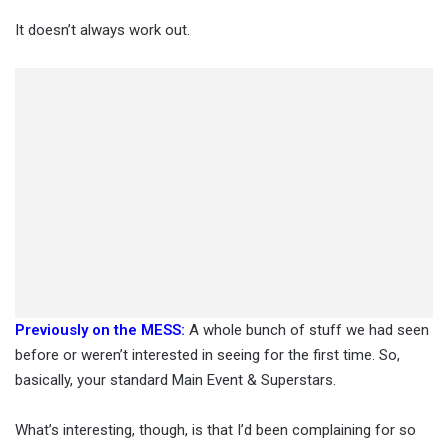
It doesn’t always work out.
Previously on the MESS:
A whole bunch of stuff we had seen
before or weren’t interested in seeing for the first time. So,
basically, your standard Main Event & Superstars.
What’s interesting, though, is that I’d been complaining for so