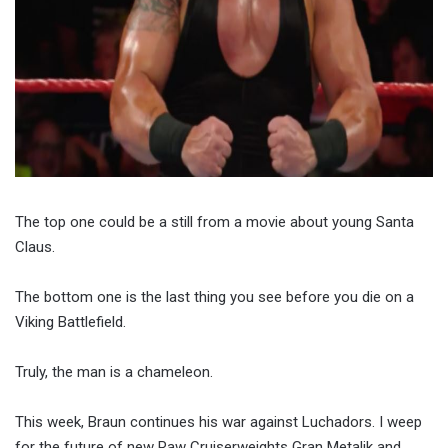
The top one could be a still from a movie about young Santa
Claus.
The bottom one is the last thing you see before you die on a
Viking Battlefield.
Truly, the man is a chameleon.
This week, Braun continues his war against Luchadors. I weep
for the future of new Raw Cruiserweights Gran Metalik and