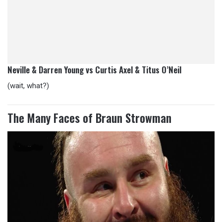
Neville & Darren Young vs Curtis Axel & Titus O’Neil
(wait, what?)
The Many Faces of Braun Strowman