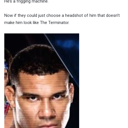
He’s a frigging machine.
Now if they could just choose a headshot of him that doesn’t
make him look like The Terminator.