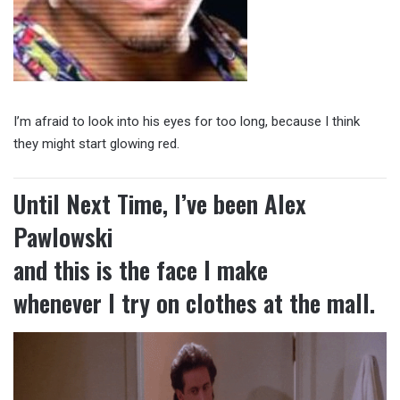
I’m afraid to look into his eyes for too long, because I think
they might start glowing red.
Until Next Time, I’ve been Alex
Pawlowski
and this is the face I make
whenever I try on clothes at the mall.