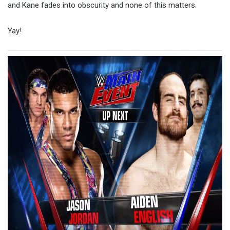
and Kane fades into obscurity and none of this matters.
Yay!