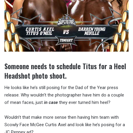
Someone needs to schedule Titus for a Heel
Headshot photo shoot.
He looks like he’s still posing for the Dad of the Year press
release. Why wouldn’t the photographer have him do a couple
of mean faces, just
in case
they ever turned him heel?
Wouldn’t that make more sense then having him team with
Scowly Face McGee Curtis Axel and look like he’s posing for a
JC Penney ad?