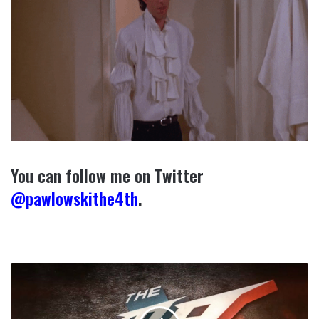
You can follow me on Twitter
@pawlowskithe4th
.
Rumors
Are
Flying:
Sonnen