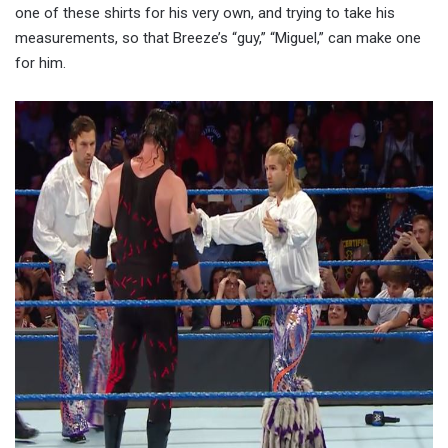
one of these shirts for his very own, and trying to take his
measurements, so that Breeze’s “guy,” “Miguel,” can make one
for him.