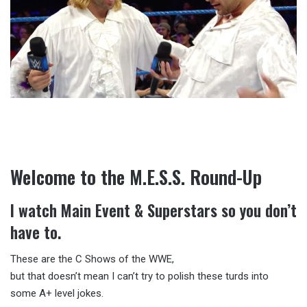
Welcome to the M.E.S.S. Round-Up
I watch Main Event & Superstars so you don’t
have to.
These are the C Shows of the WWE,
but that doesn’t mean I can’t try to polish these turds into
some A+ level jokes.