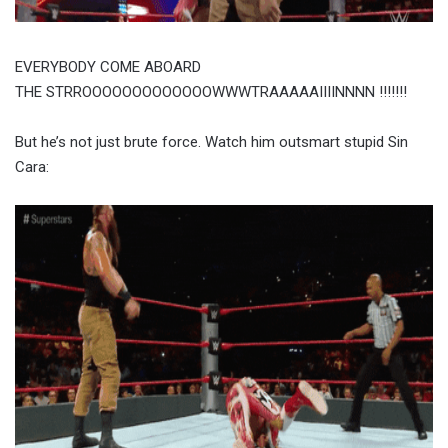
EVERYBODY COME ABOARD
THE STRROOOOOOOOOOOOOWWWTRAAAAAIIIINNNN !!!!!!!
But he’s not just brute force. Watch him outsmart stupid Sin
Cara: