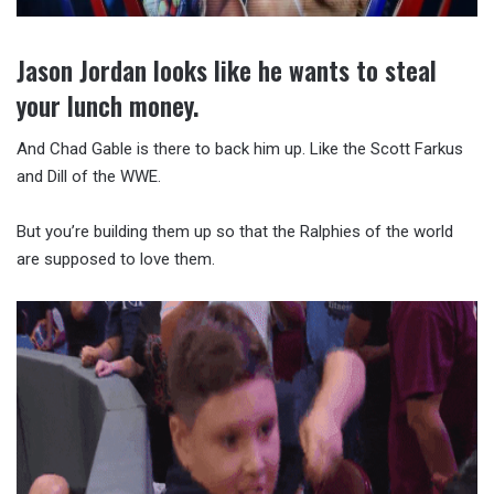
Jason Jordan looks like he wants to steal
your lunch money.
And Chad Gable is there to back him up. Like the Scott Farkus
and Dill of the WWE.
But you’re building them up so that the Ralphies of the world
are supposed to love them.