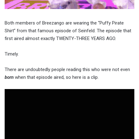
Both members of Breezango are wearing the “Puffy Pirate
Shirt” from that famous episode of Seinfeld. The episode that
first aired almost exactly TWENTY-THREE YEARS AGO.
Timely.
There are undoubtedly people reading this who were not even
born
when that episode aired, so here is a clip.