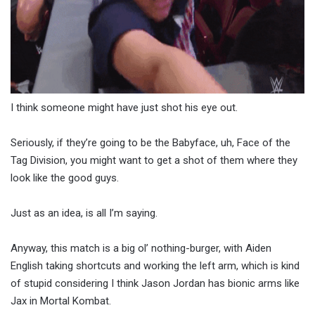
I think someone might have just shot his eye out.
Seriously, if they’re going to be the Babyface, uh, Face of the
Tag Division, you might want to get a shot of them where they
look like the good guys.
Just as an idea, is all I’m saying.
Anyway, this match is a big ol’ nothing-burger, with Aiden
English taking shortcuts and working the left arm, which is kind
of stupid considering I think Jason Jordan has bionic arms like
Jax in Mortal Kombat.