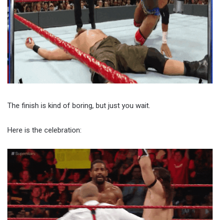
The finish is kind of boring, but just you wait.
Here is the celebration: