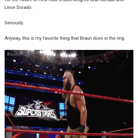
Lince Dorado.
Seriously.
Anyway, this is my favorite thing that Braun does in the ring: