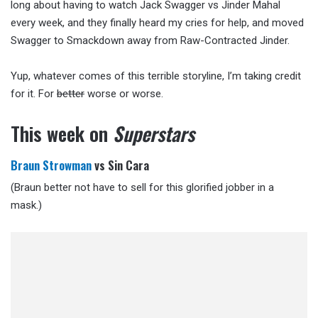
long about having to watch Jack Swagger vs Jinder Mahal
every week, and they finally heard my cries for help, and moved
Swagger to Smackdown away from Raw-Contracted Jinder.
Yup, whatever comes of this terrible storyline, I’m taking credit
for it. For
better
worse or worse.
This week on
Superstars
Braun Strowman
vs Sin Cara
(Braun better not have to sell for this glorified jobber in a
mask.)