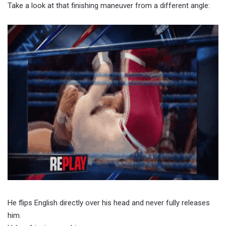
Take a look at that finishing maneuver from a different angle:
He flips English directly over his head and never fully releases
him.