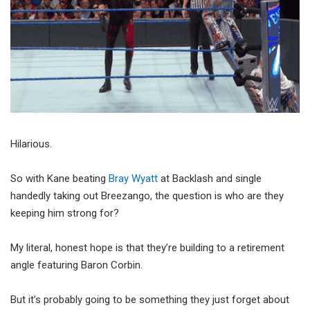
Hilarious.
So with Kane beating
Bray Wyatt
at Backlash and single
handedly taking out Breezango, the question is who are they
keeping him strong for?
My literal, honest hope is that they’re building to a retirement
angle featuring Baron Corbin.
But it’s probably going to be something they just forget about