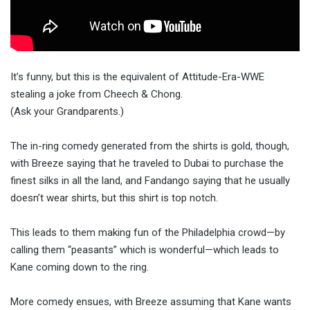
It’s funny, but this is the equivalent of Attitude-Era-WWE
stealing a joke from Cheech & Chong.
(Ask your Grandparents.)
The in-ring comedy generated from the shirts is gold, though,
with Breeze saying that he traveled to Dubai to purchase the
finest silks in all the land, and Fandango saying that he usually
doesn’t wear shirts, but this shirt is top notch.
This leads to them making fun of the Philadelphia crowd—by
calling them “peasants” which is wonderful—which leads to
Kane coming down to the ring.
More comedy ensues, with Breeze assuming that Kane wants