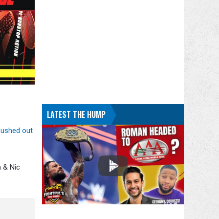
LATEST THE HUMP
pushed out
 & Nic