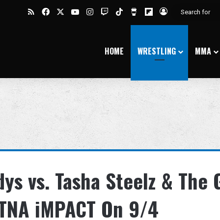
RSS
Facebook
X
YouTube
Instagram
Twitch
TikTok
Buy Me a Coffee
Flipboard
Log In
HOME
WRESTLING
MMA
ys vs. Tasha Steelz & The
 TNA iMPACT On 9/4