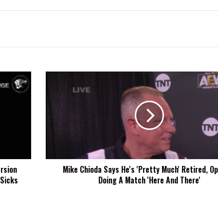
Mike
Chioda
Says
He's
'Pretty
Much'
Retired,
Open
To
rsion
Mike Chioda Says He's 'Pretty Much' Retired, O
Doing
 Sicks
Doing A Match 'Here And There'
A
Match
'Here
And