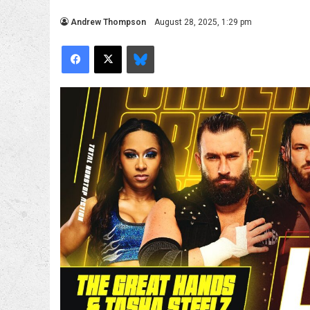
Andrew Thompson
August 28, 2025, 1:29 pm
Facebook
X
Bluesky