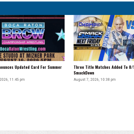
There'
ounces Updated Card For Summer
Three Title Matches Added To 8
SmackDown
 2026, 11:45 pm
August 7, 2026, 10:38 pm