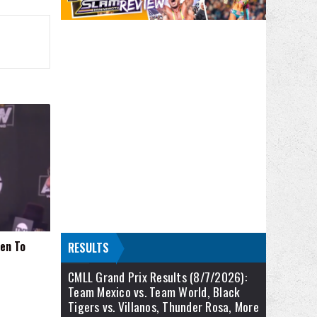
pen To
RESULTS
CMLL Grand Prix Results (8/7/2026):
Team Mexico vs. Team World, Black
Tigers vs. Villanos, Thunder Rosa, More