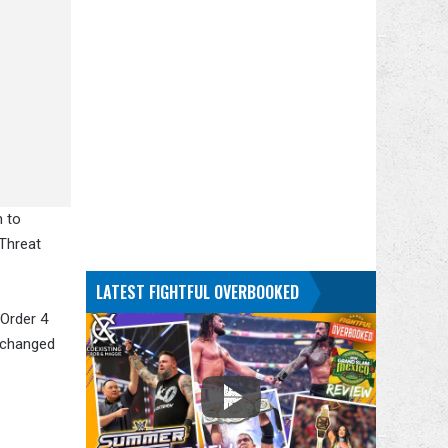
h to
 Threat
LATEST FIGHTFUL OVERBOOKED
 Order 4
xchanged