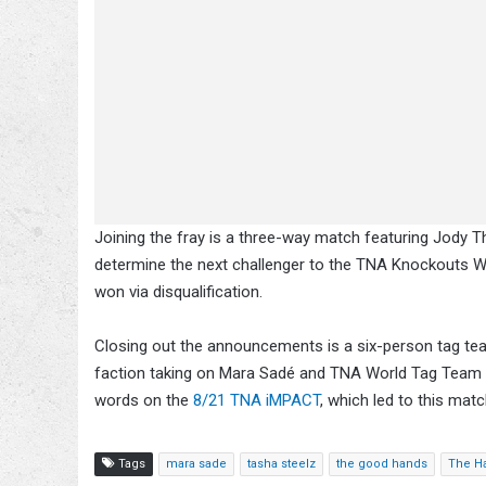
Joining the fray is a three-way match featuring Jody T
determine the next challenger to the TNA Knockouts Wo
won via disqualification.
Closing out the announcements is a six-person tag tea
faction taking on Mara Sadé and TNA World Tag Team
words on the
8/21 TNA iMPACT
, which led to this matc
Tags
mara sade
tasha steelz
the good hands
The H