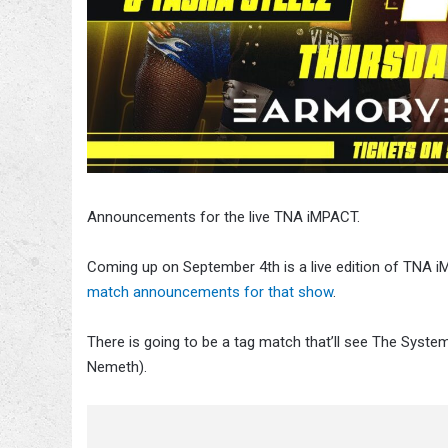
Announcements for the live TNA iMPACT.
Coming up on September 4th is a live edition of TNA
match announcements for that show
.
There is going to be a tag match that’ll see The Sys
Nemeth).