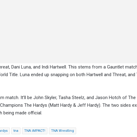
hreat, Dani Luna, and Indi Hartwell. This stems from a Gauntlet matc
rld Title. Luna ended up snapping on both Hartwell and Threat, and
m match. It’ll be John Skyler, Tasha Steelz, and Jason Hotch of The
 Champions The Hardys (Matt Hardy & Jeff Hardy). The two sides e
h being made official.
ardys
tna
TNA iMPACT!
TNA Wrestling