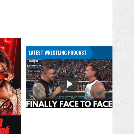
LATEST WRESTLING PODCAST