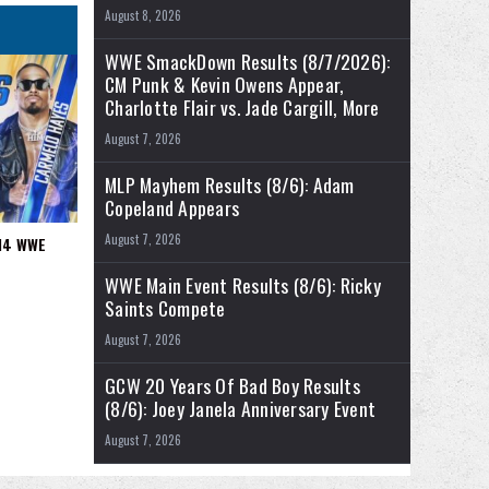
August 8, 2026
WWE SmackDown Results (8/7/2026):
CM Punk & Kevin Owens Appear,
Charlotte Flair vs. Jade Cargill, More
August 7, 2026
MLP Mayhem Results (8/6): Adam
Copeland Appears
August 7, 2026
/14 WWE
WWE Main Event Results (8/6): Ricky
Saints Compete
August 7, 2026
GCW 20 Years Of Bad Boy Results
(8/6): Joey Janela Anniversary Event
August 7, 2026