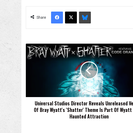
Facebook
X
Bluesky
Share
Universal
Studios
Director
Reveals
Unreleased
Version
Of
Bray
Wyatt's
Universal Studios Director Reveals Unreleased Ve
'Shatter'
Of Bray Wyatt's 'Shatter' Theme Is Part Of Wyatt
Theme
Is
Haunted Attraction
Part
Of