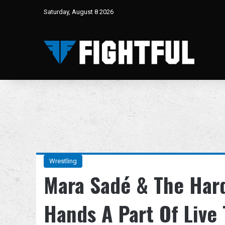
Saturday, August 8 2026
Wrestling
Mara Sadé & The Hard
Hands A Part Of Live