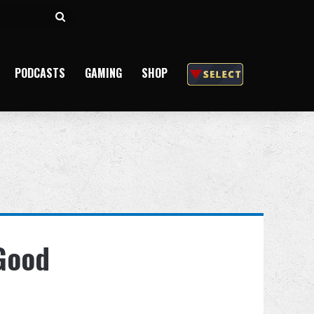
Search
for
PODCASTS
GAMING
SHOP
 Good