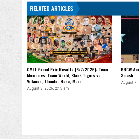
Wyatt
RELATED ARTICLES
Sicks
Haunted
Attraction
CMLL Grand Prix Results (8/7/2026): Team
BRCW Ann
Mexico vs. Team World, Black Tigers vs.
Smash
Villanos, Thunder Rosa, More
August 7,
August 8, 2026, 2:15 am