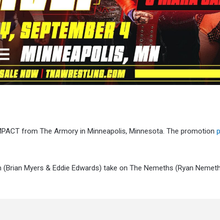
 iMPACT from The Armory in Minneapolis, Minnesota. The promotion
tem (Brian Myers & Eddie Edwards) take on The Nemeths (Ryan Nemeth