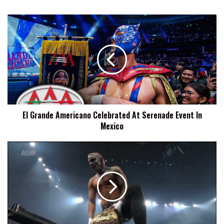
El
Grande
Americano
Celebrated
At
Serenade
Event
In
Mexico
El Grande Americano Celebrated At Serenade Event In
Mexico
Darby
Allin
Reveals
He
Is
Getting
Married
The