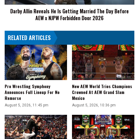
Day
Darby Allin Reveals He Is Getting Married The Day Before
Before
AEW x NJPW Forbidden Door 2026
AEW
x
NJPW
RELATED ARTICLES
Forbidden
Door
2026
Pro Wrestling Symphony
New AEW World Trios Champions
Announces Full Lineup For No
Crowned At AEW Grand Slam
Remorse
Mexico
August 5, 2026, 11:45 pm
August 5, 2026, 10:36 pm