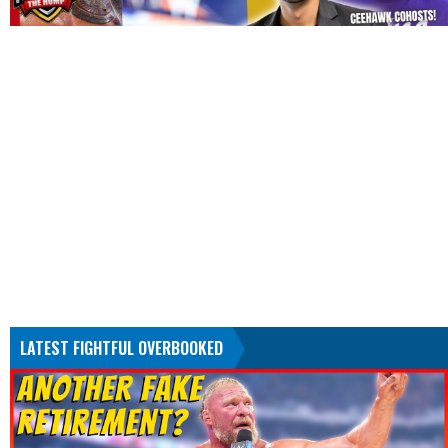
LATEST FIGHTFUL OVERBOOKED