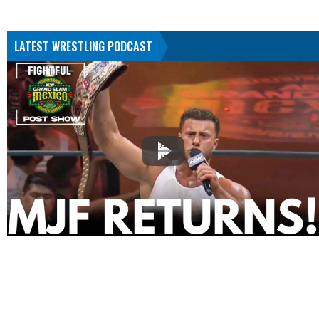
LATEST WRESTLING PODCAST