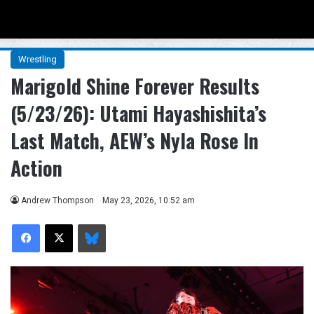
Menu
Se
Wrestling
Marigold Shine Forever Results
(5/23/26): Utami Hayashishita’s
Last Match, AEW’s Nyla Rose In
Action
Andrew Thompson
May 23, 2026, 10:52 am
Facebook
X
Bluesky