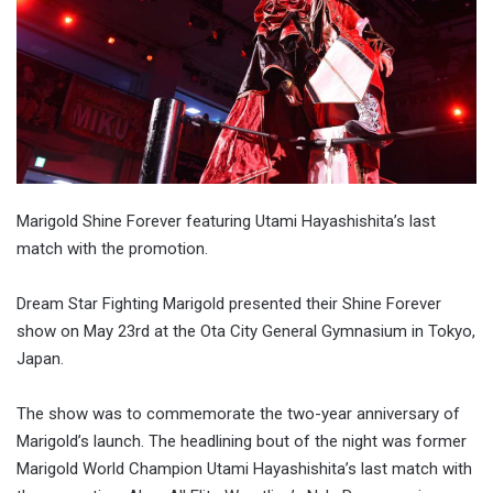
Marigold Shine Forever featuring Utami Hayashishita’s last
match with the promotion.
Dream Star Fighting Marigold presented their Shine Forever
show on May 23rd at the Ota City General Gymnasium in Tokyo,
Japan.
The show was to commemorate the two-year anniversary of
Marigold’s launch. The headlining bout of the night was former
Marigold World Champion Utami Hayashishita’s last match with