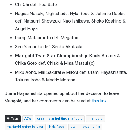
Chi Chi def. Rea Sato
Nagisa Nozaki, Nightshade, Nyla Rose & Johnnie Robbie
def. Natsumi Showzuki, Nao Ishikawa, Shoko Koshino &
Angel Hayze
Dump Matsumoto def. Megaton
Seri Yamaoka def. Senka Akatsuki
Marigold Twin Star Championship
: Kouki Amarei &
Chika Goto def. Chiaki & Misa Matsui (c)
Miku Aono, Mai Sakurai & MIRAI def. Utami Hayashishita,
Takumi Iroha & Maddy Morgan
Utami Hayashishita opened up about her decision to leave
Marigold, and her comments can be read at
this link
.
Tags
AEW
dream star fighting marigold
marigold
marigold shine forever
Nyla Rose
utami hayashishita