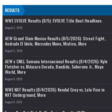
RESULTS
WWE EVOLVE Results (8/5): EVOLVE Title Bout Headlines
August 5, 2026
AEW Grand Slam Mexico Results (8/5/2026): Street Fight,
Andrade El Idolo, Mercedes Mone, Mistico, More
August 5, 2026
AEW x CMLL Semana Internacional Results (8/4/2026): Kyle
Fletcher vs. Máscara Dorada, Bandido, Soberano Jr., Maya
World, More
August 4, 2026
WWE NXT Results (8/4/2026): Kendal Grey vs. Lola Vice in
NXT Underground, More
August 4, 2026