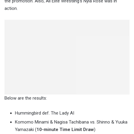
the promotion. Also, All Elite Wrestling’s Nyla Rose was in
action.
Below are the results:
Hummingbird def. The Lady AI
Komomo Minami & Nagisa Tachibana vs. Shinno & Yuuka
Yamazaki (
10-minute Time Limit Draw
)