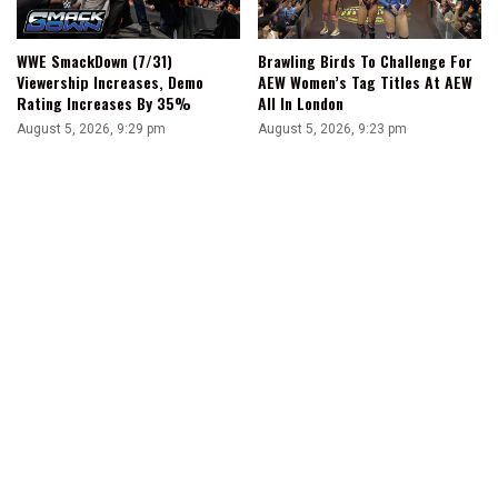
WWE SmackDown (7/31)
Brawling Birds To Challenge For
Viewership Increases, Demo
AEW Women’s Tag Titles At AEW
Rating Increases By 35%
All In London
August 5, 2026, 9:29 pm
August 5, 2026, 9:23 pm