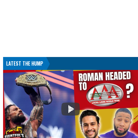
LATEST THE HUMP