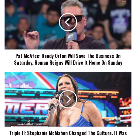
McAfee:
Randy
Orton
Will
Save
The
Business
On
Pat McAfee: Randy Orton Will Save The Business On
Saturday,
Saturday, Roman Reigns Will Drive It Home On Sunday
Roman
Reigns
Will
Triple
Drive
H:
It
Stephanie
Home
McMahon
On
Changed
Sunday
The
Culture.
It
Was
Triple H: Stephanie McMahon Changed The Culture. It Was
The