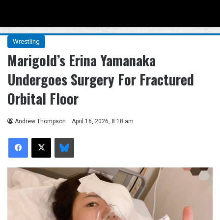
Menu
Se
Wrestling
Marigold’s Erina Yamanaka
Undergoes Surgery For Fractured
Orbital Floor
Andrew Thompson
April 16, 2026, 8:18 am
Facebook
X
Bluesky