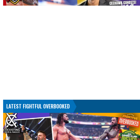
LATEST FIGHTFUL OVERBOOKED