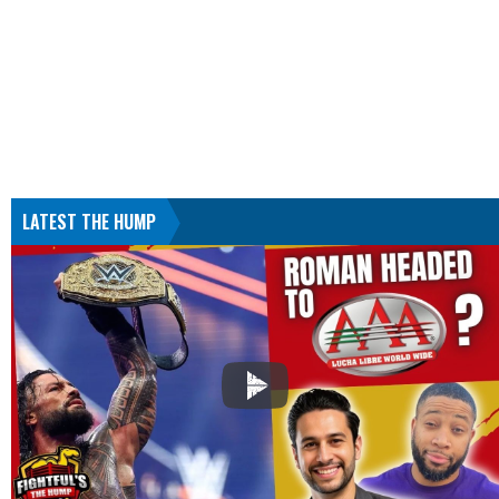
LATEST THE HUMP