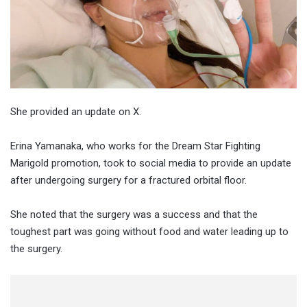
She provided an update on X.
Erina Yamanaka, who works for the Dream Star Fighting
Marigold promotion, took to social media to provide an update
after undergoing surgery for a fractured orbital floor.
She noted that the surgery was a success and that the
toughest part was going without food and water leading up to
the surgery.