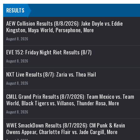
RESULTS
AEW Collision Results (8/8/2026): Jake Doyle vs. Eddie
Kingston, Maya World, Persephone, More
August 8, 2026
EVE 152: Friday Night Riot Results (8/7)
August 8, 2026
NXT Live Results (8/7): Zaria vs. Thea Hail
August 8, 2026
CMLL Grand Prix Results (8/7/2026): Team Mexico vs. Team
World, Black Tigers vs. Villanos, Thunder Rosa, More
August 8, 2026
WWE SmackDown Results (8/7/2026): CM Punk & Kevin
Owens Appear, Charlotte Flair vs. Jade Cargill, More