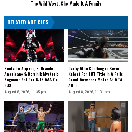
The Wild West, She Made It A Family
Wild
West,
She
RELATED ARTICLES
Made
It
A
Family
Penta To Appear, El Grande
Darby Allin Challenges Kevin
Americano & Dominik Mysterio
Knight For TNT Title In A Falls
Segment Set For 8/15 AAA On
Count Anywhere Match At AEW
FOX
All In
August 8, 2026, 11:35 pm
August 8, 2026, 11:31 pm