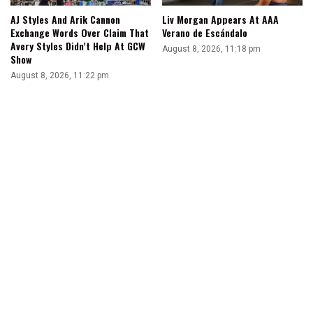
AJ Styles And Arik Cannon
Liv Morgan Appears At AAA
Exchange Words Over Claim That
Verano de Escándalo
Avery Styles Didn’t Help At GCW
August 8, 2026, 11:18 pm
Show
August 8, 2026, 11:22 pm