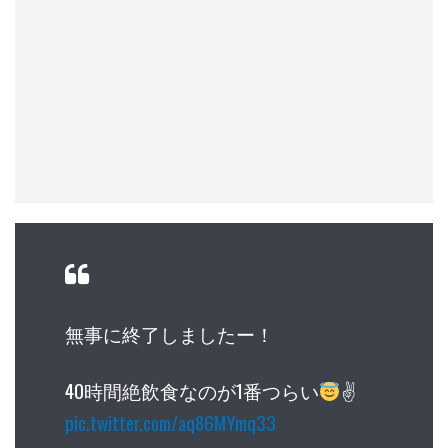
無事に終了しましたー！
40時間絶飲食なのが1番つらい
✌
pic.twitter.com/aq86MYmq33