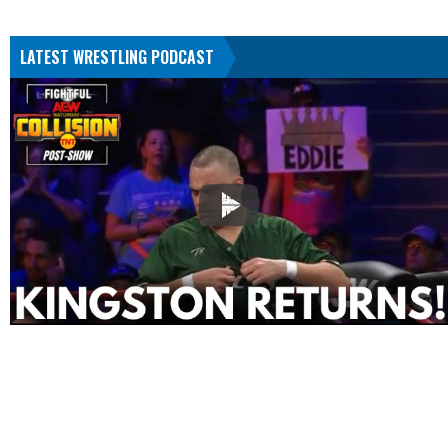
LATEST WRESTLING PODCAST