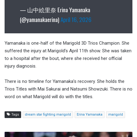
— 山中絵里奈 Erina Yamanaka
(@yamanakaerina)
April 16, 2026
Yamanaka is one-half of the Marigold 3D Trios Champion. She
suffered the injury at Marigold’s April 11th show. She was taken
to a hospital after the bout, where she received her official
injury diagnosis.
There is no timeline for Yamanaka’s recovery. She holds the
Trios Titles with Mai Sakurai and Natsumi Showzuki. There is no
word on what Marigold will do with the titles.
Tags
dream star fighting marigold
Erina Yamanaka
marigold
Pat