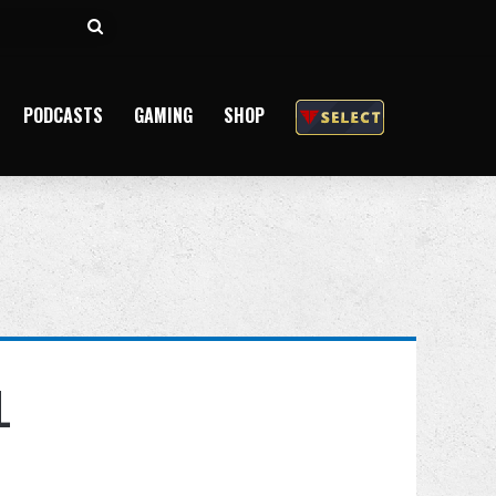
Search
for
PODCASTS
GAMING
SHOP
L