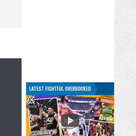
LATEST FIGHTFUL OVERBOOKED