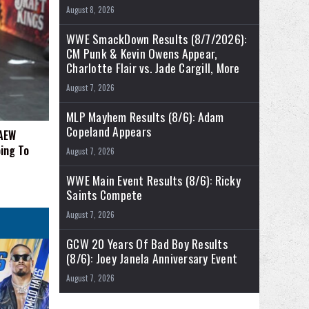
August 8, 2026
WWE SmackDown Results (8/7/2026):
CM Punk & Kevin Owens Appear,
Charlotte Flair vs. Jade Cargill, More
August 7, 2026
MLP Mayhem Results (8/6): Adam
Copeland Appears
 AEW
ing To
August 7, 2026
WWE Main Event Results (8/6): Ricky
Saints Compete
August 7, 2026
GCW 20 Years Of Bad Boy Results
(8/6): Joey Janela Anniversary Event
August 7, 2026