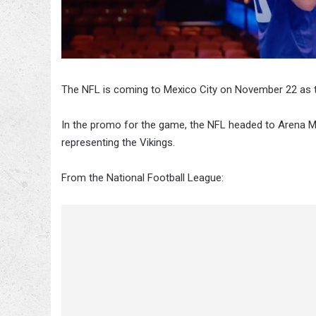
The NFL is coming to Mexico City on November 22 as t
In the promo for the game, the NFL headed to Arena M
representing the Vikings.
From the National Football League: