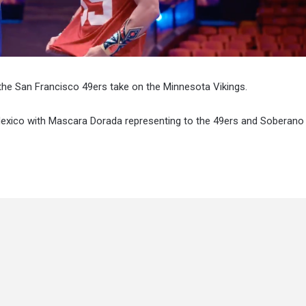
he San Francisco 49ers take on the Minnesota Vikings.
exico with Mascara Dorada representing to the 49ers and Soberano