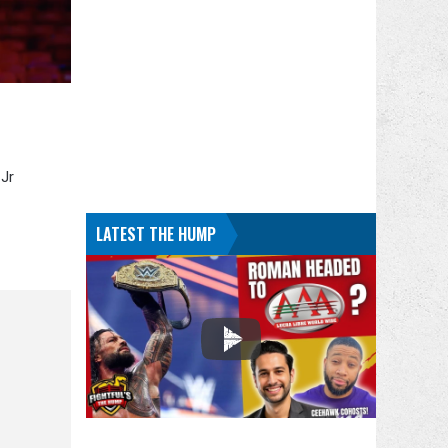
 Jr
LATEST THE HUMP