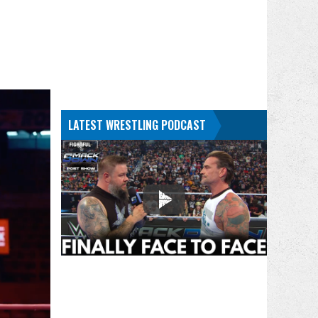
LATEST WRESTLING PODCAST