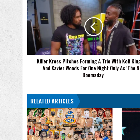
Killer
Kross
Pitches
Forming
A
Trio
With
Kofi
Kingston
Killer Kross Pitches Forming A Trio With Kofi Kin
And
And Xavier Woods For One Night Only As 'The 
Xavier
Woods
Doomsday'
For
One
Night
RELATED ARTICLES
Only
As
'The
New
Doomsday'