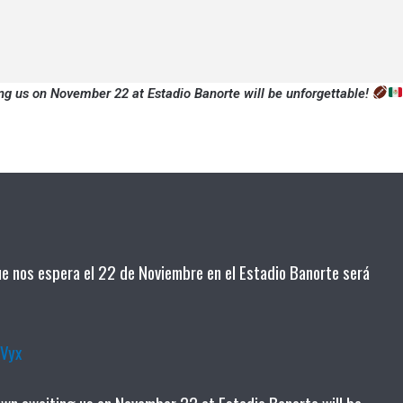
ng us on November 22 at Estadio Banorte will be unforgettable!
que nos espera el 22 de Noviembre en el Estadio Banorte será
RVyx
own awaiting us on November 22 at Estadio Banorte will be…