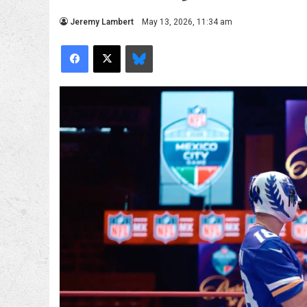
Jeremy Lambert
May 13, 2026, 11:34 am
Facebook
X
Bluesky