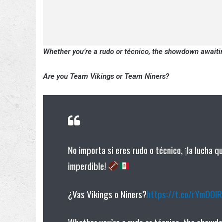
Whether you’re a rudo or técnico, the showdown awaiti
Are you Team Vikings or Team Niners?
No importa si eres rudo o técnico, ¡la lucha 
imperdible!
¿Vas Vikings o Niners?
https://t.co/rYmD0I
Whether you’re a rudo or técnico, the showd