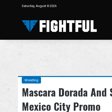
Saturday, August 8 2026
Wrestling
Mascara Dorada And S
Mexico City Promo