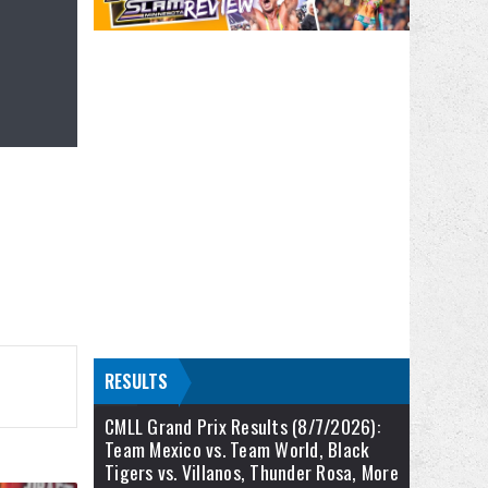
RESULTS
CMLL Grand Prix Results (8/7/2026):
Team Mexico vs. Team World, Black
Tigers vs. Villanos, Thunder Rosa, More