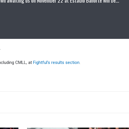
.
including CMLL, at
Fightful’s results section
.