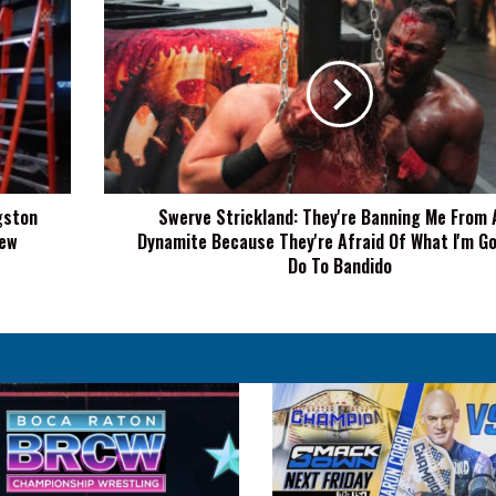
Swerve
Strickland:
They're
Banning
Me
From
AEW
Dynamite
Because
gston
Swerve Strickland: They're Banning Me From
They're
New
Dynamite Because They're Afraid Of What I'm Go
Afraid
Of
Do To Bandido
What
I'm
Going
To
Do
To
Bandido