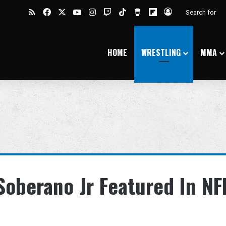
RSS
Facebook
X
YouTube
Instagram
Twitch
TikTok
Buy Me a Coffee
Flipboard
Log In
HOME
WRESTLING
MMA
oberano Jr Featured In NF