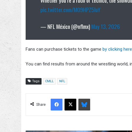
pic.twitter.com/MO9HPZ5IuY
— NFL México (@nflmx)
May 13, 2026
Fans can purchase tickets to the game
by clicking here
You can find results from around the wrestling world, 
Tags
CMLL
NFL
Facebook
X
Bluesky
Share