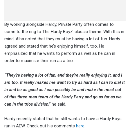
By working alongside Hardy, Private Party often comes to
come to the ring to The Hardy Boyz’ classic theme. With this in
mind, Alba noted that they must be having a lot of fun. Hardy
agreed and stated that he’s enjoying himself, too. He
emphasized that he wants to perform as well as he can in
order to maximize their run as a trio.
“They’re having a lot of fun, and they’re really enjoying it, and I
am too. It really makes me want to try as hard as I can to dial it
in and be as good as I can possibly be and make the most out
of this three-man team of the Hardy Party and go as far as we
can in the trios division,”
he said.
Hardy recently stated that he still wants to have a Hardy Boys
run in AEW. Check out his comments
here
.