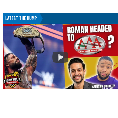
LATEST THE HUMP