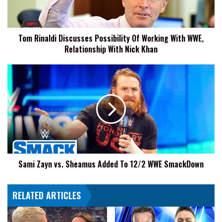
With
WWE,
Relationship
Tom Rinaldi Discusses Possibility Of Working With WWE,
With
Relationship With Nick Khan
Nick
Khan
Sami
Zayn
vs.
Sheamus
Added
To
12/2
WWE
SmackDown
Sami Zayn vs. Sheamus Added To 12/2 WWE SmackDown
RELATED ARTICLES