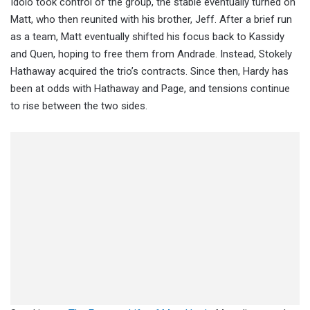
Idolo took control of the group, the stable eventually turned on
Matt, who then reunited with his brother, Jeff. After a brief run
as a team, Matt eventually shifted his focus back to Kassidy
and Quen, hoping to free them from Andrade. Instead, Stokely
Hathaway acquired the trio’s contracts. Since then, Hardy has
been at odds with Hathaway and Page, and tensions continue
to rise between the two sides.