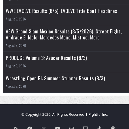
WWE EVOLVE Results (8/5): EVOLVE Title Bout Headlines
August 5, 2026
AEW Grand Slam Mexico Results (8/5/2026): Street Fight,
Andrade El Idolo, Mercedes Mone, Mistico, More
August 5, 2026
PRODUCE Volume 3: Azúcar Results (8/3)
August 5, 2026
Wrestling Open RI: Summer Stunner Results (8/3)
August 5, 2026
© Copyright 2026, All Rights Reserved | Fightful Inc.
RSS
Facebook
X
YouTube
Instagram
Twitch
TikTok
Buy