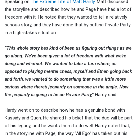
Speaking on
The Extreme Life of Matt Hardy
, Matt discussed
the storyline and described how he and Page have had a lot of
freedom with it. He noted that they wanted to tell a relatively
serious story, and they have done that by putting Private Party
in a high-stakes situation.
“This whole story has kind of been us figuring out things as we
go along. We’ve been given a lot of freedom with what we’re
doing and whatnot. We wanted to take a turn where, as
opposed to playing mental chess, myself and Ethan going back
and forth, we wanted to do something that was a little more
serious where there’s jeopardy on someone in the angle. Now
the jeopardy is going to be on Private Party,”
Hardy said.
Hardy went on to describe how he has a genuine bond with
Kassidy and Quen. He shared his belief that the duo will be part
of his legacy, and he wants them to do well. Hardy noted that,
in the storyline with Page, the way “All Ego” has taken out his