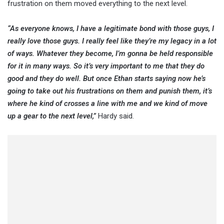
frustration on them moved everything to the next level.
“As everyone knows, I have a legitimate bond with those guys, I
really love those guys. I really feel like they’re my legacy in a lot
of ways. Whatever they become, I’m gonna be held responsible
for it in many ways. So it’s very important to me that they do
good and they do well. But once Ethan starts saying now he’s
going to take out his frustrations on them and punish them, it’s
where he kind of crosses a line with me and we kind of move
up a gear to the next level,”
Hardy said.