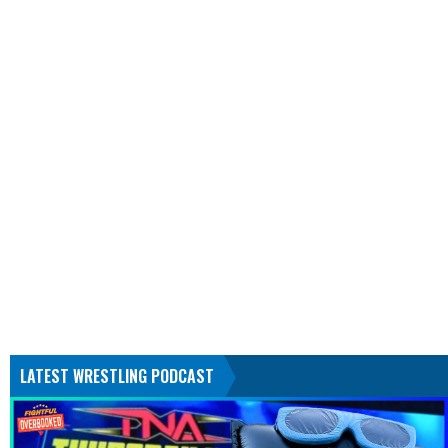
LATEST WRESTLING PODCAST