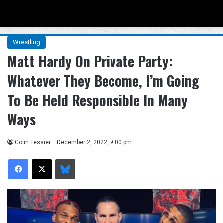
Menu
Se
Wrestling
Matt Hardy On Private Party:
Whatever They Become, I’m Going
To Be Held Responsible In Many
Ways
Colin Tessier
December 2, 2022, 9:00 pm
Facebook
X
Bluesky