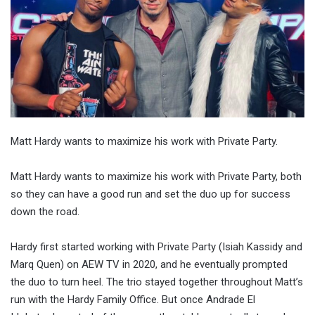
Matt Hardy wants to maximize his work with Private Party.
Matt Hardy wants to maximize his work with Private Party, both
so they can have a good run and set the duo up for success
down the road.
Hardy first started working with Private Party (Isiah Kassidy and
Marq Quen) on AEW TV in 2020, and he eventually prompted
the duo to turn heel. The trio stayed together throughout Matt’s
run with the Hardy Family Office. But once Andrade El