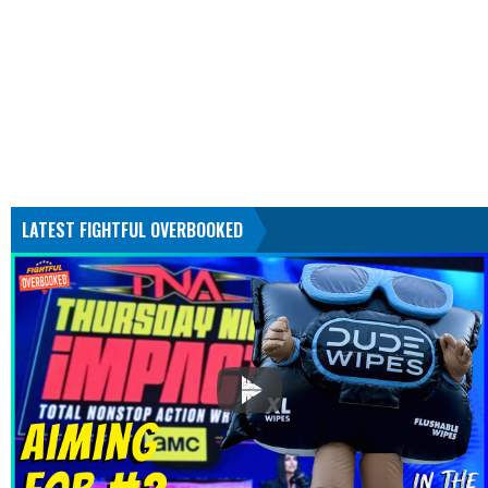
LATEST FIGHTFUL OVERBOOKED