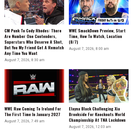
CM Punk To Cody Rhodes: There
WWE SmackDown Preview, Start
Are Number One Contenders,
Time, How To Watch, Location
Superstars Who Deserve A Shot,
(8/7)
But You My Friend Get A Rematch
August 7, 2026, 8:00 am
Any Time You Want
August 7, 2026, 8:30 am
WWE Raw Coming To Ireland For
Elayna Black Challenging Xia
The First Time In January 2027
Brookside For Knockouts World
Championship At TNA Lockdown
August 7, 2026, 7:49 am
August 7, 2026, 12:03 am