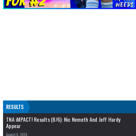
RESULTS
TNA iMPACT! Results (8/6): Nic Nemeth And Jeff Hardy
Appear
August 6, 2026