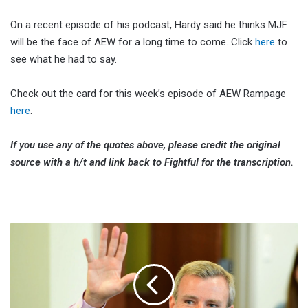
On a recent episode of his podcast, Hardy said he thinks MJF
will be the face of AEW for a long time to come. Click
here
to
see what he had to say.
Check out the card for this week’s episode of AEW Rampage
here
.
If you use any of the quotes above, please credit the original
source with a h/t and link back to Fightful for the transcription.
Tom
Rinaldi
Discusses
Possibility
Of
Working