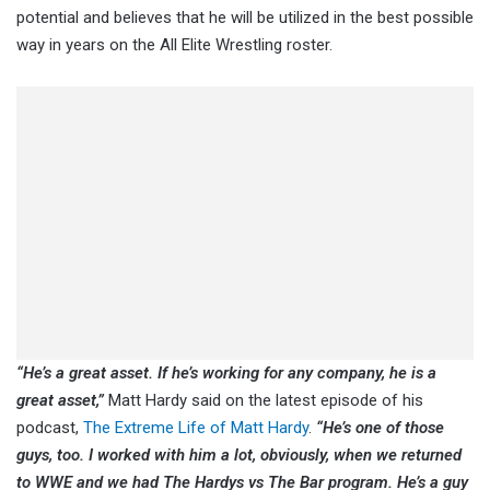
potential and believes that he will be utilized in the best possible
way in years on the All Elite Wrestling roster.
“He’s a great asset. If he’s working for any company, he is a
great asset,”
Matt Hardy said on the latest episode of his
podcast,
The Extreme Life of Matt Hardy
.
“
He’s one of those
guys, too. I worked with him a lot, obviously, when we returned
to WWE and we had The Hardys vs The Bar program. He’s a guy