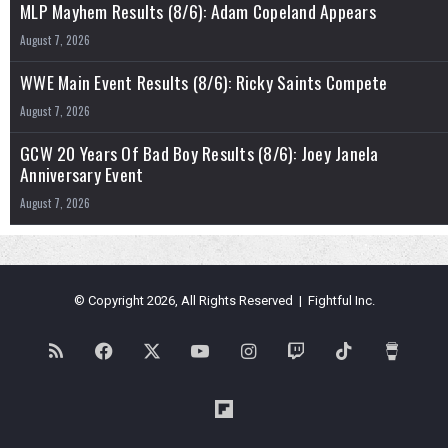
MLP Mayhem Results (8/6): Adam Copeland Appears
August 7, 2026
WWE Main Event Results (8/6): Ricky Saints Compete
August 7, 2026
GCW 20 Years Of Bad Boy Results (8/6): Joey Janela
Anniversary Event
August 7, 2026
© Copyright 2026, All Rights Reserved | Fightful Inc.
RSS
Facebook
X
YouTube
Instagram
Twitch
TikTok
Buy
Me
Flipboard
a