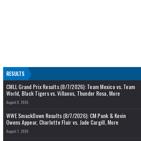
RESULTS
CMLL Grand Prix Results (8/7/2026): Team Mexico vs. Team
World, Black Tigers vs. Villanos, Thunder Rosa, More
August 8, 2026
WWE SmackDown Results (8/7/2026): CM Punk & Kevin
Owens Appear, Charlotte Flair vs. Jade Cargill, More
August 7, 2026