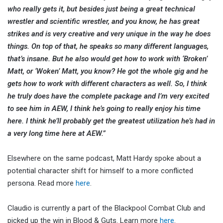
who really gets it, but besides just being a great technical
wrestler and scientific wrestler, and you know, he has great
strikes and is very creative and very unique in the way he does
things. On top of that, he speaks so many different languages,
that’s insane. But he also would get how to work with ‘Broken’
Matt, or ‘Woken’ Matt, you know? He got the whole gig and he
gets how to work with different characters as well. So, I think
he truly does have the complete package and I’m very excited
to see him in AEW, I think he’s going to really enjoy his time
here. I think he’ll probably get the greatest utilization he’s had in
a very long time here at AEW.”
Elsewhere on the same podcast, Matt Hardy spoke about a
potential character shift for himself to a more conflicted
persona. Read more
here
.
Claudio is currently a part of the Blackpool Combat Club and
picked up the win in Blood & Guts. Learn more
here
.