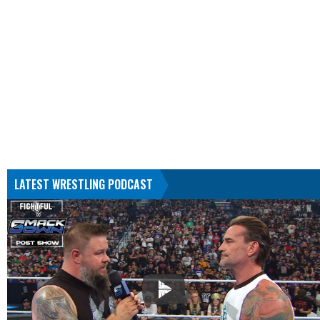
LATEST WRESTLING PODCAST