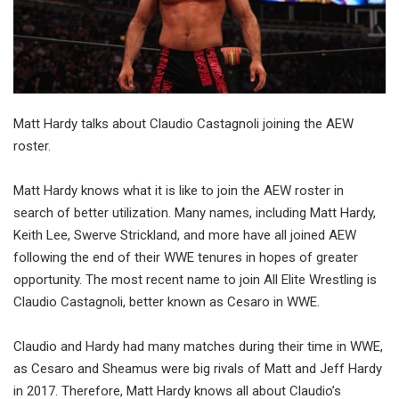
Matt Hardy talks about Claudio Castagnoli joining the AEW
roster.
Matt Hardy knows what it is like to join the AEW roster in
search of better utilization. Many names, including Matt Hardy,
Keith Lee, Swerve Strickland, and more have all joined AEW
following the end of their WWE tenures in hopes of greater
opportunity. The most recent name to join All Elite Wrestling is
Claudio Castagnoli, better known as Cesaro in WWE.
Claudio and Hardy had many matches during their time in WWE,
as Cesaro and Sheamus were big rivals of Matt and Jeff Hardy
in 2017. Therefore, Matt Hardy knows all about Claudio’s