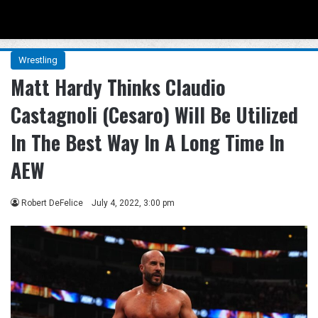
Menu
Se
Wrestling
Matt Hardy Thinks Claudio
Castagnoli (Cesaro) Will Be Utilized
In The Best Way In A Long Time In
AEW
Robert DeFelice
July 4, 2022, 3:00 pm