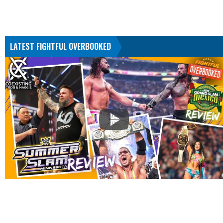
LATEST FIGHTFUL OVERBOOKED