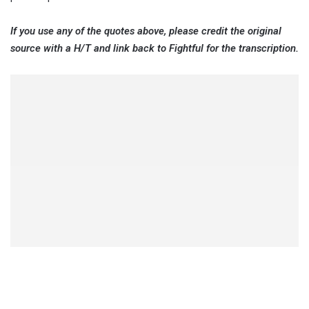
If you use any of the quotes above, please credit the original
source with a H/T and link back to Fightful for the transcription.