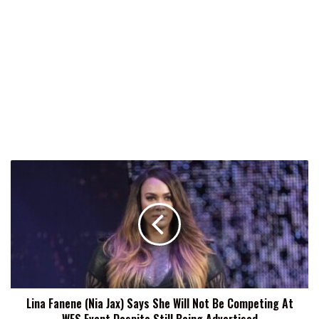
Lina
Fanene
(Nia
Jax)
Says
She
Will
Not
Be
Lina Fanene (Nia Jax) Says She Will Not Be Competing At
Competing
At