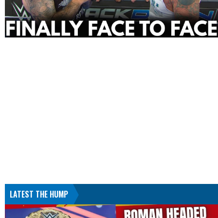
LATEST THE HUMP