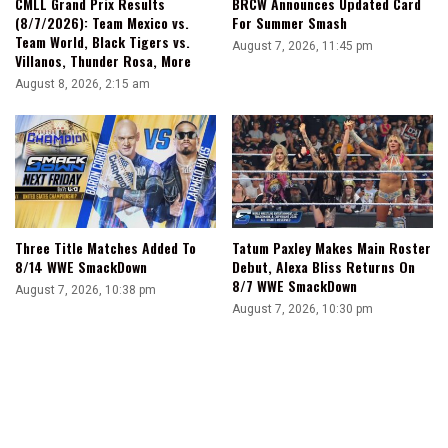
CMLL Grand Prix Results
BRCW Announces Updated Card
(8/7/2026): Team Mexico vs.
For Summer Smash
Team World, Black Tigers vs.
August 7, 2026, 11:45 pm
Villanos, Thunder Rosa, More
August 8, 2026, 2:15 am
Three Title Matches Added To
Tatum Paxley Makes Main Roster
8/14 WWE SmackDown
Debut, Alexa Bliss Returns On
8/7 WWE SmackDown
August 7, 2026, 10:38 pm
August 7, 2026, 10:30 pm