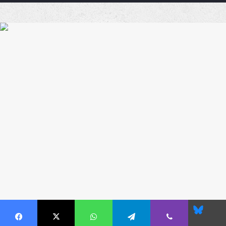
Coffe
Blues