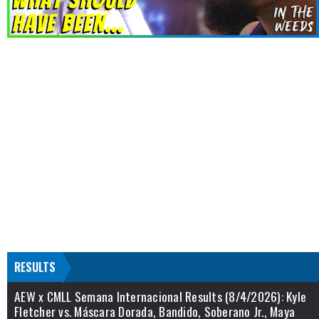
RESULTS
AEW x CMLL Semana Internacional Results (8/4/2026): Kyle
Fletcher vs. Máscara Dorada, Bandido, Soberano Jr., Maya