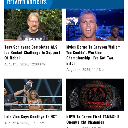
RELATED ARTICLES
Promotions
Tony Schiavone Completes ALS
Myles Borne To Grayson Waller:
Ice Bucket Challenge In Support
You Couldn’t Win One
Of Rebel
Championship. I’ve Got Two,
Bitch
August 5, 2026, 12:00 am
August 4, 2026, 11:13 pm
Lola Vice Says Goodbye To NXT
NJPW To Crown First TAMASHII
Openweight Champion
August 4, 2026, 11:11 pm