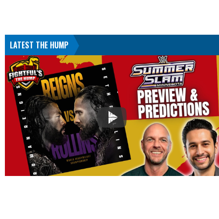
LATEST THE HUMP