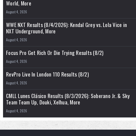
World, More
August 4, 2026
WWE NXT Results (8/4/2026): Kendal Grey vs. Lola Vice in
NXT Underground, More
August 4, 2026
Focus Pro Get Rich Or Die Trying Results (8/2)
August 4, 2026
RevPro Live In London 110 Results (8/2)
August 4, 2026
CMLL Lunes Clásico Results (8/3/2026): Soberano Jr. & Sky
Team Team Up, Douki, Xelhua, More
August 4, 2026