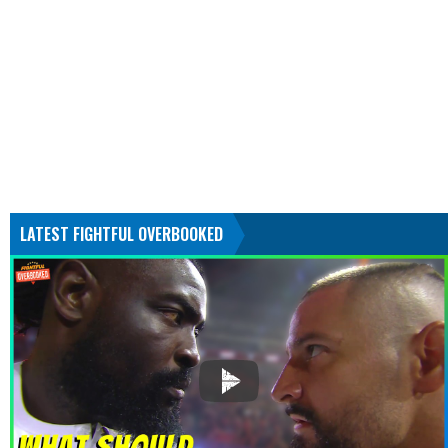
LATEST FIGHTFUL OVERBOOKED