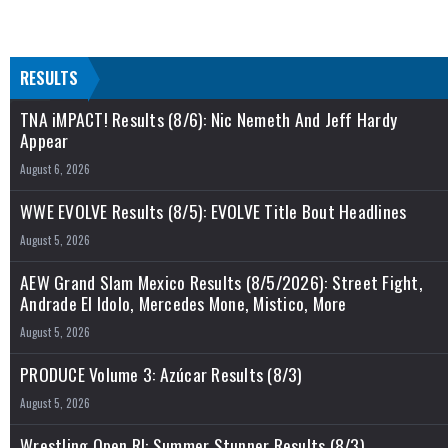
RESULTS
TNA iMPACT! Results (8/6): Nic Nemeth And Jeff Hardy
Appear
August 6, 2026
WWE EVOLVE Results (8/5): EVOLVE Title Bout Headlines
August 5, 2026
AEW Grand Slam Mexico Results (8/5/2026): Street Fight,
Andrade El Idolo, Mercedes Mone, Mistico, More
August 5, 2026
PRODUCE Volume 3: Azúcar Results (8/3)
August 5, 2026
Wrestling Open RI: Summer Stunner Results (8/3)