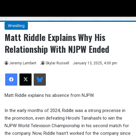
Menu
Se
Wrestling
Matt Riddle Explains Why His
Relationship With NJPW Ended
Jeremy Lambert
,
Skylar Russell
January 13, 2025, 4:00 pm
Facebook
X
Bluesky
Matt Riddle explains his absence from NJPW.
In the early months of 2024, Riddle was a strong precense in
the promotion, even defeating Hiroshi Tanahashi to win the
NJPW World Television Championship in his second match for
the company. Now, Riddle hasn’t worked for the company since