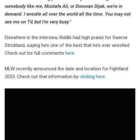
somebody like me, Mustafa Ali, or Donovan Dijak, we’re in
demand. I wrestle all over the world all the time. You may not
see me on TV, but I’m very busy.”
Elsewhere in the interview, Riddle had high praise for Swerve
Strickland, saying he’s one of the best that he’s ever wrestled.
Check out his full comments
here.
MLW recently announced the date and location for Fightland
2025. Check out that information by
clicking here.