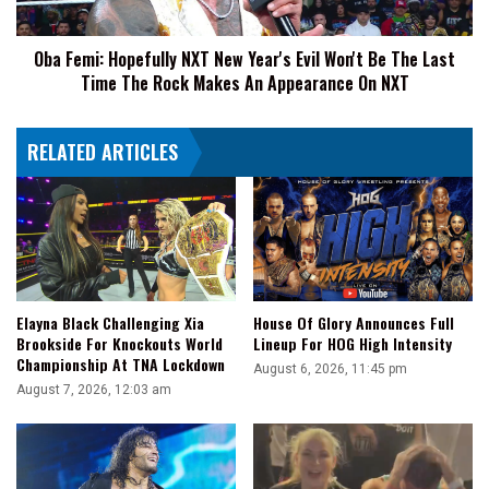
Won't
Be
Oba Femi: Hopefully NXT New Year's Evil Won't Be The Last
The
Time The Rock Makes An Appearance On NXT
Last
Time
The
RELATED ARTICLES
Rock
Makes
An
Appearance
On
NXT
Elayna Black Challenging Xia
House Of Glory Announces Full
Brookside For Knockouts World
Lineup For HOG High Intensity
Championship At TNA Lockdown
August 6, 2026, 11:45 pm
August 7, 2026, 12:03 am