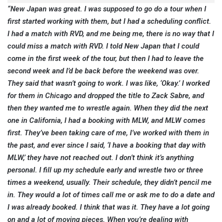
“New Japan was great. I was supposed to go do a tour when I
first started working with them, but I had a scheduling conflict.
I had a match with RVD, and me being me, there is no way that I
could miss a match with RVD. I told New Japan that I could
come in the first week of the tour, but then I had to leave the
second week and I’d be back before the weekend was over.
They said that wasn’t going to work. I was like, ‘Okay.’ I worked
for them in Chicago and dropped the title to Zack Sabre, and
then they wanted me to wrestle again. When they did the next
one in California, I had a booking with MLW, and MLW comes
first. They’ve been taking care of me, I’ve worked with them in
the past, and ever since I said, ‘I have a booking that day with
MLW,’ they have not reached out. I don’t think it’s anything
personal. I fill up my schedule early and wrestle two or three
times a weekend, usually. Their schedule, they didn’t pencil me
in. They would a lot of times call me or ask me to do a date and
I was already booked. I think that was it. They have a lot going
on and a lot of moving pieces. When you’re dealing with