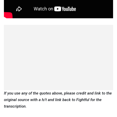
If you use any of the quotes above, please credit and link to the
original source with a h/t and link back to Fightful for the
transcription.