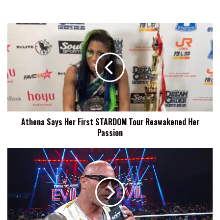
Athena
Says
Her
First
STARDOM
Tour
Reawakened
Her
Passion
Athena Says Her First STARDOM Tour Reawakened Her
Passion
Oba
Femi:
Hopefully
NXT
New
Year's
Evil