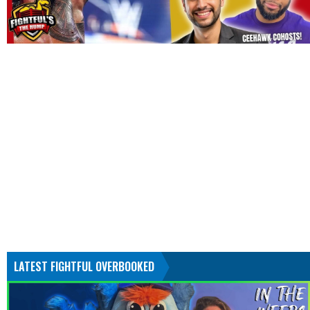
LATEST FIGHTFUL OVERBOOKED