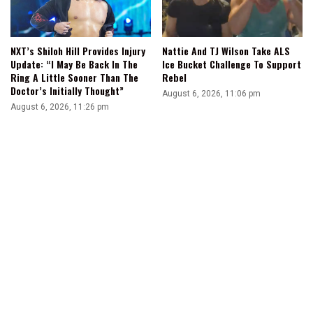
NXT’s Shiloh Hill Provides Injury
Nattie And TJ Wilson Take ALS
Update: “I May Be Back In The
Ice Bucket Challenge To Support
Ring A Little Sooner Than The
Rebel
Doctor’s Initially Thought”
August 6, 2026, 11:06 pm
August 6, 2026, 11:26 pm