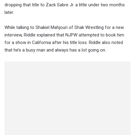
dropping that title to Zack Sabre Jr. a little under two months
later.
While talking to Shakiel Mahjouri of Shak Wrestling for a new
interview, Riddle explained that NJPW attempted to book him
for a show in California after his title loss. Riddle also noted
that he’s a busy man and always has a lot going on.