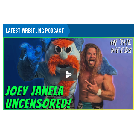
LATEST WRESTLING PODCAST