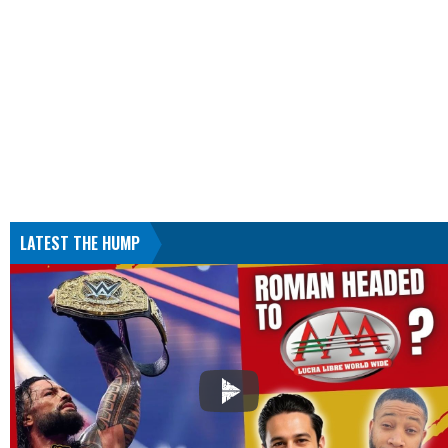
LATEST THE HUMP