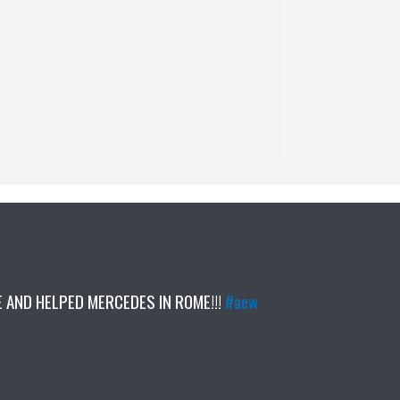
AND HELPED MERCEDES IN ROME!!!
#aew
5