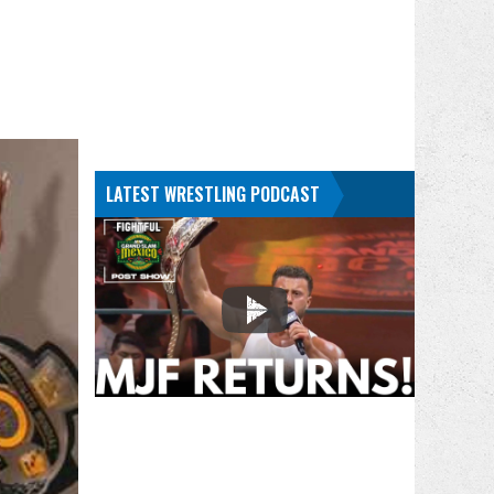
LATEST WRESTLING PODCAST