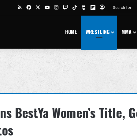
RSS
Facebook
X
YouTube
Instagram
Twitch
TikTok
Buy Me a Coffee
Flipboard
Log In
HOME
WRESTLING
MMA
s BestYa Women’s Title, G
tos