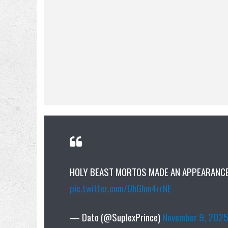
HOLY BEAST MORTOS MADE AN APPEARANCE 
pic.twitter.com/UhGhm4rrNE
— Dato (@SuplexPrince)
November 9, 202