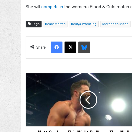
She will
compete in
the women’s Blood & Guts match 
Tags
Beast Mortos
Bestya Wrestling
Mercedes Mone
Facebook
X
Bluesky
Share
Matt
Cardona:
This
Might
Be
Worse
Than
My
Debut
Match