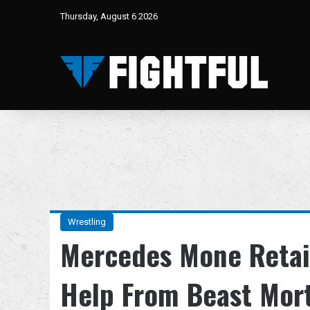
Thursday, August 6 2026
Wrestling
Mercedes Mone Retain
Help From Beast Mor