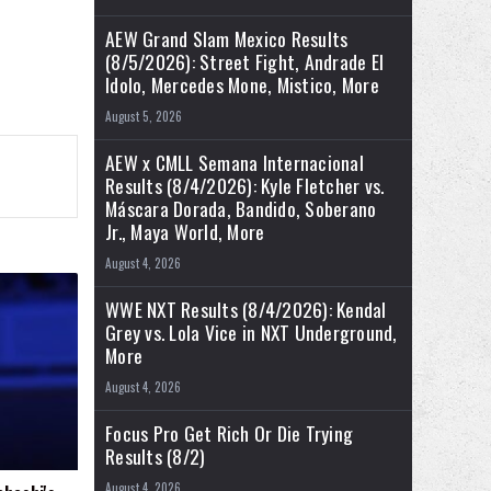
AEW Grand Slam Mexico Results
(8/5/2026): Street Fight, Andrade El
Idolo, Mercedes Mone, Mistico, More
August 5, 2026
AEW x CMLL Semana Internacional
Results (8/4/2026): Kyle Fletcher vs.
Máscara Dorada, Bandido, Soberano
Jr., Maya World, More
August 4, 2026
WWE NXT Results (8/4/2026): Kendal
Grey vs. Lola Vice in NXT Underground,
More
August 4, 2026
Focus Pro Get Rich Or Die Trying
Results (8/2)
August 4, 2026