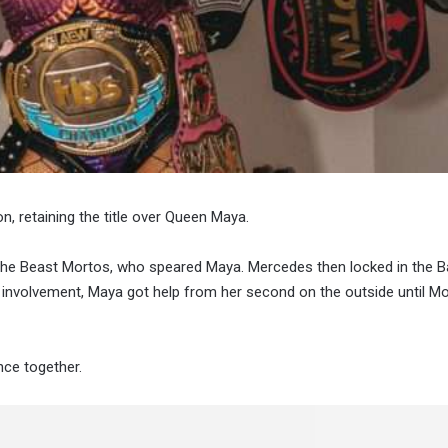
retaining the title over Queen Maya.
The Beast Mortos, who speared Maya. Mercedes then locked in the 
’ involvement, Maya got help from her second on the outside until M
ce together.