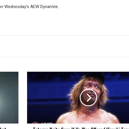
on Wednesday’s AEW Dynamite.
Tetsuya
Naito
Says
If
He
Was
Offered
Hiroshi
Tanahashi's
Last