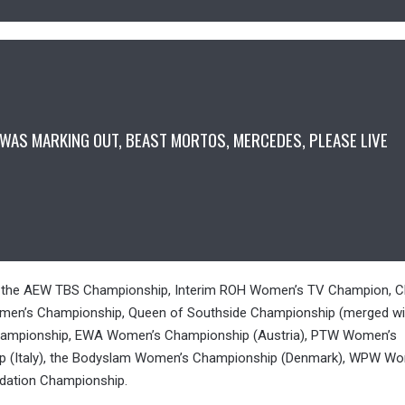
t I WAS MARKING OUT, BEAST MORTOS, MERCEDES, PLEASE LIVE
5
s: the AEW TBS Championship, Interim ROH Women’s TV Champion, 
men’s Championship, Queen of Southside Championship (merged wi
s Championship, EWA Women’s Championship (Austria), PTW Women’s
p (Italy), the Bodyslam Women’s Championship (Denmark), WPW W
dation Championship.