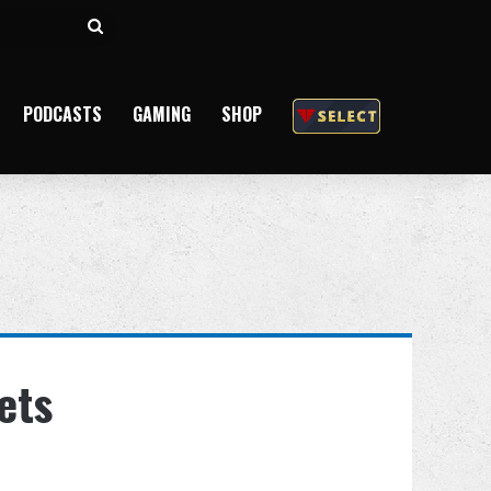
Search
for
PODCASTS
GAMING
SHOP
ets