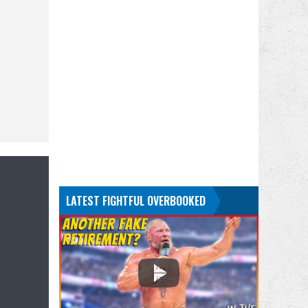
LATEST FIGHTFUL OVERBOOKED