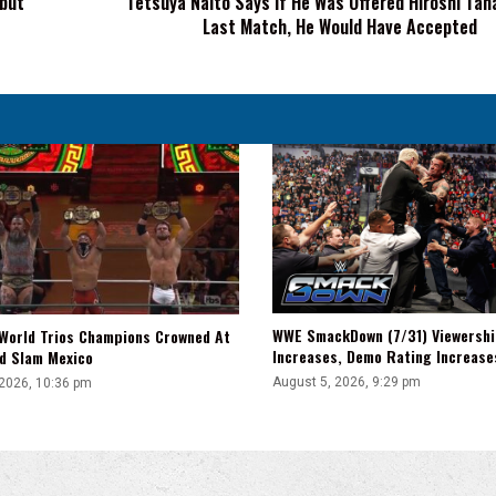
ebut
Tetsuya Naito Says If He Was Offered Hiroshi Tan
Last Match, He Would Have Accepted
Match,
He
Would
Have
Accepted
WWE SmackDown (7/31) Viewershi
World Trios Champions Crowned At
Increases, Demo Rating Increas
d Slam Mexico
August 5, 2026, 9:29 pm
 2026, 10:36 pm