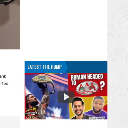
LATEST THE HUMP
Bank
ortos