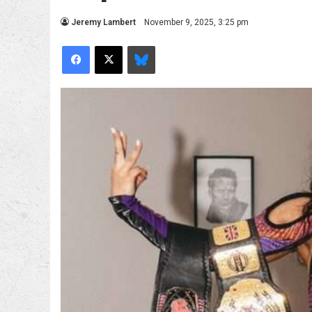
Jeremy Lambert
November 9, 2025, 3:25 pm
Facebook
X
Bluesky