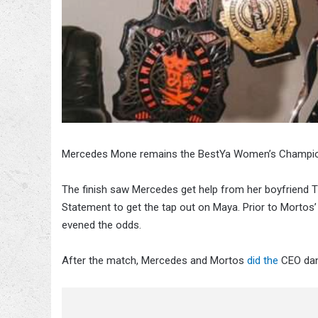
Mercedes Mone remains the BestYa Women’s Champion, 
The finish saw Mercedes get help from her boyfriend 
Statement to get the tap out on Maya. Prior to Mortos
evened the odds.
After the match, Mercedes and Mortos
did the
CEO dan