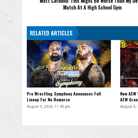
Matt Cardona: This Might Be Worse Than My D
Match At A High School Gym
At
A
High
School
RELATED ARTICLES
Gym
Pro Wrestling Symphony Announces Full
New AEW 
Lineup For No Remorse
AEW Gran
August 5, 2026, 11:45 pm
August 5,