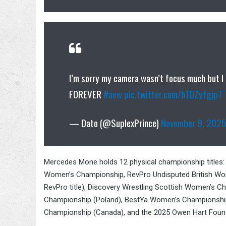
I’m sorry my camera wasn’t focus much bu
FOREVER
#aew
pic.twitter.com/b1DZyfgjp7
— Dato (@SuplexPrince)
November 9, 202
Mercedes Mone holds 12 physical championship title
Women’s Championship, RevPro Undisputed British Wo
RevPro title), Discovery Wrestling Scottish Women’
Championship (Poland), BestYa Women’s Championshi
Championship (Canada), and the 2025 Owen Hart Foun