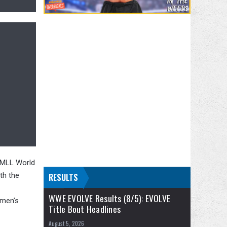
CMLL World
th the
RESULTS
WWE EVOLVE Results (8/5): EVOLVE
omen’s
Title Bout Headlines
August 5, 2026