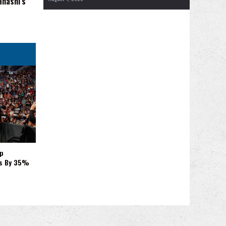
ahashi's
p
es By 35%