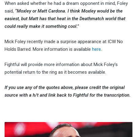
When asked whether he had a dream opponent in mind, Foley
said,
“Moxley or Matt Cardona. I think Moxley would be the
easiest, but Matt has that heat in the Deathmatch world that
could really make it something cool.”
Mick Foley recently made a surprise appearance at ICW No
Holds Barred. More information is available
here
.
Fightful will provide more information about Mick Foley’s
potential return to the ring as it becomes available.
If you use any of the quotes above, please credit the original
source with a h/t and link back to Fightful for the transcription.
CM
Punk: