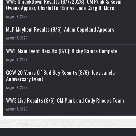
WWE SmackDown Results (8/7/2026): CM Punk & Kevin
Owens Appear, Charlotte Flair vs. Jade Cargill, More
August 7, 2026
MLP Mayhem Results (8/6): Adam Copeland Appears
August 7, 2026
WWE Main Event Results (8/6): Ricky Saints Compete
August 7, 2026
GCW 20 Years Of Bad Boy Results (8/6): Joey Janela
Anniversary Event
August 7, 2026
WWE Live Results (8/6): CM Punk and Cody Rhodes Team
August 7, 2026