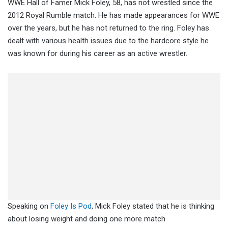
WWE Hall of Famer Mick Foley, 58, has not wrestled since the
2012 Royal Rumble match. He has made appearances for WWE
over the years, but he has not returned to the ring. Foley has
dealt with various health issues due to the hardcore style he
was known for during his career as an active wrestler.
Speaking on
Foley Is Pod
, Mick Foley stated that he is thinking
about losing weight and doing one more match