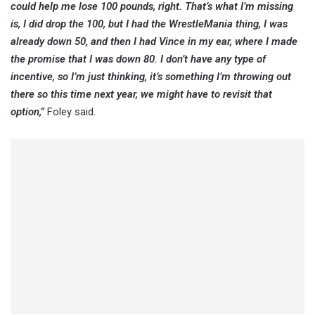
could help me lose 100 pounds, right. That’s what I’m missing
is, I did drop the 100, but I had the WrestleMania thing, I was
already down 50, and then I had Vince in my ear, where I made
the promise that I was down 80. I don’t have any type of
incentive, so I’m just thinking, it’s something I’m throwing out
there so this time next year, we might have to revisit that
option,”
Foley said.