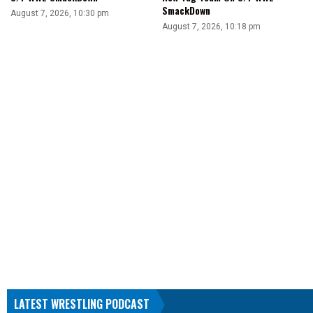
SmackDown
August 7, 2026, 10:30 pm
August 7, 2026, 10:18 pm
LATEST WRESTLING PODCAST