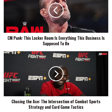
This
Locker
Room
Is
Everything
This
Business
CM Punk: This Locker Room Is Everything This Business Is
Is
Supposed To Be
Supposed
To
Be
Chasing
the
Ace:
The
Intersection
of
Combat
Sports
Strategy
Chasing the Ace: The Intersection of Combat Sports
and
Strategy and Card Game Tactics
Card
Game