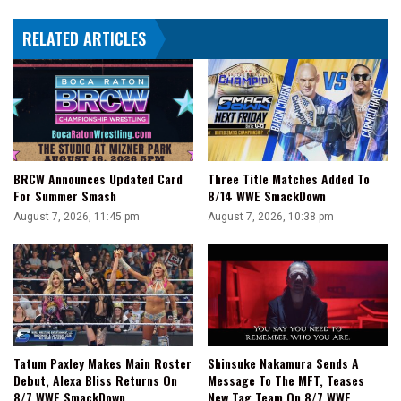
Tactics
RELATED ARTICLES
BRCW Announces Updated Card
Three Title Matches Added To
For Summer Smash
8/14 WWE SmackDown
August 7, 2026, 11:45 pm
August 7, 2026, 10:38 pm
Tatum Paxley Makes Main Roster
Shinsuke Nakamura Sends A
Debut, Alexa Bliss Returns On
Message To The MFT, Teases
8/7 WWE SmackDown
New Tag Team On 8/7 WWE