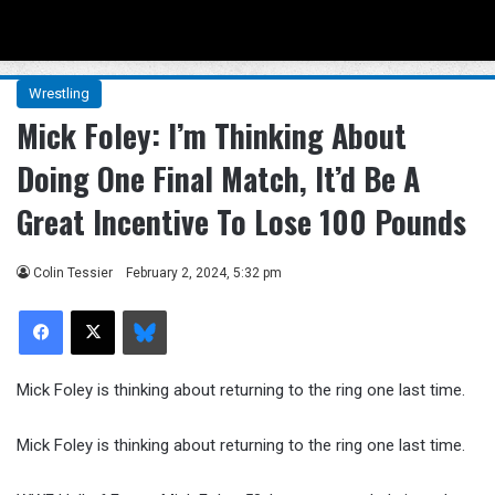
Menu
Se
Wrestling
Mick Foley: I’m Thinking About
Doing One Final Match, It’d Be A
Great Incentive To Lose 100 Pounds
Colin Tessier
February 2, 2024, 5:32 pm
Facebook
X
Bluesky
Mick Foley is thinking about returning to the ring one last time.
Mick Foley is thinking about returning to the ring one last time.