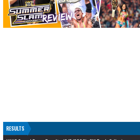
RESULTS