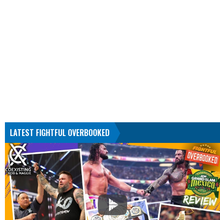
LATEST FIGHTFUL OVERBOOKED