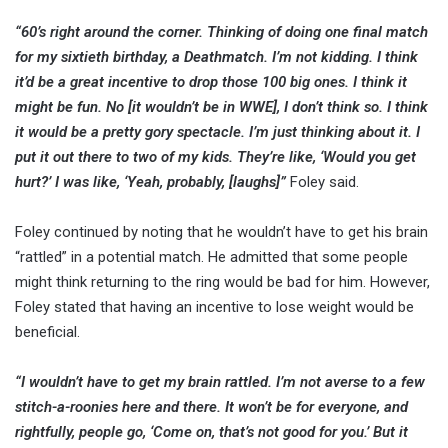
“60’s right around the corner. Thinking of doing one final match
for my sixtieth birthday, a Deathmatch. I’m not kidding. I think
it’d be a great incentive to drop those 100 big ones. I think it
might be fun. No [it wouldn’t be in WWE], I don’t think so. I think
it would be a pretty gory spectacle. I’m just thinking about it. I
put it out there to two of my kids. They’re like, ‘Would you get
hurt?’ I was like, ‘Yeah, probably, [laughs]”
Foley said.
Foley continued by noting that he wouldn’t have to get his brain
“rattled” in a potential match. He admitted that some people
might think returning to the ring would be bad for him. However,
Foley stated that having an incentive to lose weight would be
beneficial.
“I wouldn’t have to get my brain rattled. I’m not averse to a few
stitch-a-roonies here and there. It won’t be for everyone, and
rightfully, people go, ‘Come on, that’s not good for you.’ But it