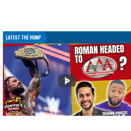
LATEST THE HUMP