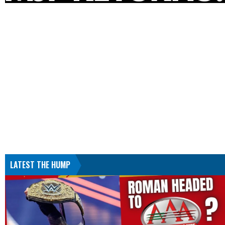
LATEST THE HUMP