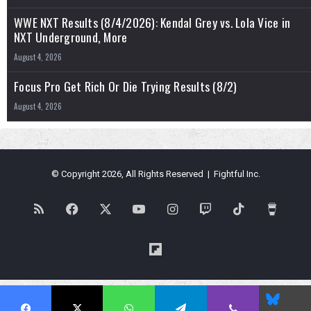
WWE NXT Results (8/4/2026): Kendal Grey vs. Lola Vice in
NXT Underground, More
August 4, 2026
Focus Pro Get Rich Or Die Trying Results (8/2)
August 4, 2026
© Copyright 2026, All Rights Reserved | Fightful Inc.
RSS
Facebook
X
YouTube
Instagram
Twitch
TikTok
Buy
Me
Flipboard
a
Blues
Coffe