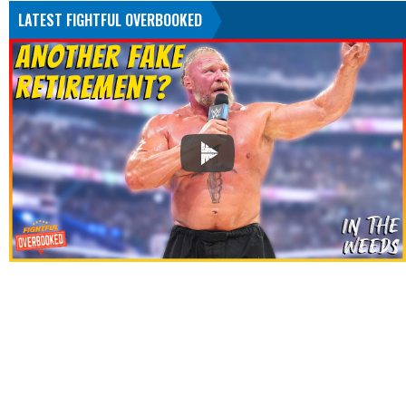
LATEST FIGHTFUL OVERBOOKED