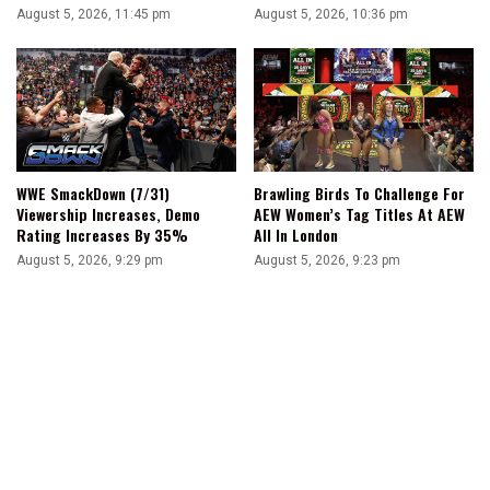
August 5, 2026, 11:45 pm
August 5, 2026, 10:36 pm
WWE SmackDown (7/31)
Brawling Birds To Challenge For
Viewership Increases, Demo
AEW Women’s Tag Titles At AEW
Rating Increases By 35%
All In London
August 5, 2026, 9:29 pm
August 5, 2026, 9:23 pm