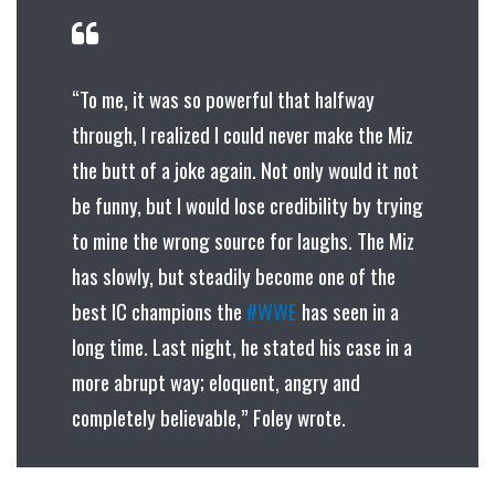
“To me, it was so powerful that halfway
through, I realized I could never make the Miz
the butt of a joke again. Not only would it not
be funny, but I would lose credibility by trying
to mine the wrong source for laughs. The Miz
has slowly, but steadily become one of the
best IC champions the
#WWE
has seen in a
long time. Last night, he stated his case in a
more abrupt way; eloquent, angry and
completely believable,” Foley wrote.