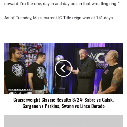
coward. I’m the one, day in and day out, in that wrestling ring. “
As of Tuesday, Miz’s current IC Title reign was at 141 days.
Cruiserweight
Classic
Results
8/24:
Sabre
vs
Gulak,
Gargano
vs
Cruiserweight Classic Results 8/24: Sabre vs Gulak,
Perkins,
Gargano vs Perkins, Swann vs Lince Dorado
Swann
vs
Lince
Fight-
Dorado
size