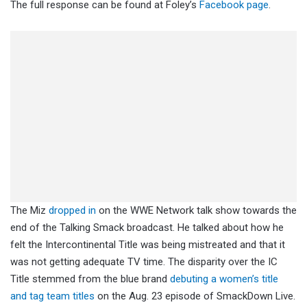
The full response can be found at Foley’s
Facebook page
.
The Miz
dropped in
on the WWE Network talk show towards the
end of the Talking Smack broadcast. He talked about how he
felt the Intercontinental Title was being mistreated and that it
was not getting adequate TV time. The disparity over the IC
Title stemmed from the blue brand
debuting a women’s title
and tag team titles
on the Aug. 23 episode of SmackDown Live.