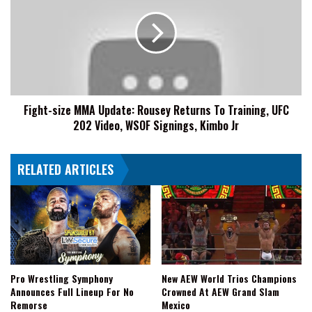
MMA
Update:
Rousey
Returns
To
Training,
UFC
Fight-size MMA Update: Rousey Returns To Training, UFC
202
202 Video, WSOF Signings, Kimbo Jr
Video,
WSOF
Signings,
RELATED ARTICLES
Kimbo
Jr
Pro Wrestling Symphony
New AEW World Trios Champions
Announces Full Lineup For No
Crowned At AEW Grand Slam
Remorse
Mexico