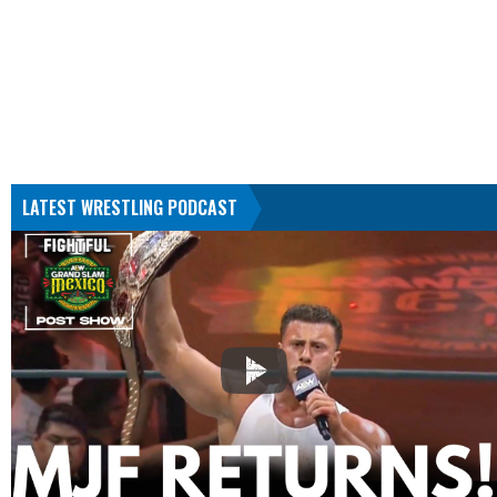
LATEST WRESTLING PODCAST