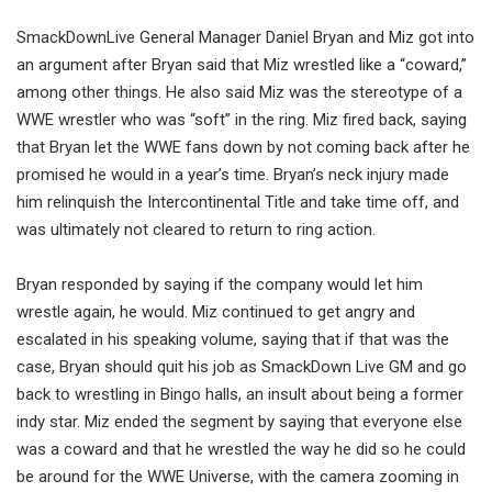
SmackDownLive General Manager Daniel Bryan and Miz got into
an argument after Bryan said that Miz wrestled like a “coward,”
among other things. He also said Miz was the stereotype of a
WWE wrestler who was “soft” in the ring. Miz fired back, saying
that Bryan let the WWE fans down by not coming back after he
promised he would in a year’s time. Bryan’s neck injury made
him relinquish the Intercontinental Title and take time off, and
was ultimately not cleared to return to ring action.
Bryan responded by saying if the company would let him
wrestle again, he would. Miz continued to get angry and
escalated in his speaking volume, saying that if that was the
case, Bryan should quit his job as SmackDown Live GM and go
back to wrestling in Bingo halls, an insult about being a former
indy star. Miz ended the segment by saying that everyone else
was a coward and that he wrestled the way he did so he could
be around for the WWE Universe, with the camera zooming in