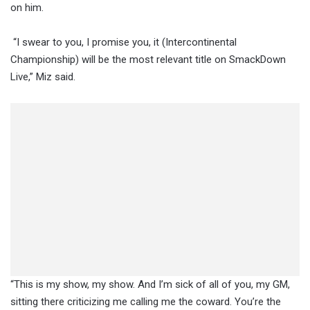
on him.
“I swear to you, I promise you, it (Intercontinental
Championship) will be the most relevant title on SmackDown
Live,” Miz said.
“This is my show, my show. And I’m sick of all of you, my GM,
sitting there criticizing me calling me the coward. You’re the