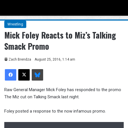
Menu
Se
Wrestling
Mick Foley Reacts to Miz’s Talking
Smack Promo
Zach Brendza
August 25, 2016, 1:14 am
Facebook
X
Bluesky
Raw General Manager Mick Foley has responded to the promo
The Miz cut on Talking Smack last night.
Foley posted a response to the now infamous promo.