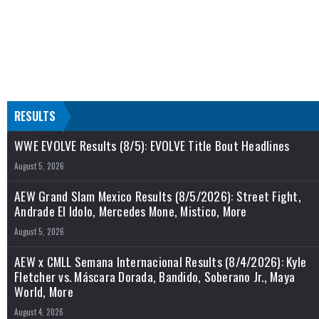
RESULTS
WWE EVOLVE Results (8/5): EVOLVE Title Bout Headlines
August 5, 2026
AEW Grand Slam Mexico Results (8/5/2026): Street Fight,
Andrade El Idolo, Mercedes Mone, Mistico, More
August 5, 2026
AEW x CMLL Semana Internacional Results (8/4/2026): Kyle
Fletcher vs. Máscara Dorada, Bandido, Soberano Jr., Maya
World, More
August 4, 2026