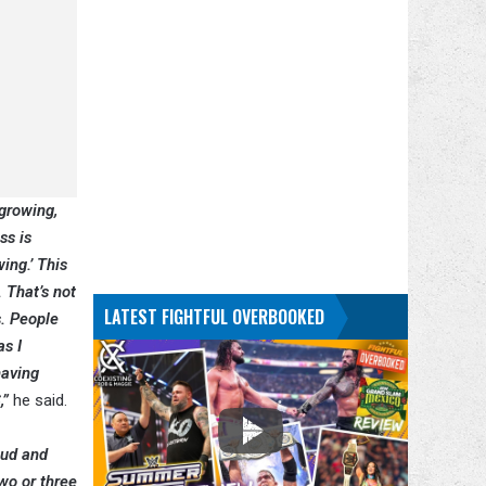
 growing,
ss is
ing.’ This
. That’s not
LATEST FIGHTFUL OVERBOOKED
s. People
as I
having
,”
he said.
eud and
two or three