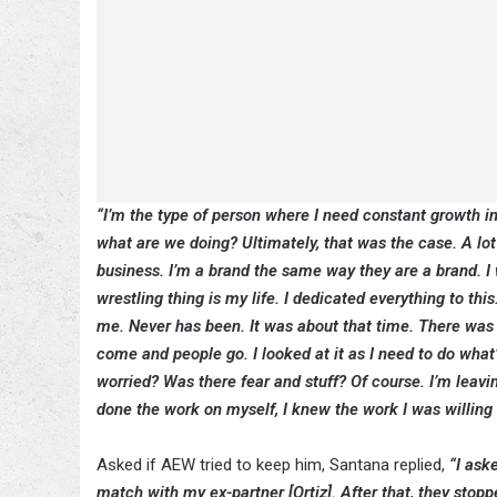
“I’m the type of person where I need constant growth in m
what are we doing? Ultimately, that was the case. A lot 
business. I’m a brand the same way they are a brand. I 
wrestling thing is my life. I dedicated everything to thi
me. Never has been. It was about that time. There was no
come and people go. I looked at it as I need to do what’s
worried? Was there fear and stuff? Of course. I’m leavi
done the work on myself, I knew the work I was willing t
Asked if AEW tried to keep him, Santana replied,
“I ask
match with my ex-partner [Ortiz]. After that, they stoppe