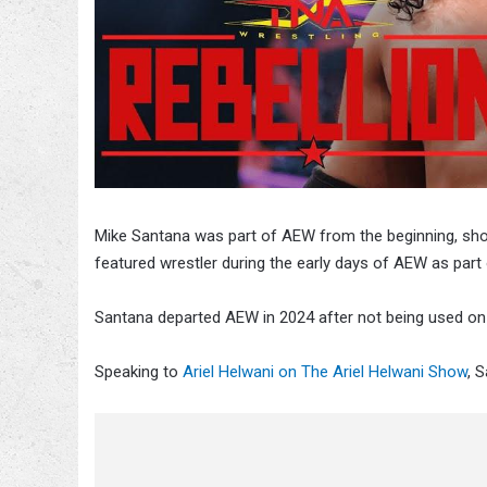
Mike Santana was part of AEW from the beginning, sho
featured wrestler during the early days of AEW as part o
Santana departed AEW in 2024 after not being used on te
Speaking to
Ariel Helwani on The Ariel Helwani Show
, 