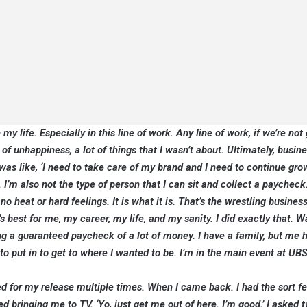
y life. Especially in this line of work. Any line of work, if we’re not
of unhappiness, a lot of things that I wasn’t about. Ultimately, busine
was like, ‘I need to take care of my brand and I need to continue grow
s. I’m also not the type of person that I can sit and collect a paycheck
 heat or hard feelings. It is what it is. That’s the wrestling busines
 best for me, my career, my life, and my sanity. I did exactly that. W
ng a guaranteed paycheck of a lot of money. I have a family, but me 
o put in to get to where I wanted to be. I’m in the main event at UBS
ed for my release multiple times. When I came back. I had the sort f
d bringing me to TV. ‘Yo, just get me out of here. I’m good.’ I asked 