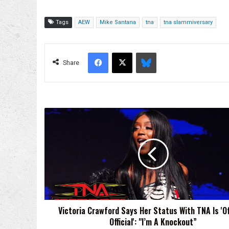
Tags
AEW
Mike Santana
tna
tna slammiversary
Facebook
X
Bluesky
Share
Victoria
Crawford
Says
Her
Status
With
TNA
Is
'Official,
Victoria Crawford Says Her Status With TNA Is 'Off
Official':
Official': "I’m A Knockout”
"I’m