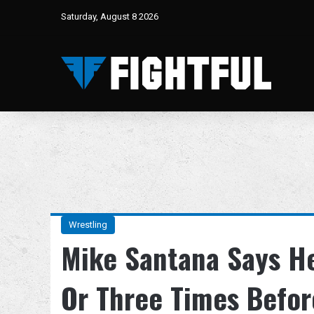
Saturday, August 8 2026
Wrestling
Mike Santana Says H
Or Three Times Befor