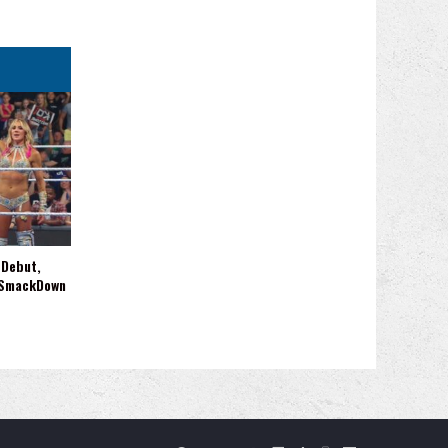
 Debut,
 SmackDown