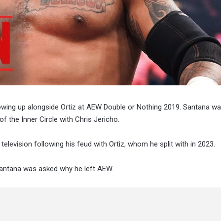
wing up alongside Ortiz at AEW Double or Nothing 2019. Santana wa
f the Inner Circle with Chris Jericho.
levision following his feud with Ortiz, whom he split with in 2023.
Santana was asked why he left AEW.