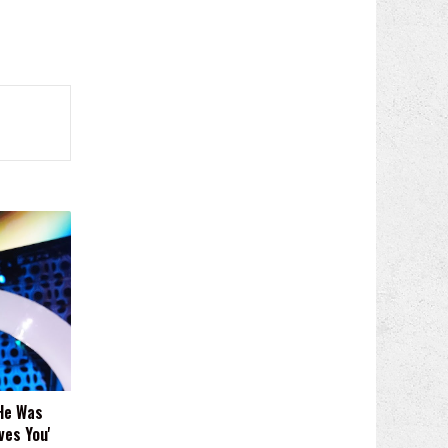
He Was
ves You'