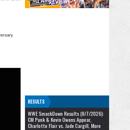
ersary.
RESULTS
WWE SmackDown Results (8/7/2026):
CM Punk & Kevin Owens Appear,
Charlotte Flair vs. Jade Cargill, More