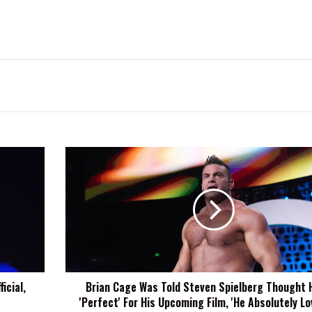
Brian
Cage
Was
Told
Steven
Spielberg
Thought
He
Was
icial,
Brian Cage Was Told Steven Spielberg Thought 
'Perfect'
'Perfect' For His Upcoming Film, 'He Absolutely Lo
For