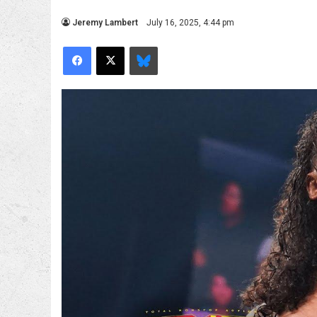
Jeremy Lambert
July 16, 2025, 4:44 pm
Facebook
X
Bluesky