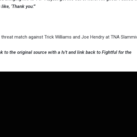
ike, ‘Thank you.'”
le threat match against Trick Williams and Joe Hendry at TNA Slammiv
k to the original source with a h/t and link back to Fightful for the