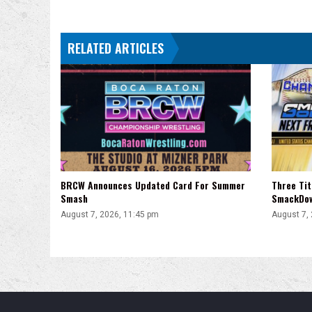
A
Knockout”
RELATED ARTICLES
BRCW Announces Updated Card For Summer
Three Ti
Smash
SmackDo
August 7, 2026, 11:45 pm
August 7,