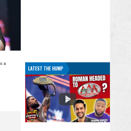
s a
LATEST THE HUMP