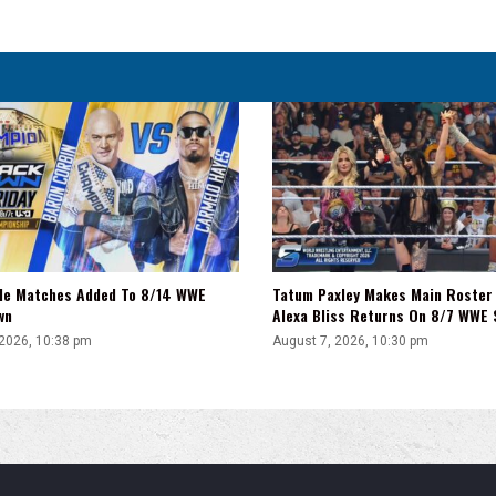
His
Upcoming
Film,
'He
Absolutely
Loves
You'
tle Matches Added To 8/14 WWE
Tatum Paxley Makes Main Roster
wn
Alexa Bliss Returns On 8/7 WWE
 2026, 10:38 pm
August 7, 2026, 10:30 pm