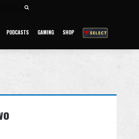
Search
for
PODCASTS
GAMING
SHOP
wo