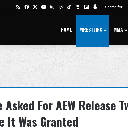
RSS
Facebook
X
YouTube
Instagram
Twitch
TikTok
Buy Me a Coffee
Flipboard
Log In
HOME
WRESTLING
MMA
e Asked For AEW Release T
e It Was Granted