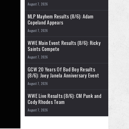
August 7, 2026
MLP Mayhem Results (8/6): Adam
Copeland Appears
August 7, 2026
WWE Main Event Results (8/6): Ricky
Saints Compete
August 7, 2026
GCW 20 Years Of Bad Boy Results
(8/6): Joey Janela Anniversary Event
August 7, 2026
WWE Live Results (8/6): CM Punk and
Cody Rhodes Team
August 7, 2026