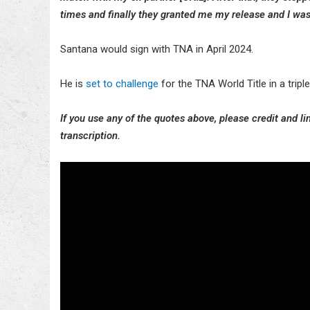
times and finally they granted me my release and I was l
Santana would sign with TNA in April 2024.
He is
set to challenge
for the TNA World Title in a trip
If you use any of the quotes above, please credit and lin
transcription.