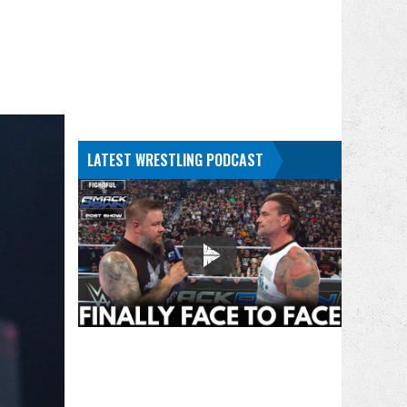
LATEST WRESTLING PODCAST