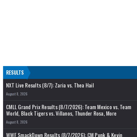
RESULTS
NXT Live Results (8/7): Zaria vs. Thea Hail
August 8, 2026
CMLL Grand Prix Results (8/7/2026): Team Mexico vs. Team
World, Black Tigers vs. Villanos, Thunder Rosa, More
August 8, 2026
WWE SmackDown Results (8/7/2026): CM Punk & Kevin