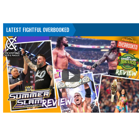
LATEST FIGHTFUL OVERBOOKED