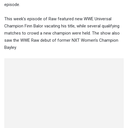
episode.
This week’s episode of Raw featured new WWE Universal
Champion Finn Balor vacating his title, while several qualifying
matches to crowd a new champion were held. The show also
saw the WWE Raw debut of former NXT Women’s Champion
Bayley.