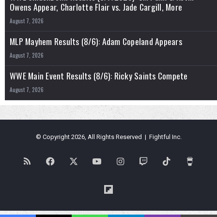
Owens Appear, Charlotte Flair vs. Jade Cargill, More
August 7, 2026
MLP Mayhem Results (8/6): Adam Copeland Appears
August 7, 2026
WWE Main Event Results (8/6): Ricky Saints Compete
August 7, 2026
© Copyright 2026, All Rights Reserved | Fightful Inc.
RSS
Facebook
X
YouTube
Instagram
Twitch
TikTok
Buy
Me
Flipboard
a
Blues