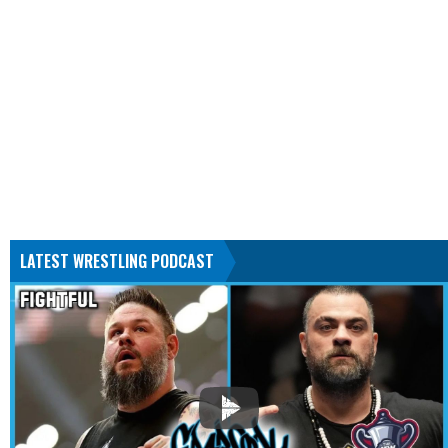
LATEST WRESTLING PODCAST