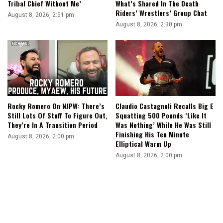
Tribal Chief Without Me’
What’s Shared In The Death
Riders’ Wrestlers’ Group Chat
August 8, 2026, 2:51 pm
August 8, 2026, 2:30 pm
Rocky Romero On NJPW: There’s
Claudio Castagnoli Recalls Big E
Still Lots Of Stuff To Figure Out,
Squatting 500 Pounds ‘Like It
They’re In A Transition Period
Was Nothing’ While He Was Still
Finishing His Ten Minute
August 8, 2026, 2:00 pm
Elliptical Warm Up
August 8, 2026, 2:00 pm