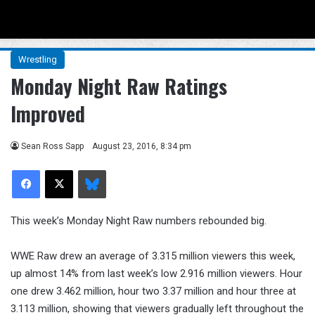
Menu
Se
Wrestling
Monday Night Raw Ratings
Improved
Sean Ross Sapp
August 23, 2016, 8:34 pm
Facebook
X
Bluesky
This week’s Monday Night Raw numbers rebounded big.
WWE Raw drew an average of 3.315 million viewers this week,
up almost 14% from last week’s low 2.916 million viewers. Hour
one drew 3.462 million, hour two 3.37 million and hour three at
3.113 million, showing that viewers gradually left throughout the