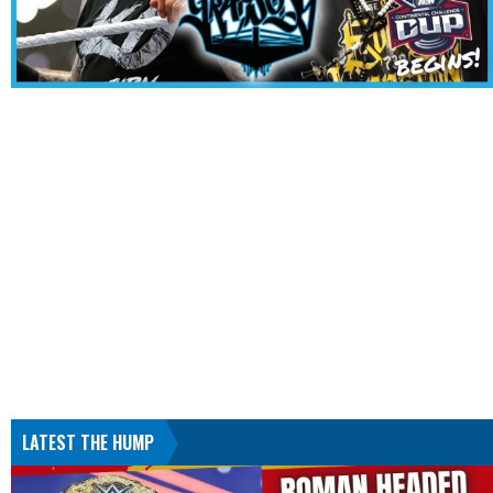
LATEST THE HUMP