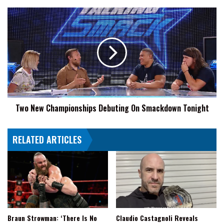
Two
New
Championships
Debuting
On
Smackdown
Tonight
Two New Championships Debuting On Smackdown Tonight
RELATED ARTICLES
Braun Strowman: ‘There Is No
Claudio Castagnoli Reveals