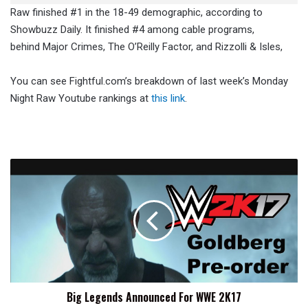
Raw finished #1 in the 18-49 demographic, according to
Showbuzz Daily. It finished #4 among cable programs,
behind Major Crimes, The O’Reilly Factor, and Rizzolli & Isles,
You can see Fightful.com’s breakdown of last week’s Monday
Night Raw Youtube rankings at
this link
.
Big
Legends
Announced
For
WWE
2K17
Big Legends Announced For WWE 2K17