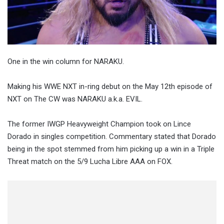
One in the win column for NARAKU.
Making his WWE NXT in-ring debut on the May 12th episode of
NXT on The CW was NARAKU a.k.a. EVIL.
The former IWGP Heavyweight Champion took on Lince
Dorado in singles competition. Commentary stated that Dorado
being in the spot stemmed from him picking up a win in a Triple
Threat match on the 5/9 Lucha Libre AAA on FOX.