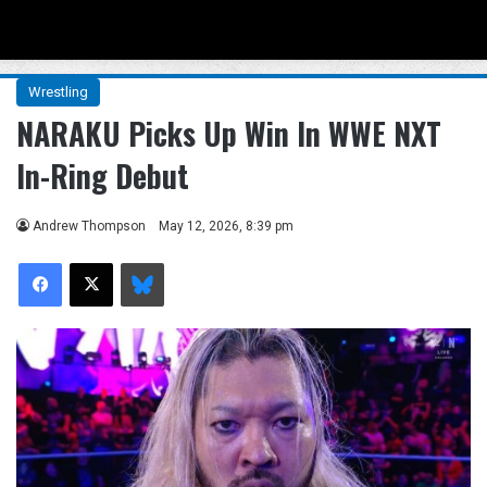
Menu
Se
Wrestling
NARAKU Picks Up Win In WWE NXT
In-Ring Debut
Andrew Thompson
May 12, 2026, 8:39 pm
Facebook
X
Bluesky