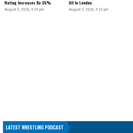
Rating Increases By 35%
All In London
August 5, 2026, 9:29 pm
August 5, 2026, 9:23 pm
LATEST WRESTLING PODCAST