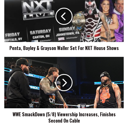
&
Grayson
Waller
Set
For
NXT
House
Penta, Bayley & Grayson Waller Set For NXT House Shows
Shows
WWE
SmackDown
(5/8)
Viewership
Increases,
Finishes
Second
On
Cable
WWE SmackDown (5/8) Viewership Increases, Finishes
Second On Cable