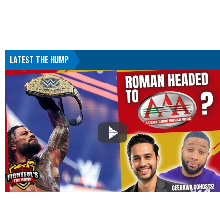
LATEST THE HUMP