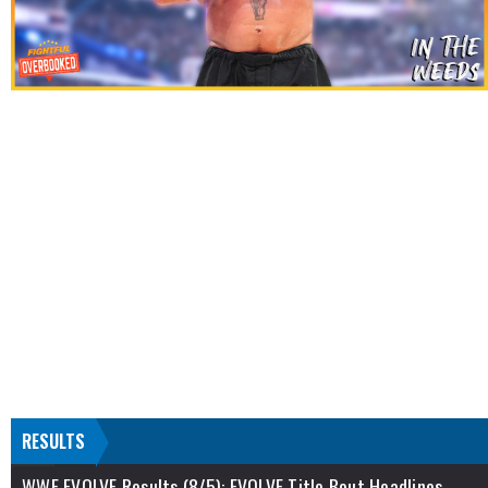
RESULTS
WWE EVOLVE Results (8/5): EVOLVE Title Bout Headlines