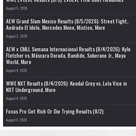
August 5, 2026
AEW Grand Slam Mexico Results (8/5/2026): Street Fight,
Andrade El Idolo, Mercedes Mone, Mistico, More
August 5, 2026
AEW x CMLL Semana Internacional Results (8/4/2026): Kyle
Fletcher vs. Máscara Dorada, Bandido, Soberano Jr., Maya
World, More
August 4, 2026
WWE NXT Results (8/4/2026): Kendal Grey vs. Lola Vice in
NXT Underground, More
August 4, 2026
Focus Pro Get Rich Or Die Trying Results (8/2)
August 4, 2026