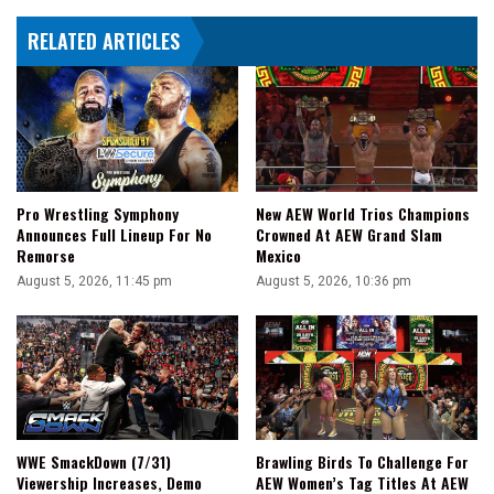
RELATED ARTICLES
Pro Wrestling Symphony
New AEW World Trios Champions
Announces Full Lineup For No
Crowned At AEW Grand Slam
Remorse
Mexico
August 5, 2026, 11:45 pm
August 5, 2026, 10:36 pm
WWE SmackDown (7/31)
Brawling Birds To Challenge For
Viewership Increases, Demo
AEW Women’s Tag Titles At AEW