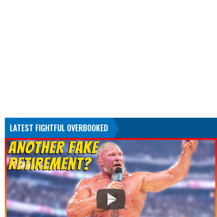
LATEST FIGHTFUL OVERBOOKED