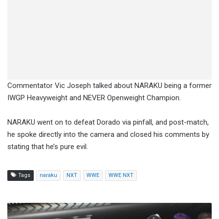
Commentator Vic Joseph talked about NARAKU being a former
IWGP Heavyweight and NEVER Openweight Champion.
NARAKU went on to defeat Dorado via pinfall, and post-match,
he spoke directly into the camera and closed his comments by
stating that he’s pure evil.
Tags
naraku
NXT
WWE
WWE NXT
Penta,
Bayley