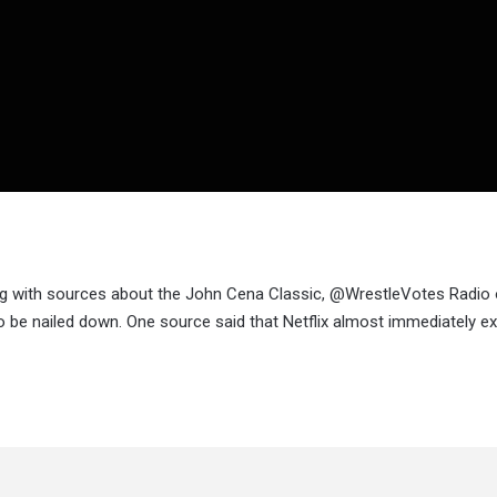
ing with sources about the John Cena Classic, @WrestleVotes Radio
 be nailed down. One source said that Netflix almost immediately e