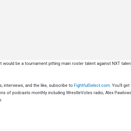
t would be a tournament pitting main roster talent against NXT talen
, interviews, and the like, subscribe to
FightfulSelect.com
. You’ll get
ens of podcasts monthly including WrestleVotes radio, Alex Pawlows
e