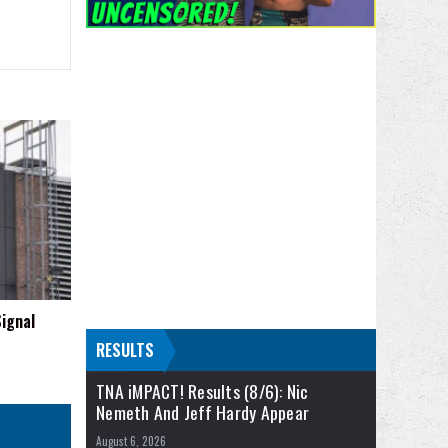
ignal
RESULTS
TNA iMPACT! Results (8/6): Nic
Nemeth And Jeff Hardy Appear
August 6, 2026