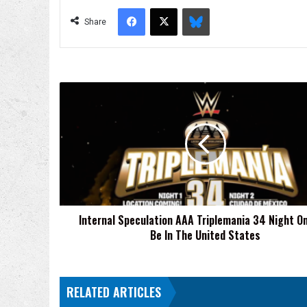
Facebook
X
Bluesky
Share
Internal
Speculation
AAA
Triplemania
34
Night
One
Will
Be
Internal Speculation AAA Triplemania 34 Night On
In
Be In The United States
The
United
States
RELATED ARTICLES