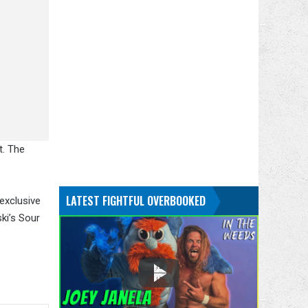
t. The
LATEST FIGHTFUL OVERBOOKED
 exclusive
ki’s Sour