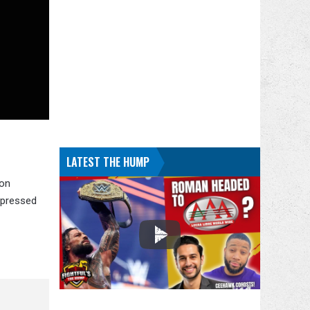
LATEST THE HUMP
 on
xpressed