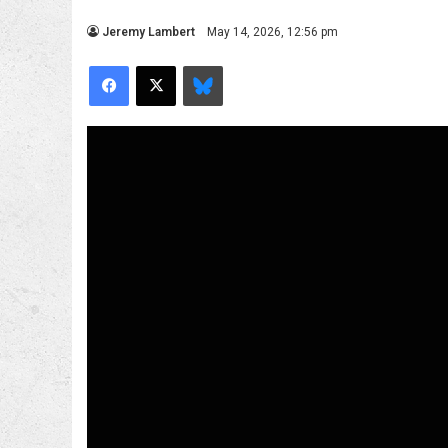
Jeremy Lambert
May 14, 2026, 12:56 pm
Facebook
X
Bluesky