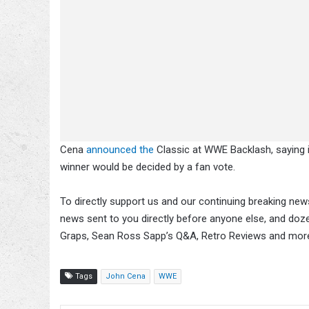
Cena
announced the
Classic at WWE Backlash, saying i
winner would be decided by a fan vote.
To directly support us and our continuing breaking news
news sent to you directly before anyone else, and doz
Graps, Sean Ross Sapp’s Q&A, Retro Reviews and mor
Tags
John Cena
WWE