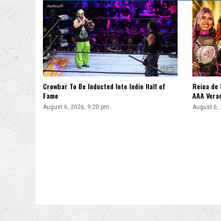
Crowbar To Be Inducted Into Indie Hall of
Reina de 
Fame
AAA Vera
August 6, 2026, 9:20 pm
August 6,