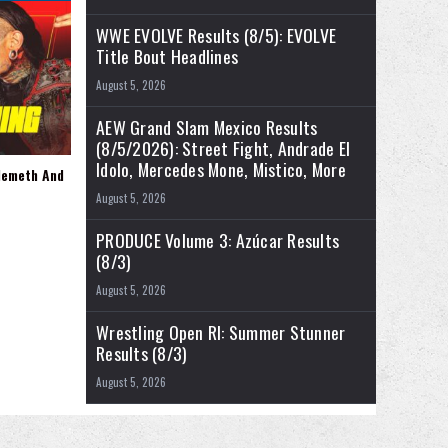
WWE EVOLVE Results (8/5): EVOLVE
Title Bout Headlines
August 5, 2026
AEW Grand Slam Mexico Results
(8/5/2026): Street Fight, Andrade El
Idolo, Mercedes Mone, Mistico, More
Nemeth And
August 5, 2026
PRODUCE Volume 3: Azúcar Results
(8/3)
August 5, 2026
Wrestling Open RI: Summer Stunner
Results (8/3)
August 5, 2026