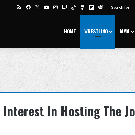
RSS
Facebook
X
YouTube
Instagram
Twitch
TikTok
Buy Me a Coffee
Flipboard
Log In
HOME
WRESTLING
MMA
 Interest In Hosting The J