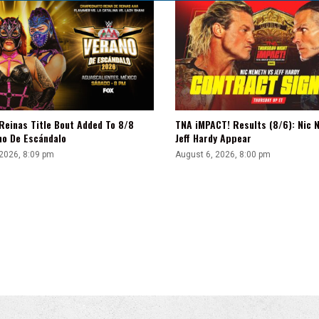
Reinas Title Bout Added To 8/8
TNA iMPACT! Results (8/6): Nic 
no De Escándalo
Jeff Hardy Appear
 2026, 8:09 pm
August 6, 2026, 8:00 pm