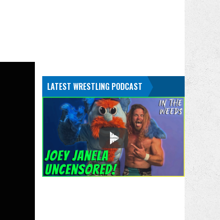
LATEST WRESTLING PODCAST