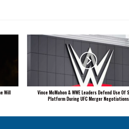
Vince
McMahon
&
WWE
Leaders
Defend
Use
Of
Signal
e Will
Vince McMahon & WWE Leaders Defend Use Of S
Platform
Platform During UFC Merger Negotiations
During
UFC
Merger
Negotiations