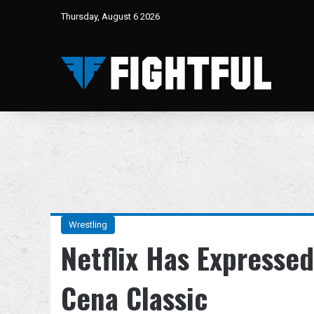
Thursday, August 6 2026
Wrestling
Netflix Has Expressed
Cena Classic