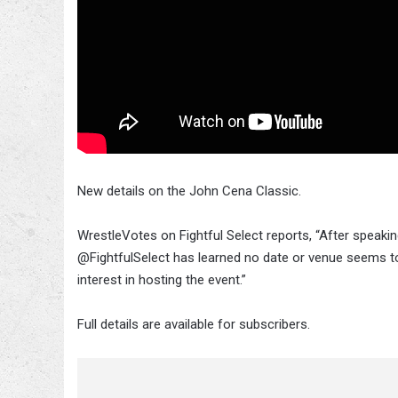
New details on the John Cena Classic.
WrestleVotes on Fightful Select reports, “After speak
@FightfulSelect has learned no date or venue seems to
interest in hosting the event.”
Full details are available for subscribers.