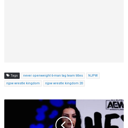
Tags
never openweight 6-man tag team titles
NJPW
njpw wrestle kingdom
njpw wrestle kingdom 20
Saraya
Says
She
Will
Start