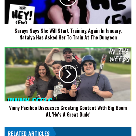
Training
Again
In
January,
Saraya Says She Will Start Training Again In January,
Natalya
Natalya Has Asked Her To Train At The Dungeon
Has
Asked
Her
Vinny
To
Pacifico
Train
Discusses
At
Creating
The
Content
Dungeon
With
Big
Boom
AJ,
Vinny Pacifico Discusses Creating Content With Big Boom
'He's
AJ, 'He's A Great Dude'
A
Great
Dude'
RELATED ARTICLES