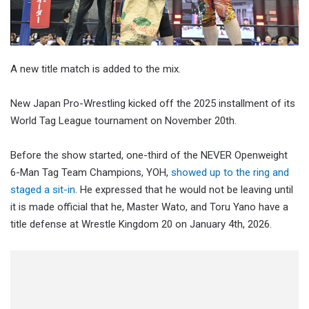
A new title match is added to the mix.
New Japan Pro-Wrestling kicked off the 2025 installment of its
World Tag League tournament on November 20th.
Before the show started, one-third of the NEVER Openweight
6-Man Tag Team Champions, YOH,
showed up to the ring and
staged a sit-in
. He expressed that he would not be leaving until
it is made official that he, Master Wato, and Toru Yano have a
title defense at Wrestle Kingdom 20 on January 4th, 2026.