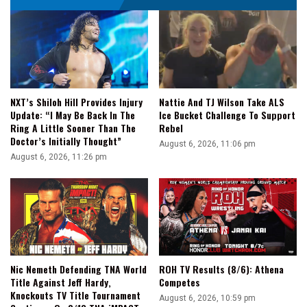
NXT’s Shiloh Hill Provides Injury
Nattie And TJ Wilson Take ALS
Update: “I May Be Back In The
Ice Bucket Challenge To Support
Ring A Little Sooner Than The
Rebel
Doctor’s Initially Thought”
August 6, 2026, 11:06 pm
August 6, 2026, 11:26 pm
Nic Nemeth Defending TNA World
ROH TV Results (8/6): Athena
Title Against Jeff Hardy,
Competes
Knockouts TV Title Tournament
August 6, 2026, 10:59 pm