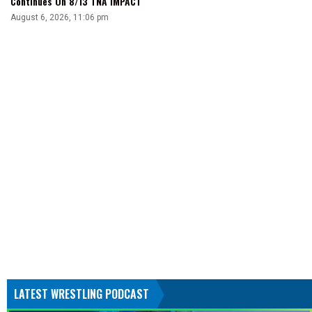
Continues On 8/13 TNA iMPACT
August 6, 2026, 11:06 pm
LATEST WRESTLING PODCAST