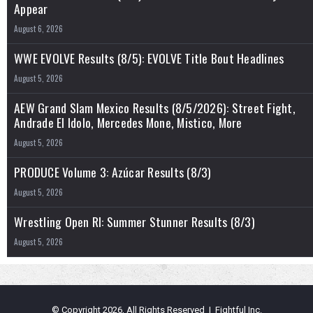
Appear
August 6, 2026
WWE EVOLVE Results (8/5): EVOLVE Title Bout Headlines
August 5, 2026
AEW Grand Slam Mexico Results (8/5/2026): Street Fight,
Andrade El Idolo, Mercedes Mone, Mistico, More
August 5, 2026
PRODUCE Volume 3: Azúcar Results (8/3)
August 5, 2026
Wrestling Open RI: Summer Stunner Results (8/3)
August 5, 2026
© Copyright 2026, All Rights Reserved | Fightful Inc.