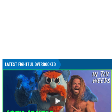
LATEST FIGHTFUL OVERBOOKED