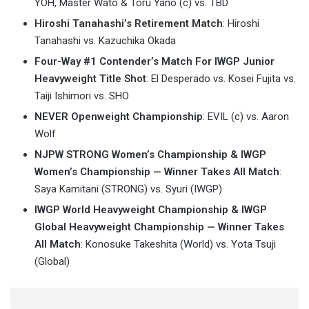
YOH, Master Wato & Toru Yano (c) vs. TBD
Hiroshi Tanahashi’s Retirement Match
: Hiroshi
Tanahashi vs. Kazuchika Okada
Four-Way #1 Contender’s Match For IWGP Junior
Heavyweight Title Shot
: El Desperado vs. Kosei Fujita vs.
Taiji Ishimori vs. SHO
NEVER Openweight Championship
: EVIL (c) vs. Aaron
Wolf
NJPW STRONG Women’s Championship & IWGP
Women’s Championship — Winner Takes All Match
:
Saya Kamitani (STRONG) vs. Syuri (IWGP)
IWGP World Heavyweight Championship & IWGP
Global Heavyweight Championship — Winner Takes
All Match
: Konosuke Takeshita (World) vs. Yota Tsuji
(Global)