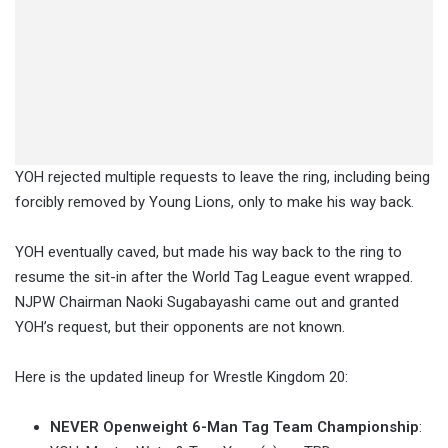
YOH rejected multiple requests to leave the ring, including being
forcibly removed by Young Lions, only to make his way back.
YOH eventually caved, but made his way back to the ring to
resume the sit-in after the World Tag League event wrapped.
NJPW Chairman Naoki Sugabayashi came out and granted
YOH’s request, but their opponents are not known.
Here is the updated lineup for Wrestle Kingdom 20:
NEVER Openweight 6-Man Tag Team Championship
: