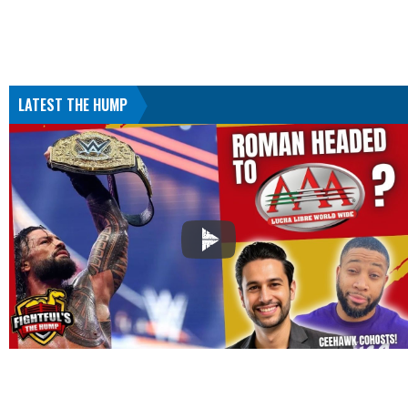
LATEST THE HUMP