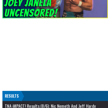
RESULTS
TNA iMPACT! Results (8/6): Nic Nemeth And Jeff Hardy