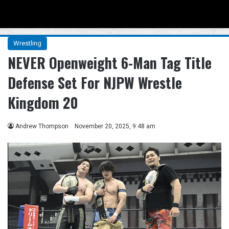
Menu
Se
Wrestling
NEVER Openweight 6-Man Tag Title
Defense Set For NJPW Wrestle
Kingdom 20
Andrew Thompson
November 20, 2025, 9:48 am