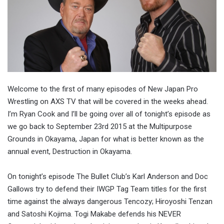
Welcome to the first of many episodes of New Japan Pro
Wrestling on AXS TV that will be covered in the weeks ahead.
I’m Ryan Cook and I’ll be going over all of tonight’s episode as
we go back to September 23rd 2015 at the Multipurpose
Grounds in Okayama, Japan for what is better known as the
annual event, Destruction in Okayama.
On tonight’s episode The Bullet Club’s Karl Anderson and Doc
Gallows try to defend their IWGP Tag Team titles for the first
time against the always dangerous Tencozy; Hiroyoshi Tenzan
and Satoshi Kojima. Togi Makabe defends his NEVER