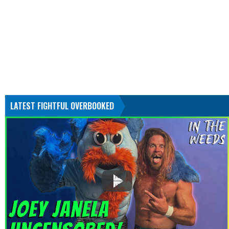
LATEST FIGHTFUL OVERBOOKED