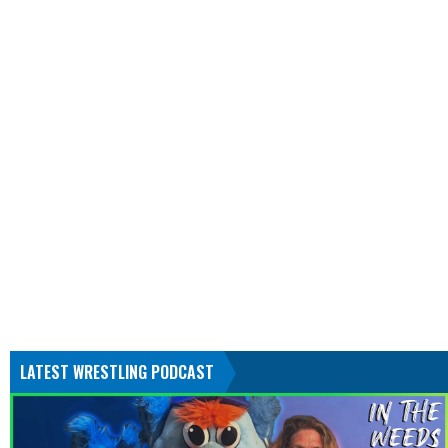
LATEST WRESTLING PODCAST