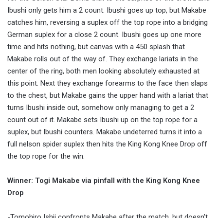
Ibushi only gets him a 2 count. Ibushi goes up top, but Makabe
catches him, reversing a suplex off the top rope into a bridging
German suplex for a close 2 count. Ibushi goes up one more
time and hits nothing, but canvas with a 450 splash that
Makabe rolls out of the way of. They exchange lariats in the
center of the ring, both men looking absolutely exhausted at
this point. Next they exchange forearms to the face then slaps
to the chest, but Makabe gains the upper hand with a lariat that
turns Ibushi inside out, somehow only managing to get a 2
count out of it. Makabe sets Ibushi up on the top rope for a
suplex, but Ibushi counters. Makabe undeterred turns it into a
full nelson spider suplex then hits the King Kong Knee Drop off
the top rope for the win.
Winner: Togi Makabe via pinfall with the King Kong Knee
Drop
-Tomohiro Ishii confronts Makabe after the match, but doesn’t