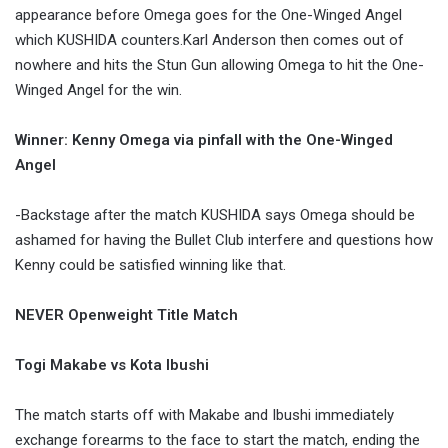
appearance before Omega goes for the One-Winged Angel
which KUSHIDA counters.Karl Anderson then comes out of
nowhere and hits the Stun Gun allowing Omega to hit the One-
Winged Angel for the win.
Winner: Kenny Omega via pinfall with the One-Winged
Angel
-Backstage after the match KUSHIDA says Omega should be
ashamed for having the Bullet Club interfere and questions how
Kenny could be satisfied winning like that.
NEVER Openweight Title Match
Togi Makabe vs Kota Ibushi
The match starts off with Makabe and Ibushi immediately
exchange forearms to the face to start the match, ending the