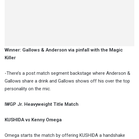
Winner: Gallows & Anderson via pinfall with the Magic
Killer
-There’s a post match segment backstage where Anderson &
Gallows share a drink and Gallows shows off his over the top
personality on the mic.
IWGP Jr. Heavyweight Title Match
KUSHIDA vs Kenny Omega
Omega starts the match by offering KUSHIDA a handshake