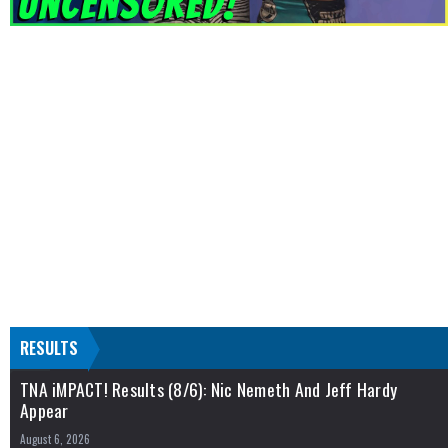
RESULTS
TNA iMPACT! Results (8/6): Nic Nemeth And Jeff Hardy
Appear
August 6, 2026