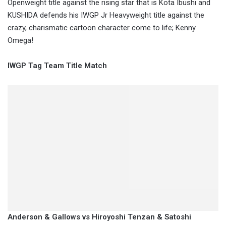
Openweight title against the rising star that is Kota Ibushi and
KUSHIDA defends his IWGP Jr Heavyweight title against the
crazy, charismatic cartoon character come to life; Kenny
Omega!
IWGP Tag Team Title Match
Anderson & Gallows vs Hiroyoshi Tenzan & Satoshi