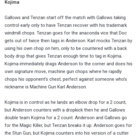
Kojima
Gallows and Tenzan start off the match with Gallows taking
control early only to have Tenzan recover with his trademark
windmill chops. Tenzan goes for the anaconda vice that Doc
gets out of twice then tags in Anderson. Karl mocks Tenzan by
using his own chop on him, only to be countered with a back
body drop that gives Tenzan enough time to tag in Kojima.
Kojima immediately drags Anderson to the corner and does his
own signature move, machine gun chops where he rapidly
chops his opponent’s chest, perfect against someone who’s
nickname is Machine Gun Karl Anderson.
Kojima is in control as he lands an elbow drop for a 2 count,
but Anderson counters with a dropkick then he and Gallows
double team Kojima for a 2 count. Anderson and Gallows go
for the Magic Killer, but Tenzan breaks it up. Anderson goes for
the Stun Gun, but Kojima counters into his version of a cutter.