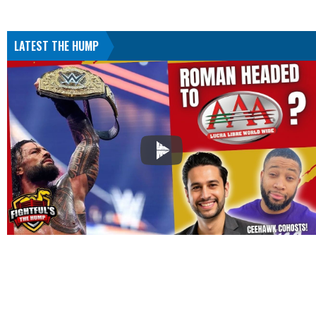
LATEST THE HUMP