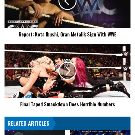
Metalik
Sign
With
WWE
Report: Kota Ibushi, Gran Metalik Sign With WWE
Final
Taped
Smackdown
Does
Horrible
Numbers
Final Taped Smackdown Does Horrible Numbers
RELATED ARTICLES