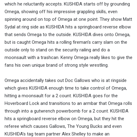
which he reluctantly accepts. KUSHIDA starts off by grounding
Omega, showing off his impressive grappling skills, even
spinning around on top of Omega at one point. They show Matt
Sydal at ring side as KUSHIDA hits a springboard reverse elbow
that sends Omega to the outside. KUSHIDA dives onto Omega,
but is caught Omega hits a rolling fireman’s carry slam on the
outside only to stand on the security railing and do a
moonsault with a trashcan. Kenny Omega really likes to give the
fans his own unique brand of strong style wrestling.
Omega accidentally takes out Doc Gallows who is at ringside
which gives KUSHIDA enough time to take control of Omega,
hitting a moonsault for a 2 count. KUSHIDA goes for the
Hoverboard Lock and transitions to an armbar that Omega rolls
through into a gutwrench powerbomb for a 2 count. KUSHIDA
hits a springboard reverse elbow on Omega, but they hit the
referee which causes Gallows, The Young Bucks and even
KUSHIDA’s tag team partner Alex Shelley to make an