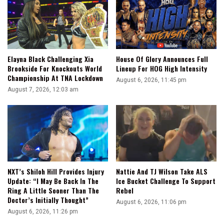
Elayna Black Challenging Xia
House Of Glory Announces Full
Brookside For Knockouts World
Lineup For HOG High Intensity
Championship At TNA Lockdown
August 6, 2026, 11:45 pm
August 7, 2026, 12:03 am
NXT’s Shiloh Hill Provides Injury
Nattie And TJ Wilson Take ALS
Update: “I May Be Back In The
Ice Bucket Challenge To Support
Ring A Little Sooner Than The
Rebel
Doctor’s Initially Thought”
August 6, 2026, 11:06 pm
August 6, 2026, 11:26 pm