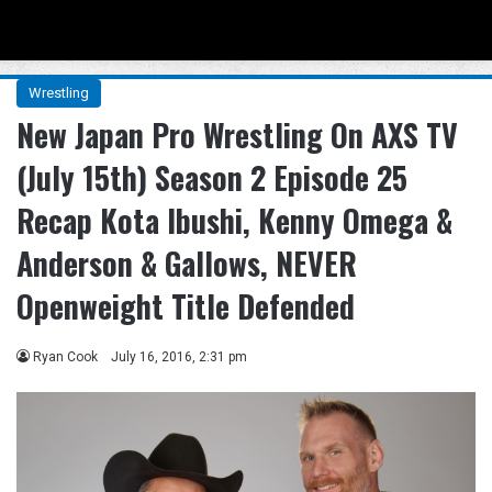
Menu
Se
Wrestling
New Japan Pro Wrestling On AXS TV
(July 15th) Season 2 Episode 25
Recap Kota Ibushi, Kenny Omega &
Anderson & Gallows, NEVER
Openweight Title Defended
Ryan Cook
July 16, 2016, 2:31 pm