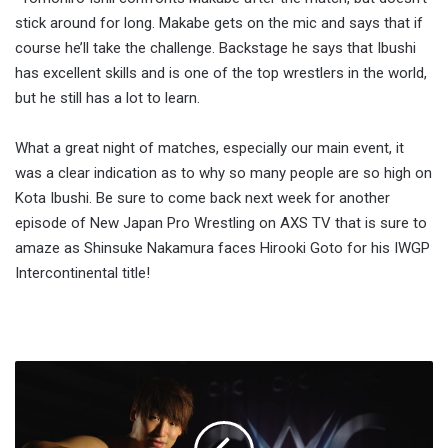
stick around for long. Makabe gets on the mic and says that if
course he’ll take the challenge. Backstage he says that Ibushi
has excellent skills and is one of the top wrestlers in the world,
but he still has a lot to learn.
What a great night of matches, especially our main event, it
was a clear indication as to why so many people are so high on
Kota Ibushi. Be sure to come back next week for another
episode of New Japan Pro Wrestling on AXS TV that is sure to
amaze as Shinsuke Nakamura faces Hirooki Goto for his IWGP
Intercontinental title!
Report:
Kota
Ibushi,
Gran