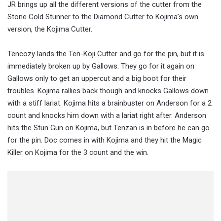
JR brings up all the different versions of the cutter from the
Stone Cold Stunner to the Diamond Cutter to Kojima’s own
version, the Kojima Cutter.
Tencozy lands the Ten-Koji Cutter and go for the pin, but it is
immediately broken up by Gallows. They go for it again on
Gallows only to get an uppercut and a big boot for their
troubles. Kojima rallies back though and knocks Gallows down
with a stiff lariat. Kojima hits a brainbuster on Anderson for a 2
count and knocks him down with a lariat right after. Anderson
hits the Stun Gun on Kojima, but Tenzan is in before he can go
for the pin. Doc comes in with Kojima and they hit the Magic
Killer on Kojima for the 3 count and the win.