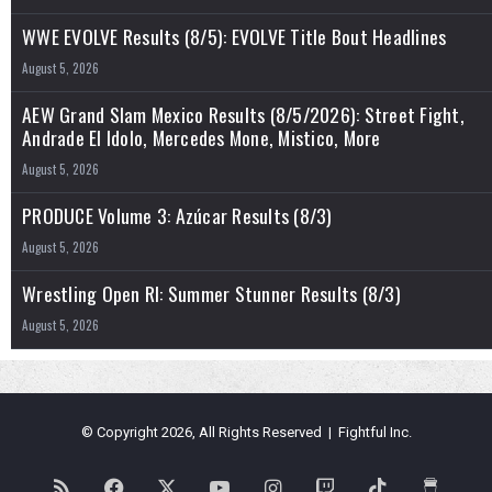
WWE EVOLVE Results (8/5): EVOLVE Title Bout Headlines
August 5, 2026
AEW Grand Slam Mexico Results (8/5/2026): Street Fight,
Andrade El Idolo, Mercedes Mone, Mistico, More
August 5, 2026
PRODUCE Volume 3: Azúcar Results (8/3)
August 5, 2026
Wrestling Open RI: Summer Stunner Results (8/3)
August 5, 2026
© Copyright 2026, All Rights Reserved | Fightful Inc.
RSS
Facebook
X
YouTube
Instagram
Twitch
TikTok
Buy