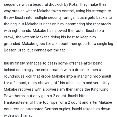
sequence with a beautiful dropkick by Kota. They make their
way outside where Makabe takes control, using his strength to
throw Ibushi into multiple security railings. Ibushi gets back into
the ring, but Makabe is right on him, hammering him repeatedly
with right hands. Makabe has slowed the faster Ibushi to a
crawl, the veteran Makabe doing his best to keep him
grounded. Makabe goes for a 2 count then goes for a single leg
Boston Crab, but cannot get the tap.
Ibushi finally manages to get in some offense after being
behind seemingly the entire match with a dropkick then a
roundhouse kick that drops Makabe into a standing moonsault
for a 2 count, really showing off his athleticism and versatility.
Makabe recovers with a powerslam then lands the King Kong
Powerbomb, but only gets a 2 count. Ibushi hits a
frankensteiner off the top rope for a 2 count and after Makabe
counters an attempted German suplex, Ibushi takes him down
with a stiff lariat.