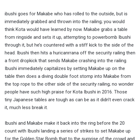
ibushi goes for Makabe who has rolled to the outside, but is
immediately grabbed and thrown into the railing; you would
think Kota would have learned by now. Makabe grabs a table
from ringside and sets it up, attempting to powerbomb Ibushi
through it, but he’s countered with a stiff kick to the side of the
head. Ibushi then hits a huricanrrana off the security railing then
a front dropkick that sends Makabe crashing into the railing.
Ibushi immediately capitalizes by setting Makabe up on the
table then does a diving double foot stomp into Makabe from
the top rope to the other side of the security railing; no wonder
people have such high praise for Kota Ibushi in 2016. Those
tiny Japanese tables are tough as can be as it didn’t even crack
it, much less break it.
Ibushi and Makabe make it back into the ring before the 20
count with Ibushi landing a series of strikes to set Makabe up
for the Golden Star Bomb that to the surprise of the crowd and