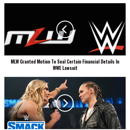
MLW
Granted
Motion
To
Seal
Certain
Financial
Details
In
MLW Granted Motion To Seal Certain Financial Details In
WWE
WWE Lawsuit
Lawsuit
Ronda
Rousey:
It's
Hard
Not
To
Take
Smack
Talk