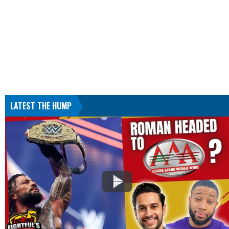
LATEST THE HUMP