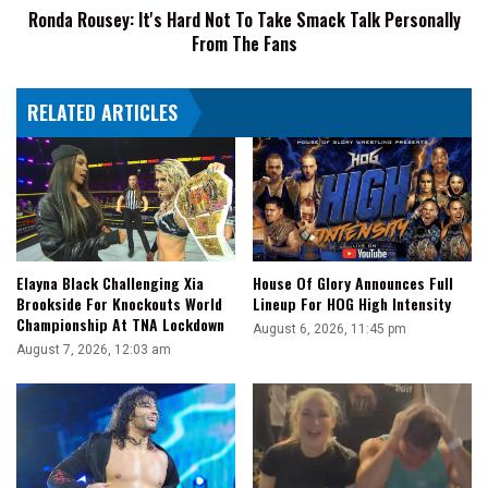
Ronda Rousey: It's Hard Not To Take Smack Talk Personally
Personally
From The Fans
From
The
Fans
RELATED ARTICLES
Elayna Black Challenging Xia
House Of Glory Announces Full
Brookside For Knockouts World
Lineup For HOG High Intensity
Championship At TNA Lockdown
August 6, 2026, 11:45 pm
August 7, 2026, 12:03 am