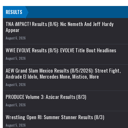
RESULTS
TNA iMPACT! Results (8/6): Nic Nemeth And Jeff Hardy
Appear
August 6, 2026
WWE EVOLVE Results (8/5): EVOLVE Title Bout Headlines
August 5, 2026
AEW Grand Slam Mexico Results (8/5/2026): Street Fight,
Andrade El Idolo, Mercedes Mone, Mistico, More
August 5, 2026
PRODUCE Volume 3: Azúcar Results (8/3)
August 5, 2026
Wrestling Open RI: Summer Stunner Results (8/3)
August 5, 2026