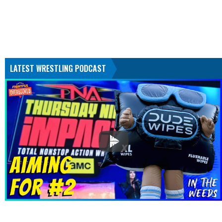
LATEST WRESTLING PODCAST