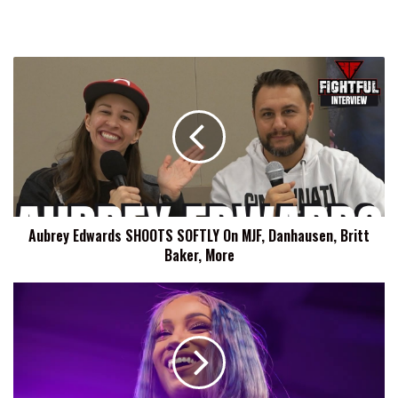
Aubrey
Edwards
SHOOTS
SOFTLY
On
MJF,
Danhausen,
Britt
Baker,
Aubrey Edwards SHOOTS SOFTLY On MJF, Danhausen, Britt
More
Baker, More
Mercedes
Mone
Discusses
Her
Aspirations
Of