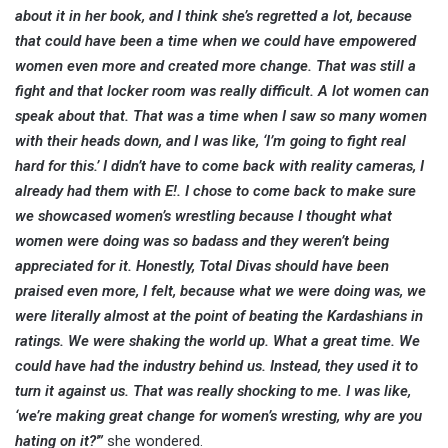
about it in her book, and I think she’s regretted a lot, because
that could have been a time when we could have empowered
women even more and created more change. That was still a
fight and that locker room was really difficult. A lot women can
speak about that. That was a time when I saw so many women
with their heads down, and I was like, ‘I’m going to fight real
hard for this.’ I didn’t have to come back with reality cameras, I
already had them with E!. I chose to come back to make sure
we showcased women’s wrestling because I thought what
women were doing was so badass and they weren’t being
appreciated for it. Honestly, Total Divas should have been
praised even more, I felt, because what we were doing was, we
were literally almost at the point of beating the Kardashians in
ratings. We were shaking the world up. What a great time. We
could have had the industry behind us. Instead, they used it to
turn it against us. That was really shocking to me. I was like,
‘we’re making great change for women’s wresting, why are you
hating on it?'”
she wondered.