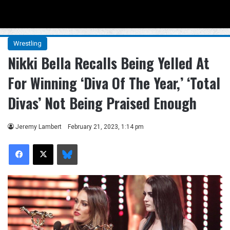
Menu
Se
Wrestling
Nikki Bella Recalls Being Yelled At
For Winning ‘Diva Of The Year,’ ‘Total
Divas’ Not Being Praised Enough
Jeremy Lambert
February 21, 2023, 1:14 pm
Facebook
X
Bluesky