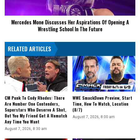
Opening
A
Wrestling
Mercedes Mone Discusses Her Aspirations Of Opening A
School
Wrestling School In The Future
In
The
Future
RELATED ARTICLES
CM Punk To Cody Rhodes: There
WWE SmackDown Preview, Start
Are Number One Contenders,
Time, How To Watch, Location
Superstars Who Deserve A Shot,
(8/7)
But You My Friend Get A Rematch
August 7, 2026, 8:00 am
Any Time You Want
August 7, 2026, 8:30 am