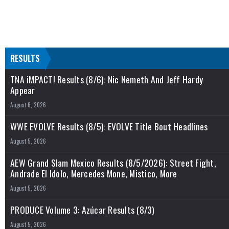
RESULTS
TNA iMPACT! Results (8/6): Nic Nemeth And Jeff Hardy
Appear
August 6, 2026
WWE EVOLVE Results (8/5): EVOLVE Title Bout Headlines
August 5, 2026
AEW Grand Slam Mexico Results (8/5/2026): Street Fight,
Andrade El Idolo, Mercedes Mone, Mistico, More
August 5, 2026
PRODUCE Volume 3: Azúcar Results (8/3)
August 5, 2026