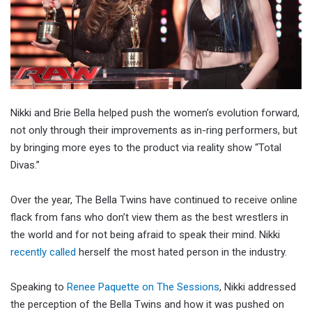
Nikki and Brie Bella helped push the women’s evolution forward,
not only through their improvements as in-ring performers, but
by bringing more eyes to the product via reality show “Total
Divas.”
Over the year, The Bella Twins have continued to receive online
flack from fans who don’t view them as the best wrestlers in
the world and for not being afraid to speak their mind. Nikki
recently called
herself the most hated person in the industry.
Speaking to
Renee Paquette on The Sessions
, Nikki addressed
the perception of the Bella Twins and how it was pushed on