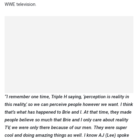
WWE television.
“I remember one time, Triple H saying, ‘perception is reality in
this reality,’ so we can perceive people however we want. I think
that’s what has happened to Brie and I. At that time, they made
people believe so much that Brie and I only care about reality
TV, we were only there because of our men. They were super
cool and doing amazing things as well. I know AJ (Lee) spoke