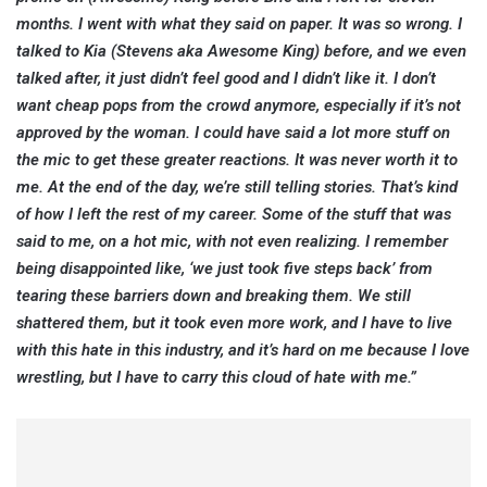
months. I went with what they said on paper. It was so wrong. I
talked to Kia (Stevens aka Awesome King) before, and we even
talked after, it just didn’t feel good and I didn’t like it. I don’t
want cheap pops from the crowd anymore, especially if it’s not
approved by the woman. I could have said a lot more stuff on
the mic to get these greater reactions. It was never worth it to
me. At the end of the day, we’re still telling stories. That’s kind
of how I left the rest of my career. Some of the stuff that was
said to me, on a hot mic, with not even realizing. I remember
being disappointed like, ‘we just took five steps back’ from
tearing these barriers down and breaking them. We still
shattered them, but it took even more work, and I have to live
with this hate in this industry, and it’s hard on me because I love
wrestling, but I have to carry this cloud of hate with me.”