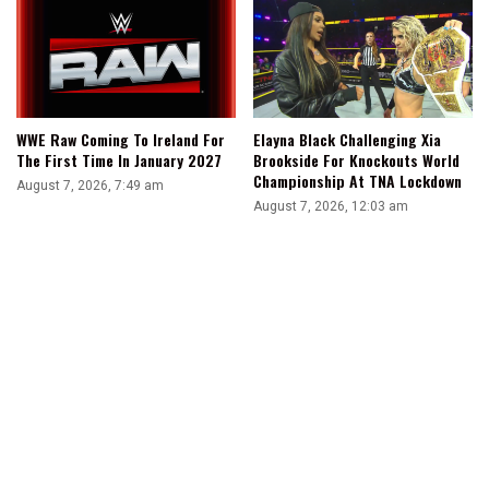
WWE Raw Coming To Ireland For
Elayna Black Challenging Xia
The First Time In January 2027
Brookside For Knockouts World
Championship At TNA Lockdown
August 7, 2026, 7:49 am
August 7, 2026, 12:03 am