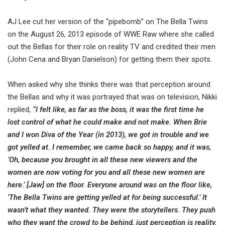
AJ Lee cut her version of the “pipebomb” on The Bella Twins
on the August 26, 2013 episode of WWE Raw where she called
out the Bellas for their role on reality TV and credited their men
(John Cena and Bryan Danielson) for getting them their spots.
When asked why she thinks there was that perception around
the Bellas and why it was portrayed that was on television, Nikki
replied,
“I felt like, as far as the boss, it was the first time he
lost control of what he could make and not make. When Brie
and I won Diva of the Year (in 2013), we got in trouble and we
got yelled at. I remember, we came back so happy, and it was,
‘Oh, because you brought in all these new viewers and the
women are now voting for you and all these new women are
here.’ [Jaw] on the floor. Everyone around was on the floor like,
‘The Bella Twins are getting yelled at for being successful.’ It
wasn’t what they wanted. They were the storytellers. They push
who they want the crowd to be behind, just perception is reality.