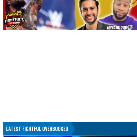
LATEST FIGHTFUL OVERBOOKED