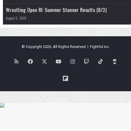
Wrestling Open RI: Summer Stunner Results (8/3)
August 5, 2026
© Copyright 2026, All Rights Reserved | Fightful Inc.
RSS
Facebook
X
YouTube
Instagram
Twitch
TikTok
Buy
Me
Flipboard
a
Coffe