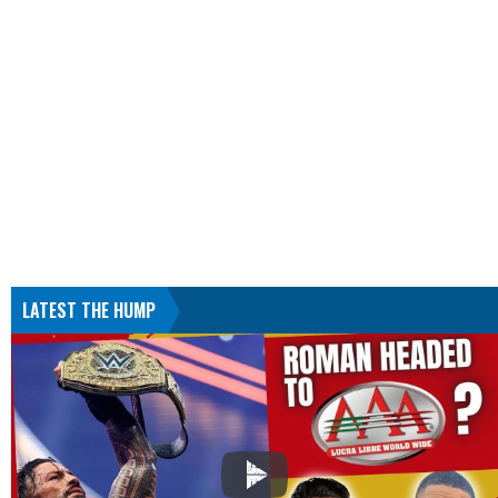
LATEST THE HUMP