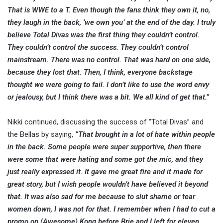
That is WWE to a T. Even though the fans think they own it, no,
they laugh in the back, ‘we own you’ at the end of the day. I truly
believe Total Divas was the first thing they couldn’t control.
They couldn’t control the success. They couldn’t control
mainstream. There was no control. That was hard on one side,
because they lost that. Then, I think, everyone backstage
thought we were going to fail. I don’t like to use the word envy
or jealousy, but I think there was a bit. We all kind of get that.”
Nikki continued, discussing the success of “Total Divas” and
the Bellas by saying,
“That brought in a lot of hate within people
in the back. Some people were super supportive, then there
were some that were hating and some got the mic, and they
just really expressed it. It gave me great fire and it made for
great story, but I wish people wouldn’t have believed it beyond
that. It was also sad for me because to slut shame or tear
women down, I was not for that. I remember when I had to cut a
promo on (Awesome) Kong before Brie and I left for eleven