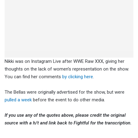
Nikki was on Instagram Live after WWE Raw XXX, giving her
thoughts on the lack of women’s representation on the show.
You can find her comments
by clicking here
.
The Bellas were originally advertised for the show, but were
pulled a week
before the event to do other media.
If you use any of the quotes above, please credit the original
source with a h/t and link back to Fightful for the transcription.