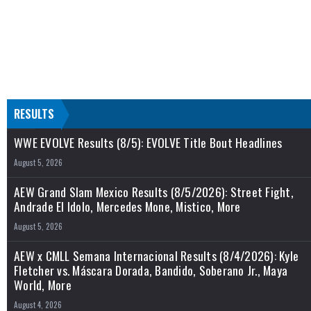
RESULTS
WWE EVOLVE Results (8/5): EVOLVE Title Bout Headlines
August 5, 2026
AEW Grand Slam Mexico Results (8/5/2026): Street Fight,
Andrade El Idolo, Mercedes Mone, Mistico, More
August 5, 2026
AEW x CMLL Semana Internacional Results (8/4/2026): Kyle
Fletcher vs. Máscara Dorada, Bandido, Soberano Jr., Maya
World, More
August 4, 2026