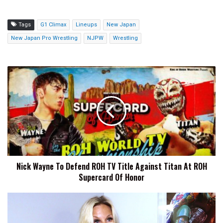
Tags
G1 Climax
Lineups
New Japan
New Japan Pro Wrestling
NJPW
Wrestling
Nick
Wayne
To
Defend
ROH
TV
Title
Against
Titan
Nick Wayne To Defend ROH TV Title Against Titan At ROH
At
Supercard Of Honor
ROH
Supercard
Of
Alundra
Honor
Blayze
Says