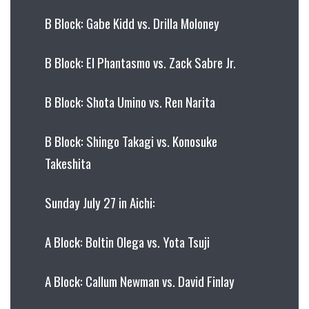
B Block: Gabe Kidd vs. Drilla Moloney
B Block: El Phantasmo vs. Zack Sabre Jr.
B Block: Shota Umino vs. Ren Narita
B Block: Shingo Takagi vs. Konosuke
Takeshita
Sunday July 27 in Aichi:
A Block: Boltin Olega vs. Yota Tsuji
A Block: Callum Newman vs. David Finlay