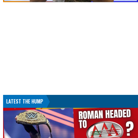
LATEST THE HUMP