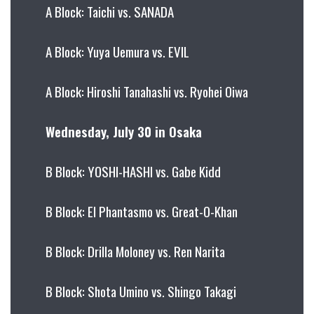
A Block: Taichi vs. SANADA
A Block: Yuya Uemura vs. EVIL
A Block: Hiroshi Tanahashi vs. Ryohei Oiwa
Wednesday, July 30 in Osaka
B Block: YOSHI-HASHI vs. Gabe Kidd
B Block: El Phantasmo vs. Great-O-Khan
B Block: Drilla Moloney vs. Ren Narita
B Block: Shota Umino vs. Shingo Takagi