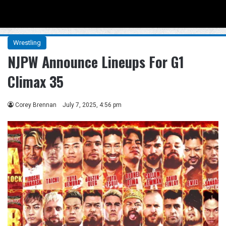
Menu
Se
Wrestling
NJPW Announce Lineups For G1
Climax 35
Corey Brennan
July 7, 2025, 4:56 pm