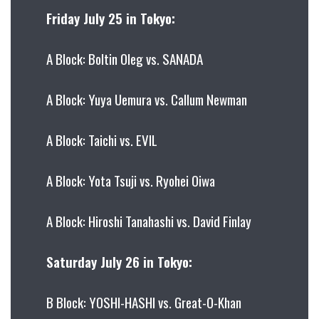
Friday July 25 in Tokyo:
A Block: Boltin Oleg vs. SANADA
A Block: Yuya Uemura vs. Callum Newman
A Block: Taichi vs. EVIL
A Block: Yota Tsuji vs. Ryohei Oiwa
A Block: Hiroshi Tanahashi vs. David Finlay
Saturday July 26 in Tokyo:
B Block: YOSHI-HASHI vs. Great-O-Khan