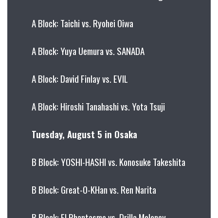
A Block: Taichi vs. Ryohei Oiwa
A Block: Yuya Uemura vs. SANADA
A Block: David Finlay vs. EVIL
A Block: Hiroshi Tanahashi vs. Yota Tsuji
Tuesday, August 5 in Osaka
B Block: YOSHI-HASHI vs. Konosuke Takeshita
B Block: Great-O-KHan vs. Ren Narita
B Block: El Phantasmo vs. Drilla Moloney