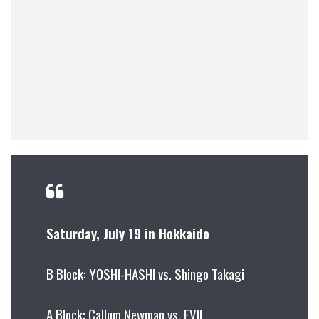
Saturday, July 19 in Hokkaido
B Block: YOSHI-HASHI vs. Shingo Takagi
A Block: Callum Newman vs. EVIL