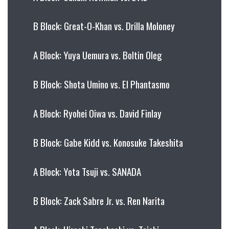
B Block: Great-O-Khan vs. Drilla Moloney
A Block: Yuya Uemura vs. Boltin Oleg
B Block: Shota Umino vs. El Phantasmo
A Block: Ryohei Oiwa vs. David Finlay
B Block: Gabe Kidd vs. Konosuke Takeshita
A Block: Yota Tsuji vs. SANADA
B Block: Zack Sabre Jr. vs. Ren Narita