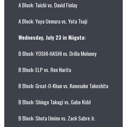
A Block: Taichi vs. David Finlay
A Block: Yuya Uemura vs. Yota Tsuji
Wednesday, July 23 in Niigata:
B Block: YOSHI-HASHI vs. Drilla Moloney
B Block: ELP vs. Ren Narita
B Block: Great-O-Khan vs. Konosuke Takeshita
B Block: Shingo Takagi vs. Gabe Kidd
B Block: Shota Umino vs. Zack Sabre Jr.