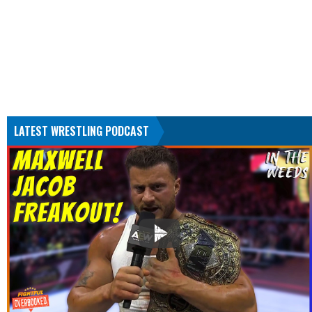
LATEST WRESTLING PODCAST