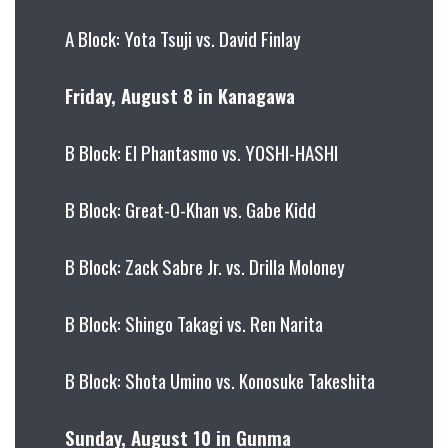
A Block: Yota Tsuji vs. David Finlay
Friday, August 8 in Kanagawa
B Block: El Phantasmo vs. YOSHI-HASHI
B Block: Great-O-Khan vs. Gabe Kidd
B Block: Zack Sabre Jr. vs. Drilla Moloney
B Block: Shingo Takagi vs. Ren Narita
B Block: Shota Umino vs. Konosuke Takeshita
Sunday, August 10 in Gunma