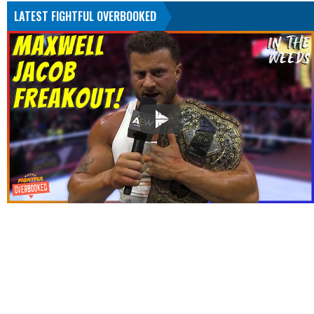
LATEST FIGHTFUL OVERBOOKED