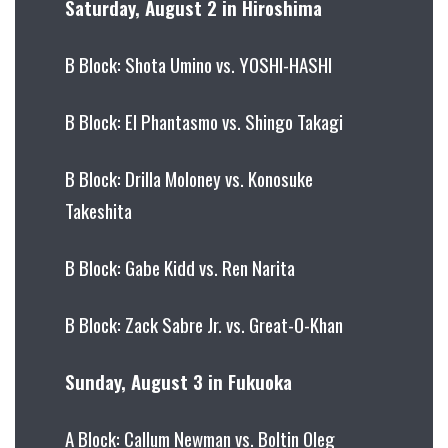
Saturday, August 2 in Hiroshima
B Block: Shota Umino vs. YOSHI-HASHI
B Block: El Phantasmo vs. Shingo Takagi
B Block: Drilla Moloney vs. Konosuke
Takeshita
B Block: Gabe Kidd vs. Ren Narita
B Block: Zack Sabre Jr. vs. Great-O-Khan
Sunday, August 3 in Fukuoka
A Block: Callum Newman vs. Boltin Oleg