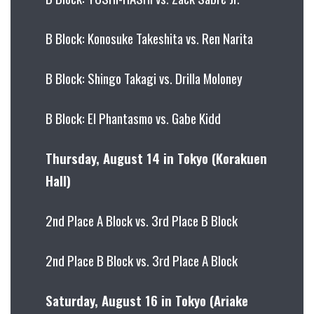
B Block: Konosuke Takeshita vs. Ren Narita
B Block: Shingo Takagi vs. Drilla Moloney
B Block: El Phantasmo vs. Gabe Kidd
Thursday, August 14 in Tokyo (Korakuen
Hall)
2nd Place A Block vs. 3rd Place B Block
2nd Place B Block vs. 3rd Place A Block
Saturday, August 16 in Tokyo (Ariake