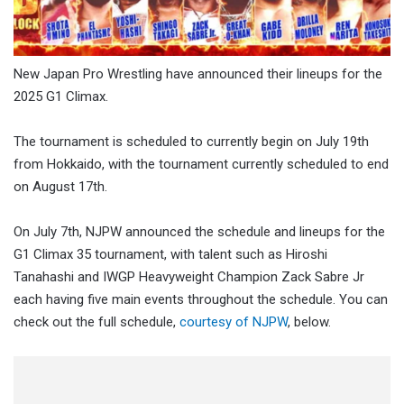
New Japan Pro Wrestling have announced their lineups for the
2025 G1 Climax.
The tournament is scheduled to currently begin on July 19th
from Hokkaido, with the tournament currently scheduled to end
on August 17th.
On July 7th, NJPW announced the schedule and lineups for the
G1 Climax 35 tournament, with talent such as Hiroshi
Tanahashi and IWGP Heavyweight Champion Zack Sabre Jr
each having five main events throughout the schedule. You can
check out the full schedule,
courtesy of NJPW
, below.