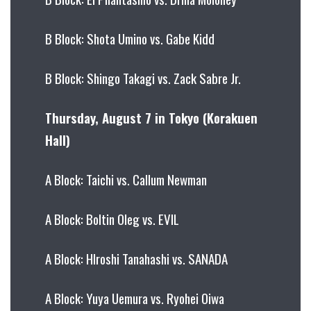
B Block: Shota Umino vs. Gabe Kidd
B Block: Shingo Takagi vs. Zack Sabre Jr.
Thursday, August 7 in Tokyo (Korakuen
Hall)
A Block: Taichi vs. Callum Newman
A Block: Boltin Oleg vs. EVIL
A Block: HIroshi Tanahashi vs. SANADA
A Block: Yuya Uemura vs. Ryohei Oiwa