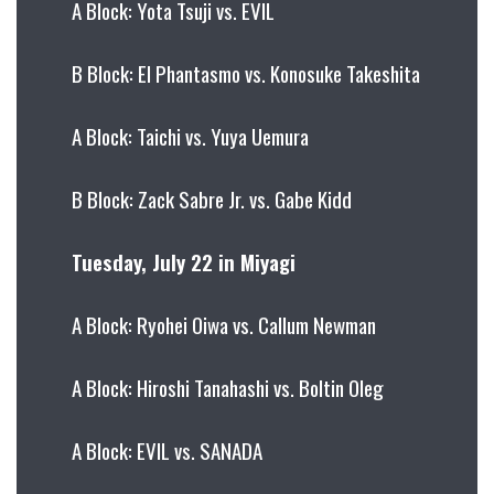
A Block: Yota Tsuji vs. EVIL
B Block: El Phantasmo vs. Konosuke Takeshita
A Block: Taichi vs. Yuya Uemura
B Block: Zack Sabre Jr. vs. Gabe Kidd
Tuesday, July 22 in Miyagi
A Block: Ryohei Oiwa vs. Callum Newman
A Block: Hiroshi Tanahashi vs. Boltin Oleg
A Block: EVIL vs. SANADA