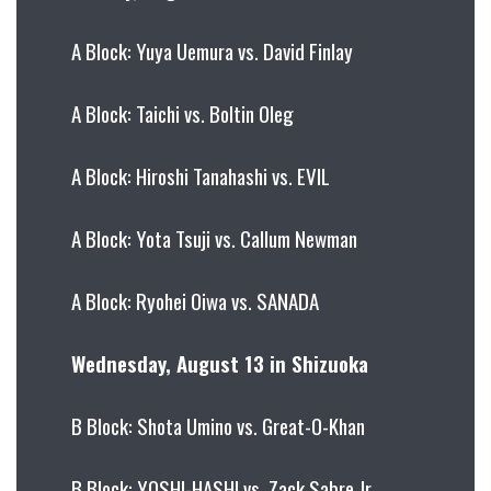
A Block: Yuya Uemura vs. David Finlay
A Block: Taichi vs. Boltin Oleg
A Block: Hiroshi Tanahashi vs. EVIL
A Block: Yota Tsuji vs. Callum Newman
A Block: Ryohei Oiwa vs. SANADA
Wednesday, August 13 in Shizuoka
B Block: Shota Umino vs. Great-O-Khan
B Block: YOSHI-HASHI vs. Zack Sabre Jr.