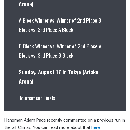
Arena)
A Block Winner vs. Winner of 2nd Place B
Block vs. 3rd Place A Block
B Block Winner vs. Winner of 2nd Place A
Block vs. 3rd Place B Block
Sunday, August 17 in Tokyo (Ariake
Arena)
Tournament Finals
Hangman Adam Page recently commented on a previous run in
the G1 Climax. You can read more about that
here.