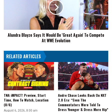
It
Would
Be
'Great
Again'
To
Alundra Blayze Says It Would Be 'Great Again' To Compete
Compete
At WWE Evolution
At
WWE
Evolution
RELATED ARTICLES
TNA iMPACT! Preview, Start
Andre Chase Looks Back On NXT
Time, How To Watch, Location
2.0 Era: “Even The
(8/6)
Commentators Were Told To
Dress Younger & Dress More Hip”
August 6, 2026, 8:00 am