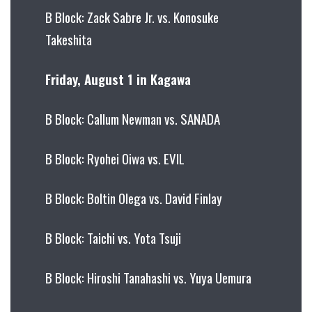
B Block: Zack Sabre Jr. vs. Konosuke
Takeshita
Friday, August 1 in Kagawa
B Block: Callum Newman vs. SANADA
B Block: Ryohei Oiwa vs. EVIL
B Block: Boltin Olega vs. David Finlay
B Block: Taichi vs. Yota Tsuji
B Block: Hiroshi Tanahashi vs. Yuya Uemura