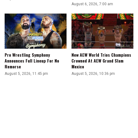
August 6, 2026, 7:00 am
Pro Wrestling Symphony
New AEW World Trios Champions
Announces Full Lineup For No
Crowned At AEW Grand Slam
Remorse
Mexico
August 5, 2026, 11:45 pm
August 5, 2026, 10:36 pm