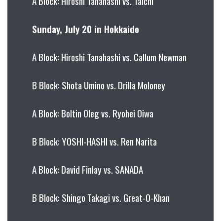
A Block: Hiroshi Tanahashi vs. Taichi
Sunday, July 20 in Hokkaido
A Block: Hiroshi Tanahashi vs. Callum Newman
B Block: Shota Umino vs. Drilla Moloney
A Block: Boltin Oleg vs. Ryohei Oiwa
B Block: YOSHI-HASHI vs. Ren Narita
A Block: David Finlay vs. SANADA
B Block: Shingo Takagi vs. Great-O-Khan