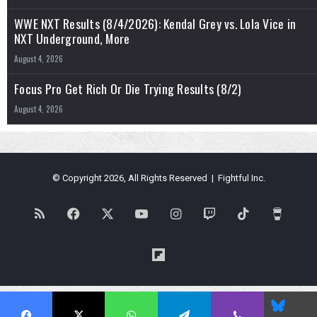
WWE NXT Results (8/4/2026): Kendal Grey vs. Lola Vice in
NXT Underground, More
August 4, 2026
Focus Pro Get Rich Or Die Trying Results (8/2)
August 4, 2026
© Copyright 2026, All Rights Reserved | Fightful Inc.
RSS
Facebook
X
YouTube
Instagram
Twitch
TikTok
Buy
Me
Flipboard
a
Blues
Coffe