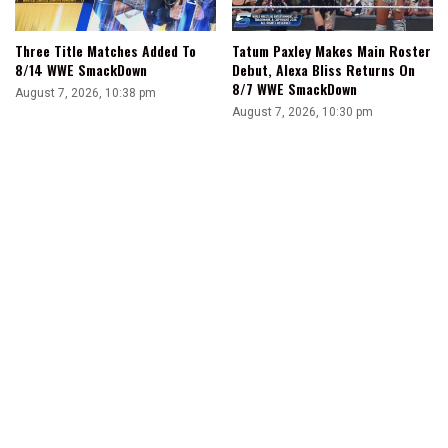
Three Title Matches Added To
Tatum Paxley Makes Main Roster
8/14 WWE SmackDown
Debut, Alexa Bliss Returns On
8/7 WWE SmackDown
August 7, 2026, 10:38 pm
August 7, 2026, 10:30 pm