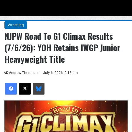
Menu
Se
Wrestling
NJPW Road To G1 Climax Results
(7/6/26): YOH Retains IWGP Junior
Heavyweight Title
Andrew Thompson
July 6, 2026, 9:13 am
Facebook
X
Bluesky