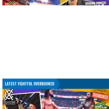
LATEST FIGHTFUL OVERBOOKED