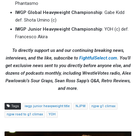
Phantasmo
IWGP Global Heavyweight Championship
: Gabe Kidd
def. Shota Umino (c)
IWGP Junior Heavyweight Championship
: YOH (c) def.
Francesco Akira
To directly support us and our continuing breaking news,
interviews, and the like, subscribe to
FightfulSelect.com
. You’ll
get exclusive news sent to you directly before anyone else, and
dozens of podcasts monthly, including WrestleVotes radio, Alex
Pawlowski’s Sour Graps, Sean Ross Sapp’s Q&A, Retro Reviews,
and more.
Tags
iwgp junior heavyweight title
NJPW
njpw g1 climax
njpw road to g1 climax
YOH
Luke