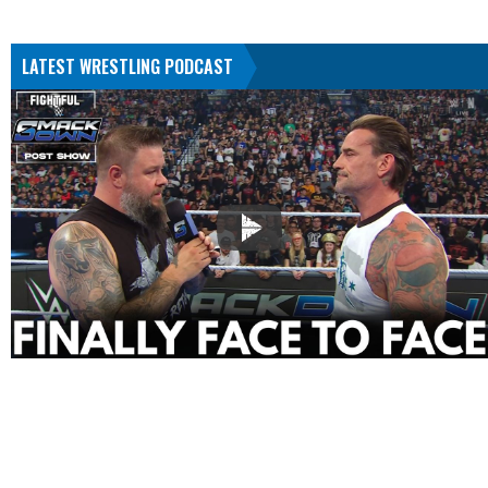
LATEST WRESTLING PODCAST