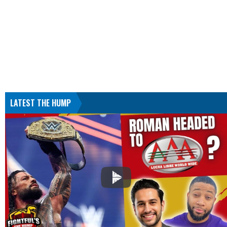
LATEST THE HUMP