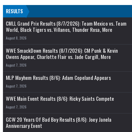
RESULTS
CMLL Grand Prix Results (8/7/2026): Team Mexico vs. Team
World, Black Tigers vs. Villanos, Thunder Rosa, More
August 8, 2026
WWE SmackDown Results (8/7/2026): CM Punk & Kevin
Owens Appear, Charlotte Flair vs. Jade Cargill, More
August 7, 2026
MLP Mayhem Results (8/6): Adam Copeland Appears
August 7, 2026
WWE Main Event Results (8/6): Ricky Saints Compete
August 7, 2026
GCW 20 Years Of Bad Boy Results (8/6): Joey Janela
Anniversary Event