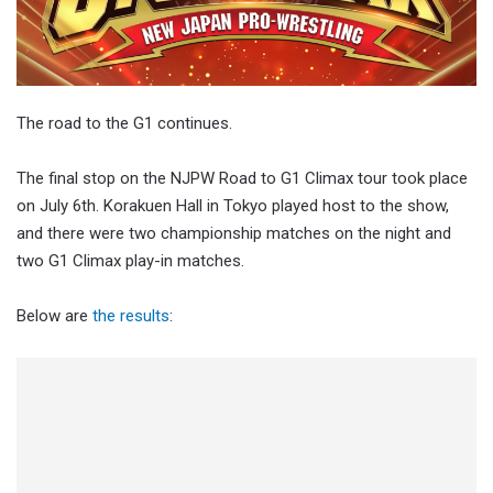
The road to the G1 continues.
The final stop on the NJPW Road to G1 Climax tour took place
on July 6th. Korakuen Hall in Tokyo played host to the show,
and there were two championship matches on the night and
two G1 Climax play-in matches.
Below are
the results
: