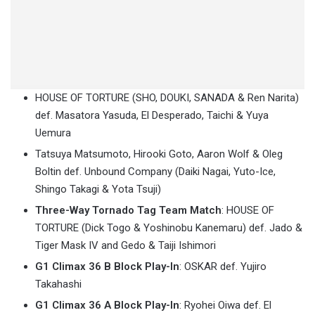
HOUSE OF TORTURE (SHO, DOUKI, SANADA & Ren Narita)
def. Masatora Yasuda, El Desperado, Taichi & Yuya
Uemura
Tatsuya Matsumoto, Hirooki Goto, Aaron Wolf & Oleg
Boltin def. Unbound Company (Daiki Nagai, Yuto-Ice,
Shingo Takagi & Yota Tsuji)
Three-Way Tornado Tag Team Match
: HOUSE OF
TORTURE (Dick Togo & Yoshinobu Kanemaru) def. Jado &
Tiger Mask IV and Gedo & Taiji Ishimori
G1 Climax 36 B Block Play-In
: OSKAR def. Yujiro
Takahashi
G1 Climax 36 A Block Play-In
: Ryohei Oiwa def. El