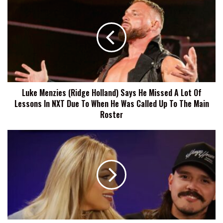
Menzies
(Ridge
Holland)
Says
He
Missed
A
Lot
Luke Menzies (Ridge Holland) Says He Missed A Lot Of
Of
Lessons In NXT Due To When He Was Called Up To The Main
Lessons
In
Roster
NXT
Due
Liv
To
Morgan
When
Says
He
Dominik
Was
Mysterio
Called
Has
Up
Seen
To
Her
The
Throw