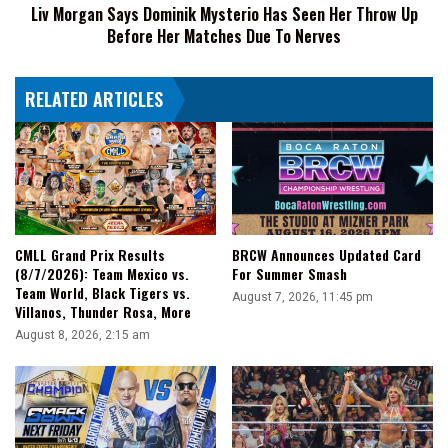
Main
Liv Morgan Says Dominik Mysterio Has Seen Her Throw Up
Up
Roster
Before Her Matches Due To Nerves
Before
Her
Matches
RELATED ARTICLES
Due
To
Nerves
CMLL Grand Prix Results
BRCW Announces Updated Card
(8/7/2026): Team Mexico vs.
For Summer Smash
Team World, Black Tigers vs.
August 7, 2026, 11:45 pm
Villanos, Thunder Rosa, More
August 8, 2026, 2:15 am